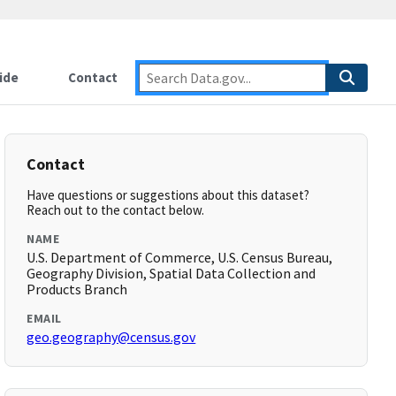
ide
Contact
Contact
Have questions or suggestions about this dataset?
Reach out to the contact below.
NAME
U.S. Department of Commerce, U.S. Census Bureau,
Geography Division, Spatial Data Collection and
Products Branch
EMAIL
geo.geography@census.gov