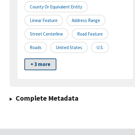
County Or Equivalent Entity
Linear Feature
Address Range
Street Centerline
Road Feature
Roads
United States
U.S.
+ 3 more
Complete Metadata