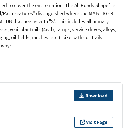
ed to cover the entire nation. The All Roads Shapefile
ad/Path Features" distinguished where the MAF/TIGER
TDB that begins with "S". This includes all primary,
ts, vehicular trails (4wd), ramps, service drives, alleys,
ng, oil fields, ranches, etc.), bike paths or trails,
irways.
Download
Visit Page