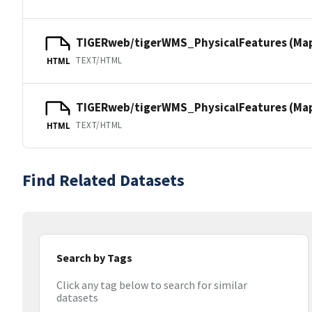
TIGERweb/tigerWMS_PhysicalFeatures (Ma
TEXT/HTML
HTML
TIGERweb/tigerWMS_PhysicalFeatures (MapS
TEXT/HTML
HTML
Find Related Datasets
Search by Tags
Click any tag below to search for similar
datasets