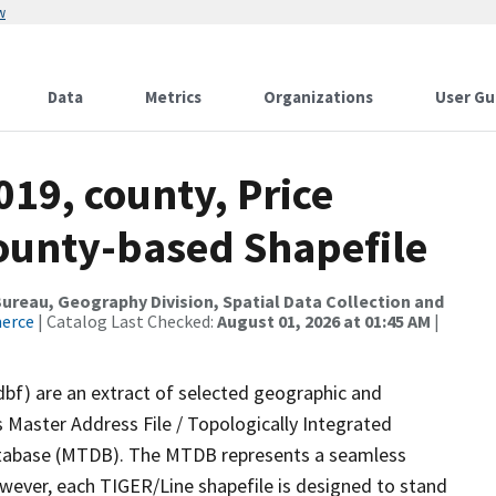
w
Data
Metrics
Organizations
User Gu
019, county, Price
County-based Shapefile
reau, Geography Division, Spatial Data Collection and
merce
| Catalog Last Checked:
August 01, 2026 at 01:45 AM
|
dbf) are an extract of selected geographic and
 Master Address File / Topologically Integrated
tabase (MTDB). The MTDB represents a seamless
owever, each TIGER/Line shapefile is designed to stand