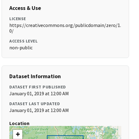
Access & Use
LICENSE
https://creativecommons.org/publicdomain/zero/1.
0/
ACCESS LEVEL
non-public
Dataset Information
DATASET FIRST PUBLISHED
January 01, 2019 at 12:00 AM
DATASET LAST UPDATED
January 01, 2019 at 12:00 AM
Location
+