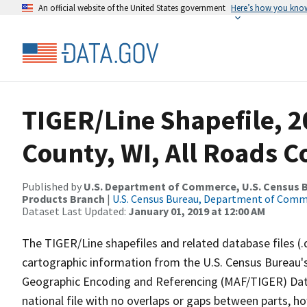
An official website of the United States government
Here’s how you kno
TIGER/Line Shapefile, 2
County, WI, All Roads 
Published by
U.S. Department of Commerce, U.S. Census Bu
Products Branch
|
U.S. Census Bureau, Department of Com
Dataset Last Updated:
January 01, 2019 at 12:00 AM
The TIGER/Line shapefiles and related database files (.
cartographic information from the U.S. Census Bureau's
Geographic Encoding and Referencing (MAF/TIGER) Da
national file with no overlaps or gaps between parts, h