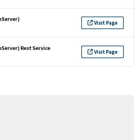
pServer)
Visit Page
erver) Rest Service
Visit Page