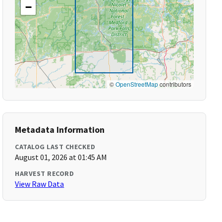
−
©
OpenStreetMap
contributors
Metadata Information
CATALOG LAST CHECKED
August 01, 2026 at 01:45 AM
HARVEST RECORD
View Raw Data