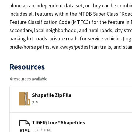
alone as an independent data set, or they can be combin
includes all features within the MTDB Super Class "Ro
Feature Classification Code (MTFCC) for the feature in M
secondary, local neighborhood, and rural roads, city stree
parking lot roads, private roads for service vehicles (loggi
bridle/horse paths, walkways/pedestrian trails, and sta
Resources
4 resources available
Shapefile Zip File
ZIP
TIGER/Line ®Shapefiles
TEXT/HTML
HTML