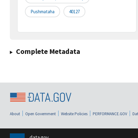
Pushmataha
40127
Complete Metadata
About
Open Government
Website Policies
PERFORMANCE.GOV
Dat
data.gov