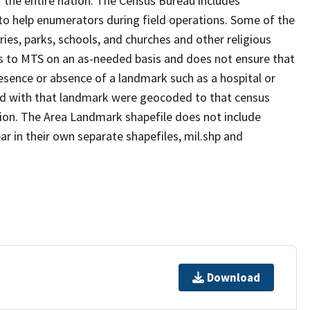
 the entire nation. The Census Bureau includes
 to help enumerators during field operations. Some of the
s, parks, schools, and churches and other religious
s to MTS on an as-needed basis and does not ensure that
presence or absence of a landmark such as a hospital or
ted with that landmark were geocoded to that census
ion. The Area Landmark shapefile does not include
ar in their own separate shapefiles, mil.shp and
Download