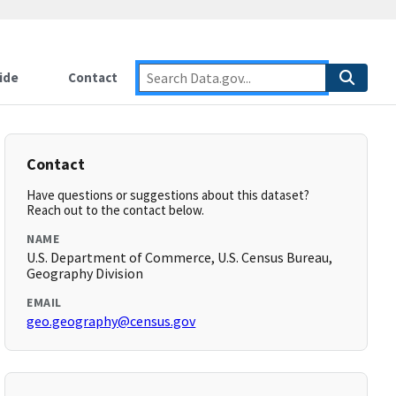
ide
Contact
Contact
Have questions or suggestions about this dataset?
Reach out to the contact below.
NAME
U.S. Department of Commerce, U.S. Census Bureau,
Geography Division
EMAIL
geo.geography@census.gov