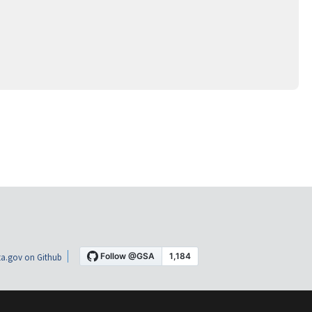
a.gov on Github