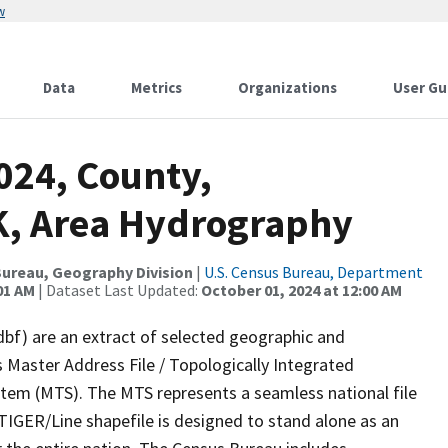
w
Data
Metrics
Organizations
User Gu
024, County,
, Area Hydrography
ureau, Geography Division
|
U.S. Census Bureau, Department
01 AM
| Dataset Last Updated:
October 01, 2024 at 12:00 AM
dbf) are an extract of selected geographic and
 Master Address File / Topologically Integrated
em (MTS). The MTS represents a seamless national file
TIGER/Line shapefile is designed to stand alone as an