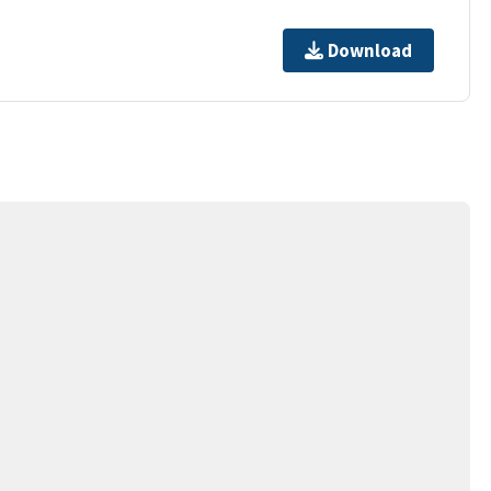
Download