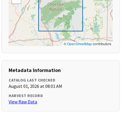
©
OpenStreetMap
contributors
Metadata Information
CATALOG LAST CHECKED
August 01, 2026 at 08:01 AM
HARVEST RECORD
View Raw Data