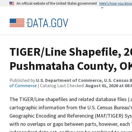
An official website of the United States government
Here’s how you kno
TIGER/Line Shapefile, 2
Pushmataha County, OK
Published by
U.S. Department of Commerce, U.S. Census B
of Commerce
| Catalog Last Checked:
August 01, 2026 at 08:
The TIGER/Line shapefiles and related database files (.
cartographic information from the U.S. Census Bureau's
Geographic Encoding and Referencing (MAF/TIGER) Syst
with no overlaps or gaps between parts, however, each 