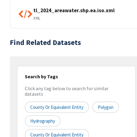
tl_2024_areawater.shp.ea.iso.xml
XML
Find Related Datasets
Search by Tags
Click any tag below to search for similar
datasets
County Or Equivalent Entity
Polygon
Hydrography
County Or Equivalent Entity