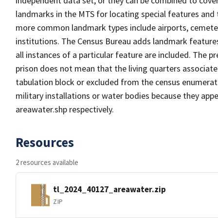
independent data set, or they can be combined to cover
landmarks in the MTS for locating special features and
more common landmark types include airports, cemeterie
institutions. The Census Bureau adds landmark feature
all instances of a particular feature are included. The 
prison does not mean that the living quarters associa
tabulation block or excluded from the census enumerat
military installations or water bodies because they appe
areawater.shp respectively.
Resources
2 resources available
tl_2024_40127_areawater.zip
ZIP