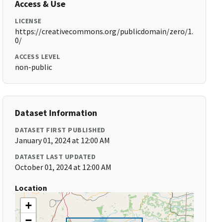
Access & Use
LICENSE
https://creativecommons.org/publicdomain/zero/1.
0/
ACCESS LEVEL
non-public
Dataset Information
DATASET FIRST PUBLISHED
January 01, 2024 at 12:00 AM
DATASET LAST UPDATED
October 01, 2024 at 12:00 AM
Location
+
−