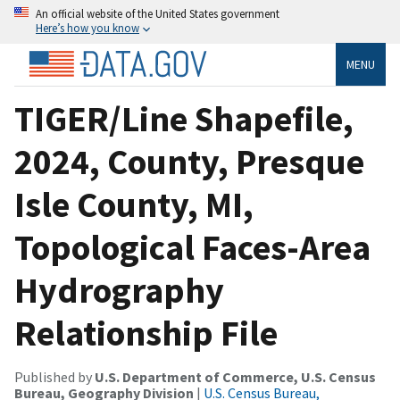
An official website of the United States government
Here’s how you know
MENU
TIGER/Line Shapefile,
2024, County, Presque
Isle County, MI,
Topological Faces-Area
Hydrography
Relationship File
Published by
U.S. Department of Commerce, U.S. Census
Bureau, Geography Division
|
U.S. Census Bureau,