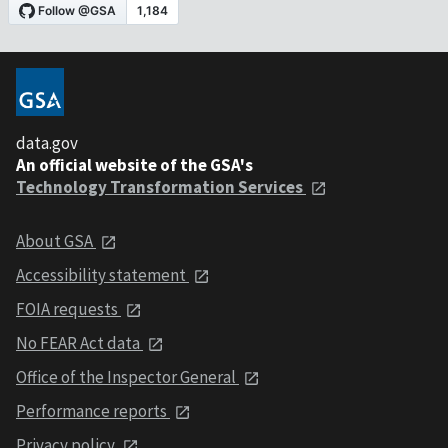
data.gov
An official website of the GSA's
Technology Transformation Services
About GSA
Accessibility statement
FOIA requests
No FEAR Act data
Office of the Inspector General
Performance reports
Privacy policy