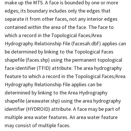
make up the MTS. A face is bounded by one or more
edges; its boundary includes only the edges that
separate it from other faces, not any interior edges
contained within the area of the face. The face to
which a record in the Topological Faces/Area
Hydrography Relationship File (facesah.dbf) applies can
be determined by linking to the Topological Faces
shapefile (faces.shp) using the permanent topological
face identifier (TFID) attribute. The area hydrography
feature to which a record in the Topological Faces/Area
Hydrography Relationship File applies can be
determined by linking to the Area Hydrography
shapefile (areawater.shp) using the area hydrography
identifier (HYDROID) attribute. A face may be part of
multiple area water features. An area water feature
may consist of multiple faces.