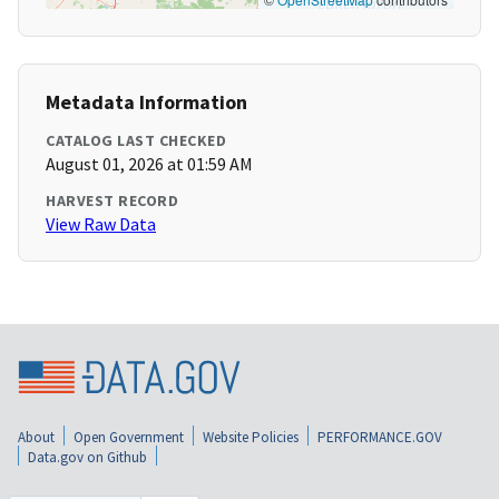
Metadata Information
CATALOG LAST CHECKED
August 01, 2026 at 01:59 AM
HARVEST RECORD
View Raw Data
About
Open Government
Website Policies
PERFORMANCE.GOV
Data.gov on Github