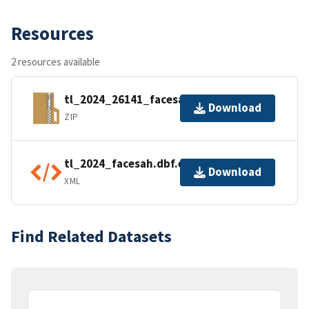
Resources
2 resources available
tl_2024_26141_facesah.zip
Download
ZIP
tl_2024_facesah.dbf.ea.iso.xml
Download
XML
Find Related Datasets