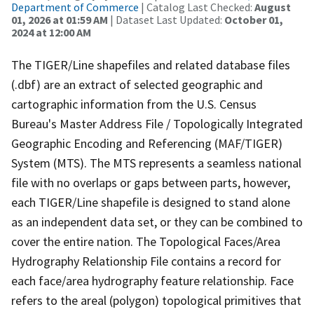
Department of Commerce
| Catalog Last Checked:
August
01, 2026 at 01:59 AM
| Dataset Last Updated:
October 01,
2024 at 12:00 AM
The TIGER/Line shapefiles and related database files
(.dbf) are an extract of selected geographic and
cartographic information from the U.S. Census
Bureau's Master Address File / Topologically Integrated
Geographic Encoding and Referencing (MAF/TIGER)
System (MTS). The MTS represents a seamless national
file with no overlaps or gaps between parts, however,
each TIGER/Line shapefile is designed to stand alone
as an independent data set, or they can be combined to
cover the entire nation. The Topological Faces/Area
Hydrography Relationship File contains a record for
each face/area hydrography feature relationship. Face
refers to the areal (polygon) topological primitives that