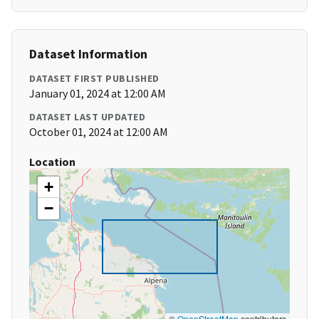
Dataset Information
DATASET FIRST PUBLISHED
January 01, 2024 at 12:00 AM
DATASET LAST UPDATED
October 01, 2024 at 12:00 AM
Location
+
−
©
OpenStreetMap
contributors