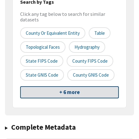
Search by Tags
Click any tag below to search for similar
datasets
County Or Equivalent Entity
Table
Topological Faces
Hydrography
State FIPS Code
County FIPS Code
State GNIS Code
County GNIS Code
+ 6 more
Complete Metadata