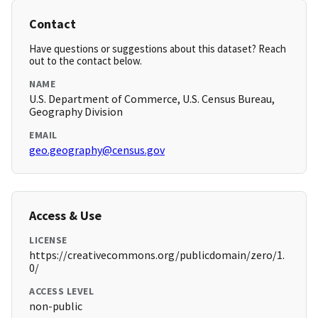
Contact
Have questions or suggestions about this dataset? Reach
out to the contact below.
NAME
U.S. Department of Commerce, U.S. Census Bureau,
Geography Division
EMAIL
geo.geography@census.gov
Access & Use
LICENSE
https://creativecommons.org/publicdomain/zero/1.
0/
ACCESS LEVEL
non-public