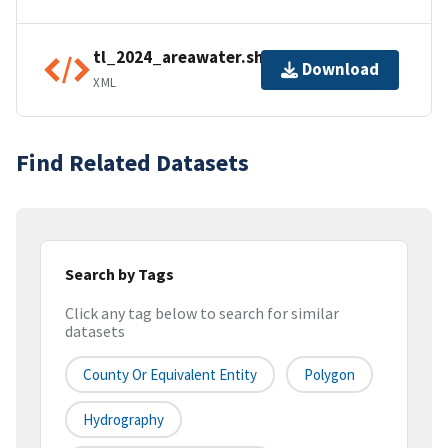
tl_2024_areawater.shp.ea.iso.xml
Download
XML
Find Related Datasets
Search by Tags
Click any tag below to search for similar
datasets
County Or Equivalent Entity
Polygon
Hydrography