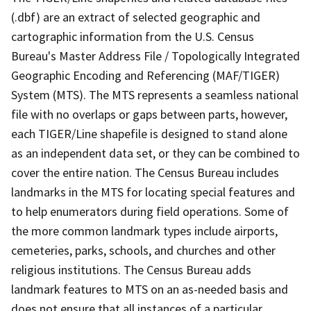
(.dbf) are an extract of selected geographic and
cartographic information from the U.S. Census
Bureau's Master Address File / Topologically Integrated
Geographic Encoding and Referencing (MAF/TIGER)
System (MTS). The MTS represents a seamless national
file with no overlaps or gaps between parts, however,
each TIGER/Line shapefile is designed to stand alone
as an independent data set, or they can be combined to
cover the entire nation. The Census Bureau includes
landmarks in the MTS for locating special features and
to help enumerators during field operations. Some of
the more common landmark types include airports,
cemeteries, parks, schools, and churches and other
religious institutions. The Census Bureau adds
landmark features to MTS on an as-needed basis and
does not ensure that all instances of a particular