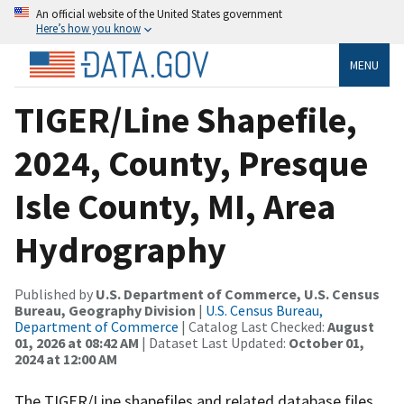
An official website of the United States government
Here’s how you know
MENU
TIGER/Line Shapefile,
2024, County, Presque
Isle County, MI, Area
Hydrography
Published by
U.S. Department of Commerce, U.S. Census
Bureau, Geography Division
|
U.S. Census Bureau,
Department of Commerce
| Catalog Last Checked:
August
01, 2026 at 08:42 AM
| Dataset Last Updated:
October 01,
2024 at 12:00 AM
The TIGER/Line shapefiles and related database files