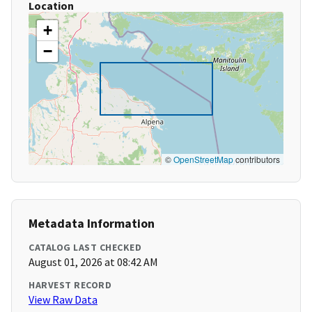
Location
+
−
©
OpenStreetMap
contributors
Metadata Information
CATALOG LAST CHECKED
August 01, 2026 at 08:42 AM
HARVEST RECORD
View Raw Data