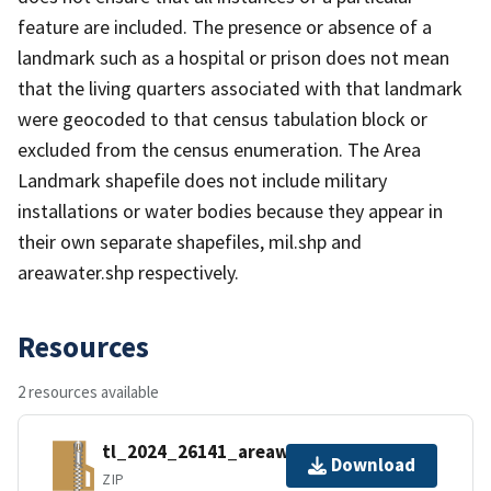
feature are included. The presence or absence of a
landmark such as a hospital or prison does not mean
that the living quarters associated with that landmark
were geocoded to that census tabulation block or
excluded from the census enumeration. The Area
Landmark shapefile does not include military
installations or water bodies because they appear in
their own separate shapefiles, mil.shp and
areawater.shp respectively.
Resources
2 resources available
tl_2024_26141_areawater.zip
Download
ZIP