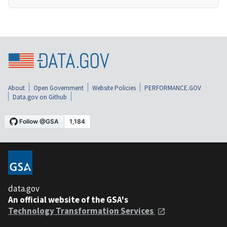
About
Open Government
Website Policies
PERFORMANCE.GOV
Data.gov on Github
data.gov
An official website of the GSA's
Technology Transformation Services