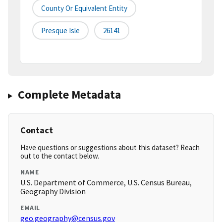
County Or Equivalent Entity
Presque Isle
26141
Complete Metadata
Contact
Have questions or suggestions about this dataset? Reach
out to the contact below.
NAME
U.S. Department of Commerce, U.S. Census Bureau,
Geography Division
EMAIL
geo.geography@census.gov