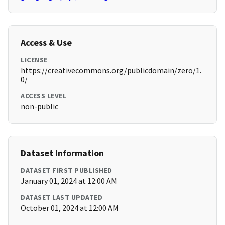
Access & Use
LICENSE
https://creativecommons.org/publicdomain/zero/1.
0/
ACCESS LEVEL
non-public
Dataset Information
DATASET FIRST PUBLISHED
January 01, 2024 at 12:00 AM
DATASET LAST UPDATED
October 01, 2024 at 12:00 AM