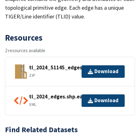
topological primitive edge. Each edge has a unique
TIGER/Line identifier (TLID) value.
Resources
2 resources available
tl_2024_51145_edges.zip
Download
ZIP
tl_2024_edges.shp.ea.iso.xml
Download
XML
Find Related Datasets