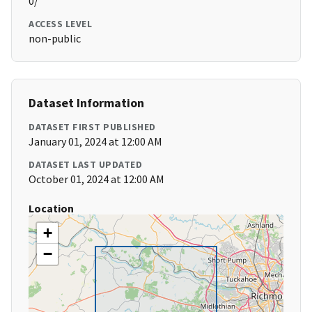
0/
ACCESS LEVEL
non-public
Dataset Information
DATASET FIRST PUBLISHED
January 01, 2024 at 12:00 AM
DATASET LAST UPDATED
October 01, 2024 at 12:00 AM
Location
+
−