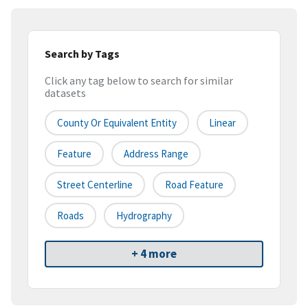
Search by Tags
Click any tag below to search for similar
datasets
County Or Equivalent Entity
Linear
Feature
Address Range
Street Centerline
Road Feature
Roads
Hydrography
+ 4 more