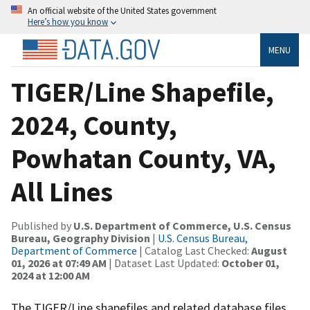
An official website of the United States government
Here’s how you know
MENU
TIGER/Line Shapefile,
2024, County,
Powhatan County, VA,
All Lines
Published by
U.S. Department of Commerce, U.S. Census
Bureau, Geography Division
|
U.S. Census Bureau,
Department of Commerce
| Catalog Last Checked:
August
01, 2026 at 07:49 AM
| Dataset Last Updated:
October 01,
2024 at 12:00 AM
The TIGER/Line shapefiles and related database files