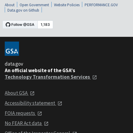
About
Open Government
Website Policies
PERFORMANCE.GOV
Data.gov on Github
data.gov
An official website of the GSA's
Technology Transformation Services
About GSA
Accessibility statement
FOIA requests
No FEAR Act data