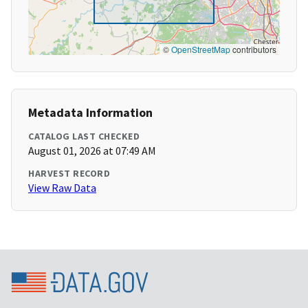
©
OpenStreetMap
contributors
Metadata Information
CATALOG LAST CHECKED
August 01, 2026 at 07:49 AM
HARVEST RECORD
View Raw Data