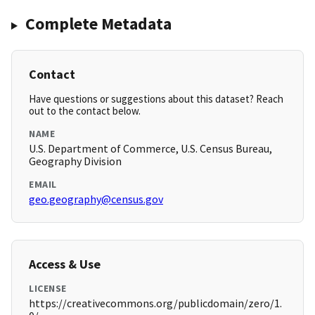
Complete Metadata
Contact
Have questions or suggestions about this dataset? Reach
out to the contact below.
NAME
U.S. Department of Commerce, U.S. Census Bureau,
Geography Division
EMAIL
geo.geography@census.gov
Access & Use
LICENSE
https://creativecommons.org/publicdomain/zero/1.