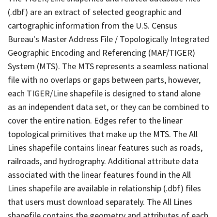
(.dbf) are an extract of selected geographic and
cartographic information from the U.S. Census
Bureau's Master Address File / Topologically Integrated
Geographic Encoding and Referencing (MAF/TIGER)
System (MTS). The MTS represents a seamless national
file with no overlaps or gaps between parts, however,
each TIGER/Line shapefile is designed to stand alone
as an independent data set, or they can be combined to
cover the entire nation. Edges refer to the linear
topological primitives that make up the MTS. The All
Lines shapefile contains linear features such as roads,
railroads, and hydrography. Additional attribute data
associated with the linear features found in the All
Lines shapefile are available in relationship (.dbf) files
that users must download separately. The All Lines
shapefile contains the geometry and attributes of each