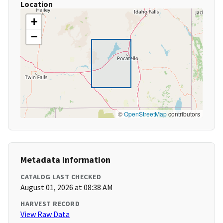
Location
+
−
©
OpenStreetMap
contributors
Metadata Information
CATALOG LAST CHECKED
August 01, 2026 at 08:38 AM
HARVEST RECORD
View Raw Data