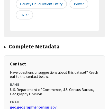
County Or Equivalent Entity
Power
16077
Complete Metadata
Contact
Have questions or suggestions about this dataset? Reach
out to the contact below.
NAME
U.S. Department of Commerce, U.S. Census Bureau,
Geography Division
EMAIL
geo.geography@census.gov