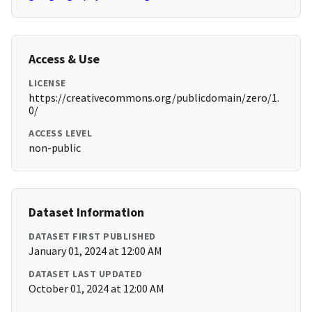
Access & Use
LICENSE
https://creativecommons.org/publicdomain/zero/1.
0/
ACCESS LEVEL
non-public
Dataset Information
DATASET FIRST PUBLISHED
January 01, 2024 at 12:00 AM
DATASET LAST UPDATED
October 01, 2024 at 12:00 AM