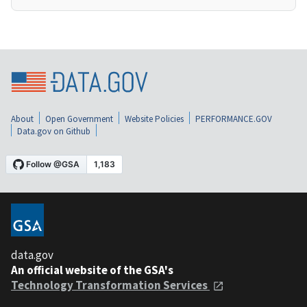
About
Open Government
Website Policies
PERFORMANCE.GOV
Data.gov on Github
data.gov
An official website of the GSA's
Technology Transformation Services