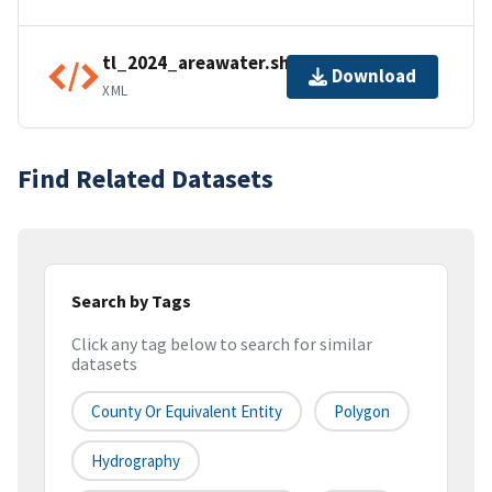
tl_2024_areawater.shp.ea.iso.xml
Download
XML
Find Related Datasets
Search by Tags
Click any tag below to search for similar
datasets
County Or Equivalent Entity
Polygon
Hydrography