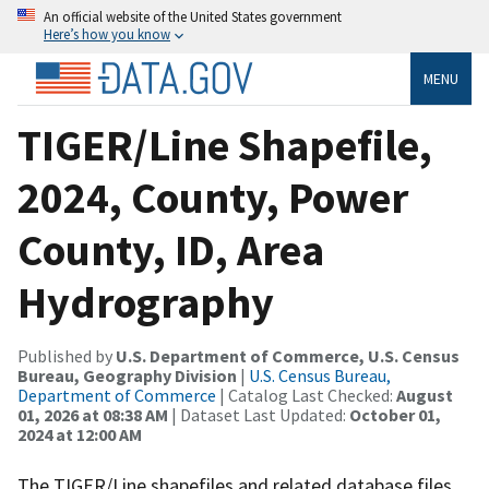
An official website of the United States government
Here’s how you know
MENU
TIGER/Line Shapefile,
2024, County, Power
County, ID, Area
Hydrography
Published by
U.S. Department of Commerce, U.S. Census
Bureau, Geography Division
|
U.S. Census Bureau,
Department of Commerce
| Catalog Last Checked:
August
01, 2026 at 08:38 AM
| Dataset Last Updated:
October 01,
2024 at 12:00 AM
The TIGER/Line shapefiles and related database files