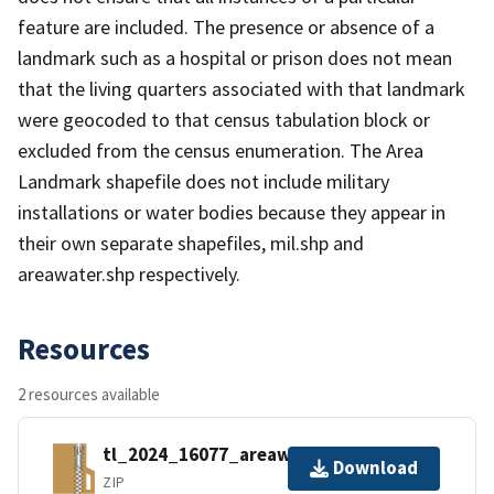
feature are included. The presence or absence of a
landmark such as a hospital or prison does not mean
that the living quarters associated with that landmark
were geocoded to that census tabulation block or
excluded from the census enumeration. The Area
Landmark shapefile does not include military
installations or water bodies because they appear in
their own separate shapefiles, mil.shp and
areawater.shp respectively.
Resources
2 resources available
tl_2024_16077_areawater.zip
Download
ZIP