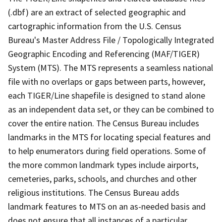
(.dbf) are an extract of selected geographic and
cartographic information from the U.S. Census
Bureau's Master Address File / Topologically Integrated
Geographic Encoding and Referencing (MAF/TIGER)
System (MTS). The MTS represents a seamless national
file with no overlaps or gaps between parts, however,
each TIGER/Line shapefile is designed to stand alone
as an independent data set, or they can be combined to
cover the entire nation. The Census Bureau includes
landmarks in the MTS for locating special features and
to help enumerators during field operations. Some of
the more common landmark types include airports,
cemeteries, parks, schools, and churches and other
religious institutions. The Census Bureau adds
landmark features to MTS on an as-needed basis and
does not ensure that all instances of a particular