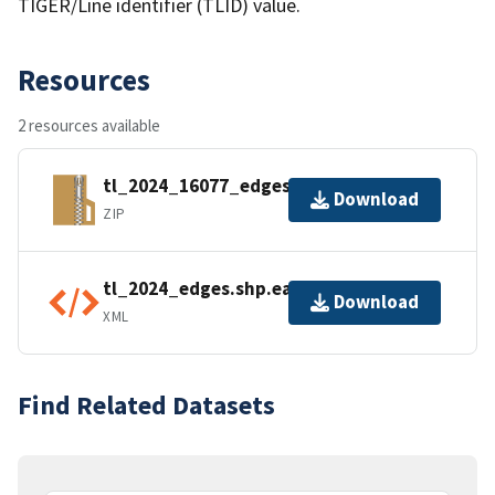
TIGER/Line identifier (TLID) value.
Resources
2 resources available
tl_2024_16077_edges.zip
Download
ZIP
tl_2024_edges.shp.ea.iso.xml
Download
XML
Find Related Datasets