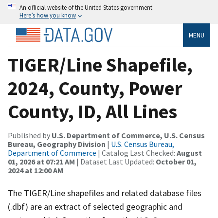
An official website of the United States government
Here’s how you know
MENU
TIGER/Line Shapefile,
2024, County, Power
County, ID, All Lines
Published by
U.S. Department of Commerce, U.S. Census
Bureau, Geography Division
|
U.S. Census Bureau,
Department of Commerce
| Catalog Last Checked:
August
01, 2026 at 07:21 AM
| Dataset Last Updated:
October 01,
2024 at 12:00 AM
The TIGER/Line shapefiles and related database files
(.dbf) are an extract of selected geographic and