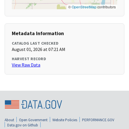
©
OpenStreetMap
contributors
Metadata Information
CATALOG LAST CHECKED
August 01, 2026 at 07:21 AM
HARVEST RECORD
View Raw Data
About
Open Government
Website Policies
PERFORMANCE.GOV
Data.gov on Github