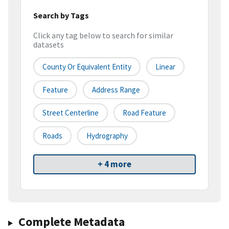
Search by Tags
Click any tag below to search for similar
datasets
County Or Equivalent Entity
Linear
Feature
Address Range
Street Centerline
Road Feature
Roads
Hydrography
+ 4 more
Complete Metadata