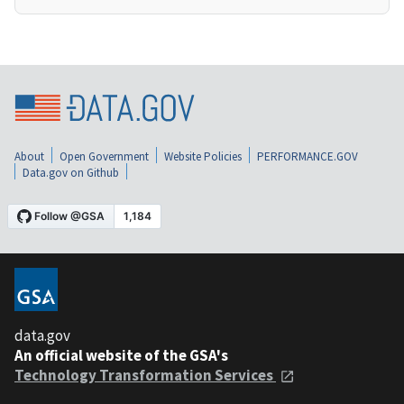
About
Open Government
Website Policies
PERFORMANCE.GOV
Data.gov on Github
data.gov
An official website of the GSA's
Technology Transformation Services