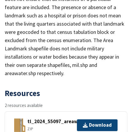
feature are included. The presence or absence of a
landmark such as a hospital or prison does not mean
that the living quarters associated with that landmark
were geocoded to that census tabulation block or
excluded from the census enumeration. The Area
Landmark shapefile does not include military
installations or water bodies because they appear in
their own separate shapefiles, mil.shp and
areawater.shp respectively.
Resources
2 resources available
tl_2024_55097_areawater.zip
Download
ZIP