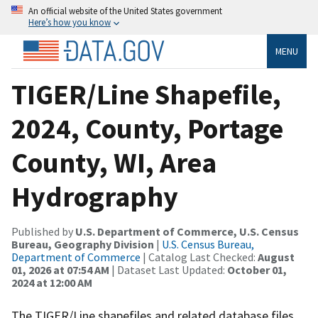
An official website of the United States government
Here’s how you know
MENU
TIGER/Line Shapefile,
2024, County, Portage
County, WI, Area
Hydrography
Published by
U.S. Department of Commerce, U.S. Census
Bureau, Geography Division
|
U.S. Census Bureau,
Department of Commerce
| Catalog Last Checked:
August
01, 2026 at 07:54 AM
| Dataset Last Updated:
October 01,
2024 at 12:00 AM
The TIGER/Line shapefiles and related database files