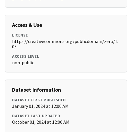
Access & Use
LICENSE
https://creativecommons.org/publicdomain/zero/1.
0/
ACCESS LEVEL
non-public
Dataset Information
DATASET FIRST PUBLISHED
January 01, 2024 at 12:00 AM
DATASET LAST UPDATED
October 01, 2024 at 12:00 AM