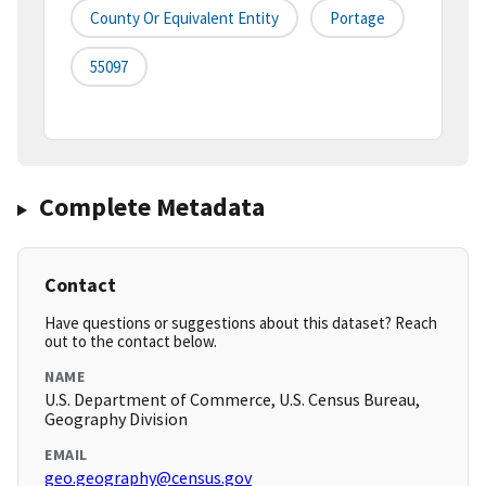
County Or Equivalent Entity
Portage
55097
Complete Metadata
Contact
Have questions or suggestions about this dataset? Reach
out to the contact below.
NAME
U.S. Department of Commerce, U.S. Census Bureau,
Geography Division
EMAIL
geo.geography@census.gov