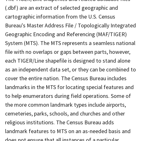
(.dbf) are an extract of selected geographic and
cartographic information from the U.S. Census
Bureau's Master Address File / Topologically Integrated
Geographic Encoding and Referencing (MAF/TIGER)
System (MTS). The MTS represents a seamless national
file with no overlaps or gaps between parts, however,
each TIGER/Line shapefile is designed to stand alone
as an independent data set, or they can be combined to
cover the entire nation. The Census Bureau includes
landmarks in the MTS for locating special features and
to help enumerators during field operations. Some of
the more common landmark types include airports,
cemeteries, parks, schools, and churches and other
religious institutions. The Census Bureau adds
landmark features to MTS on an as-needed basis and
does not ensure that all instances of a particular