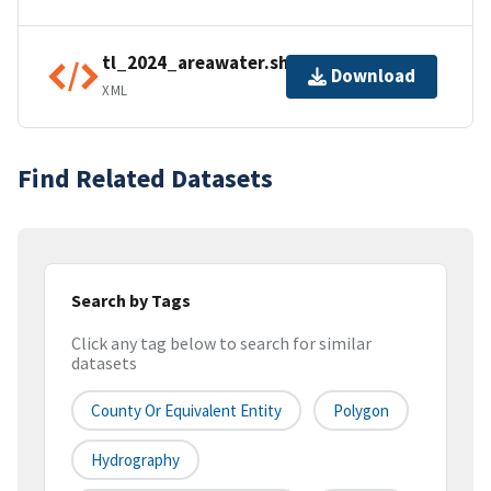
tl_2024_areawater.shp.ea.iso.xml
Download
XML
Find Related Datasets
Search by Tags
Click any tag below to search for similar
datasets
County Or Equivalent Entity
Polygon
Hydrography