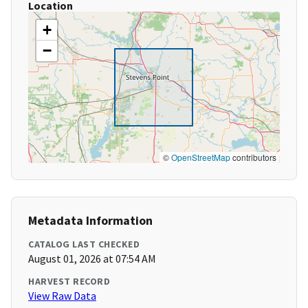
Location
+
−
©
OpenStreetMap
contributors
Metadata Information
CATALOG LAST CHECKED
August 01, 2026 at 07:54 AM
HARVEST RECORD
View Raw Data