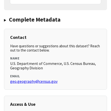
Complete Metadata
Contact
Have questions or suggestions about this dataset? Reach
out to the contact below.
NAME
U.S. Department of Commerce, U.S. Census Bureau,
Geography Division
EMAIL
geo.geography@census.gov
Access & Use