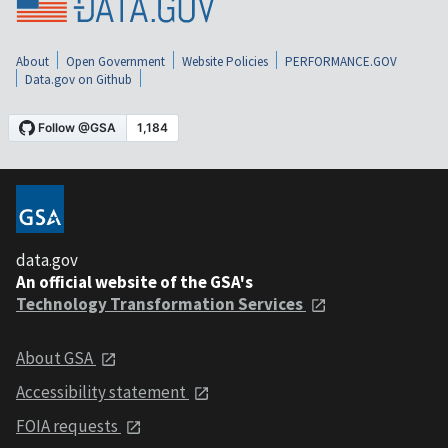
About
Open Government
Website Policies
PERFORMANCE.GOV
Data.gov on Github
data.gov
An official website of the GSA's
Technology Transformation Services
About GSA
Accessibility statement
FOIA requests