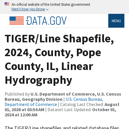
An official website of the United States government
Here’s how you know
MENU
TIGER/Line Shapefile,
2024, County, Pope
County, IL, Linear
Hydrography
Published by
U.S. Department of Commerce, U.S. Census
Bureau, Geography Division
|
U.S. Census Bureau,
Department of Commerce
| Catalog Last Checked:
August
01, 2026 at 03:54 AM
| Dataset Last Updated:
October 01,
2024 at 12:00 AM
The TIGER/Line shapefiles and related database files