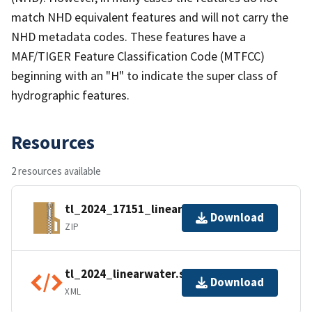
match NHD equivalent features and will not carry the
NHD metadata codes. These features have a
MAF/TIGER Feature Classification Code (MTFCC)
beginning with an "H" to indicate the super class of
hydrographic features.
Resources
2 resources available
tl_2024_17151_linearwater.zip
Download
ZIP
tl_2024_linearwater.shp.ea.iso.xml
Download
XML