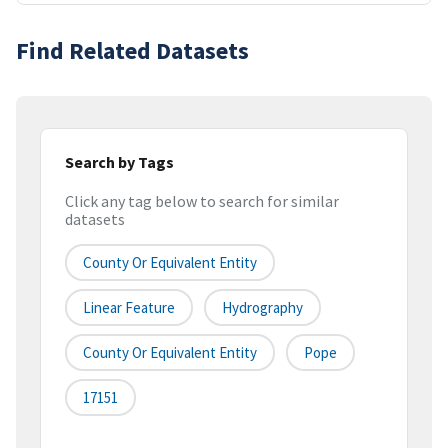
Find Related Datasets
Search by Tags
Click any tag below to search for similar
datasets
County Or Equivalent Entity
Linear Feature
Hydrography
County Or Equivalent Entity
Pope
17151