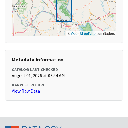
©
OpenStreetMap
contributors
Metadata Information
CATALOG LAST CHECKED
August 01, 2026 at 03:54 AM
HARVEST RECORD
View Raw Data