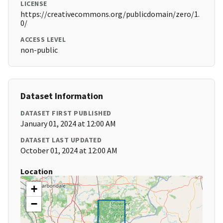
LICENSE
https://creativecommons.org/publicdomain/zero/1.
0/
ACCESS LEVEL
non-public
Dataset Information
DATASET FIRST PUBLISHED
January 01, 2024 at 12:00 AM
DATASET LAST UPDATED
October 01, 2024 at 12:00 AM
Location
+
−