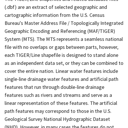
(.dbf) are an extract of selected geographic and
cartographic information from the U.S. Census
Bureau's Master Address File / Topologically Integrated
Geographic Encoding and Referencing (MAF/TIGER)
System (MTS). The MTS represents a seamless national
file with no overlaps or gaps between parts, however,
each TIGER/Line shapefile is designed to stand alone
as an independent data set, or they can be combined to
cover the entire nation. Linear water features include
single-line drainage water features and artificial path
features that run through double-line drainage
features such as rivers and streams and serve as a
linear representation of these features. The artificial
path features may correspond to those in the U.S.
Geological Survey National Hydrographic Dataset
(NHD). However, in many cases the features do not