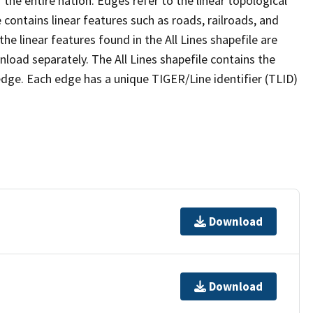
the entire nation. Edges refer to the linear topological
 contains linear features such as roads, railroads, and
he linear features found in the All Lines shapefile are
wnload separately. The All Lines shapefile contains the
edge. Each edge has a unique TIGER/Line identifier (TLID)
Download
Download