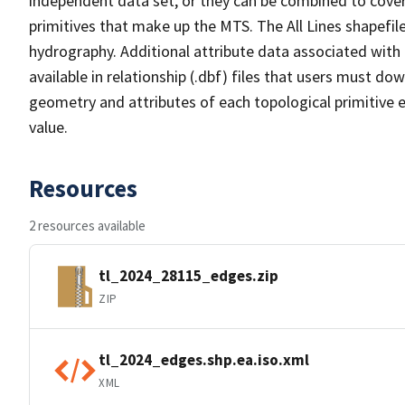
independent data set, or they can be combined to cover 
primitives that make up the MTS. The All Lines shapefile
hydrography. Additional attribute data associated with t
available in relationship (.dbf) files that users must do
geometry and attributes of each topological primitive 
value.
Resources
2 resources available
tl_2024_28115_edges.zip
ZIP
tl_2024_edges.shp.ea.iso.xml
XML