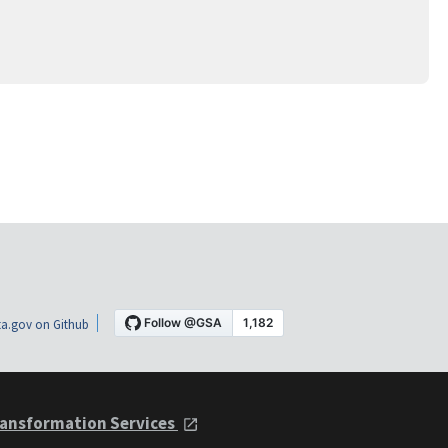
a.gov on Github
ansformation Services