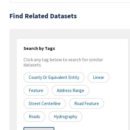
Find Related Datasets
Search by Tags
Click any tag below to search for similar
datasets
County Or Equivalent Entity
Linear
Feature
Address Range
Street Centerline
Road Feature
Roads
Hydrography