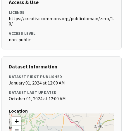
Access & Use
LICENSE
https://creativecommons.org/publicdomain/zero/1.
0/
ACCESS LEVEL
non-public
Dataset Information
DATASET FIRST PUBLISHED
January 01, 2024 at 12:00 AM
DATASET LAST UPDATED
October 01, 2024 at 12:00 AM
Location
+
−