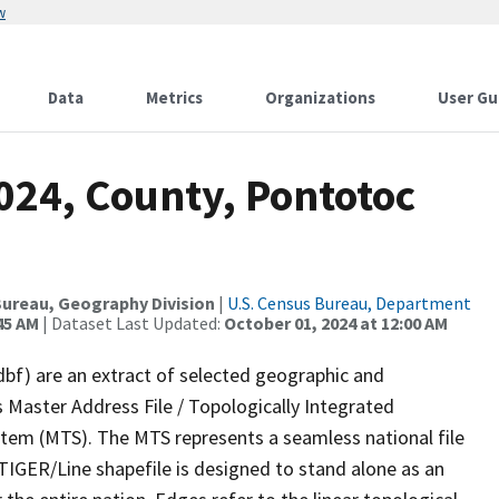
w
Data
Metrics
Organizations
User Gu
024, County, Pontotoc
ureau, Geography Division
|
U.S. Census Bureau, Department
45 AM
| Dataset Last Updated:
October 01, 2024 at 12:00 AM
dbf) are an extract of selected geographic and
 Master Address File / Topologically Integrated
em (MTS). The MTS represents a seamless national file
TIGER/Line shapefile is designed to stand alone as an