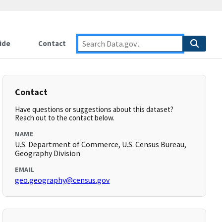
ide
Contact
Contact
Have questions or suggestions about this dataset?
Reach out to the contact below.
NAME
U.S. Department of Commerce, U.S. Census Bureau,
Geography Division
EMAIL
geo.geography@census.gov