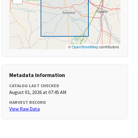
©
OpenStreetMap
contributors
Metadata Information
CATALOG LAST CHECKED
August 01, 2026 at 07:45 AM
HARVEST RECORD
View Raw Data