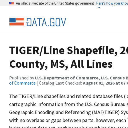
An official website of the United States government
Here’s how you kno
TIGER/Line Shapefile, 2
County, MS, All Lines
Published by
U.S. Department of Commerce, U.S. Census B
of Commerce
| Catalog Last Checked:
August 01, 2026 at 07:
The TIGER/Line shapefiles and related database files (.
cartographic information from the U.S. Census Bureau's
Geographic Encoding and Referencing (MAF/TIGER) Syst
with no overlaps or gaps between parts, however, each 