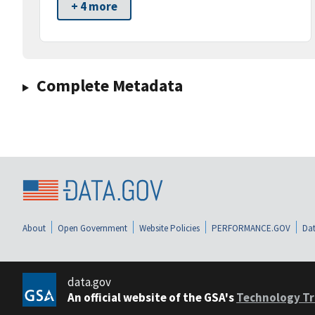
+ 4 more
Complete Metadata
About
Open Government
Website Policies
PERFORMANCE.GOV
Dat
data.gov
An official website of the GSA's
Technology Tr