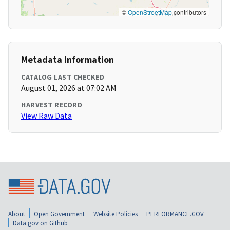
©
OpenStreetMap
contributors
Metadata Information
CATALOG LAST CHECKED
August 01, 2026 at 07:02 AM
HARVEST RECORD
View Raw Data
About
Open Government
Website Policies
PERFORMANCE.GOV
Data.gov on Github