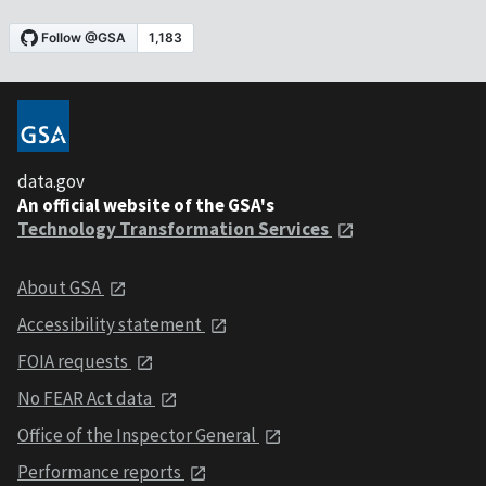
data.gov
An official website of the GSA's
Technology Transformation Services
About GSA
Accessibility statement
FOIA requests
No FEAR Act data
Office of the Inspector General
Performance reports