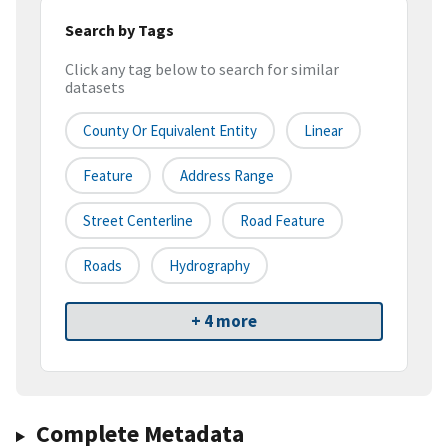
Search by Tags
Click any tag below to search for similar
datasets
County Or Equivalent Entity
Linear
Feature
Address Range
Street Centerline
Road Feature
Roads
Hydrography
+ 4 more
Complete Metadata