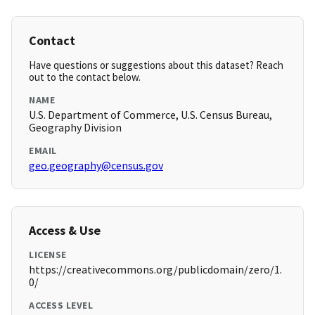
Contact
Have questions or suggestions about this dataset? Reach
out to the contact below.
NAME
U.S. Department of Commerce, U.S. Census Bureau,
Geography Division
EMAIL
geo.geography@census.gov
Access & Use
LICENSE
https://creativecommons.org/publicdomain/zero/1.
0/
ACCESS LEVEL