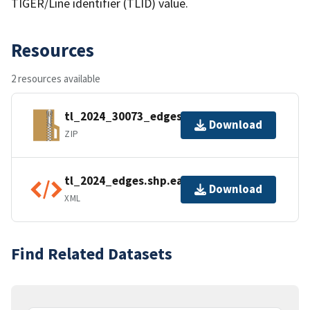
TIGER/Line identifier (TLID) value.
Resources
2 resources available
tl_2024_30073_edges.zip
Download
ZIP
tl_2024_edges.shp.ea.iso.xml
Download
XML
Find Related Datasets