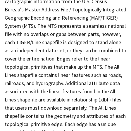
cartographic information from the U.S. Census
Bureau's Master Address File / Topologically Integrated
Geographic Encoding and Referencing (MAF/TIGER)
System (MTS). The MTS represents a seamless national
file with no overlaps or gaps between parts, however,
each TIGER/Line shapefile is designed to stand alone
as an independent data set, or they can be combined to
cover the entire nation. Edges refer to the linear
topological primitives that make up the MTS. The All
Lines shapefile contains linear features such as roads,
railroads, and hydrography. Additional attribute data
associated with the linear features found in the All
Lines shapefile are available in relationship (.dbf) files
that users must download separately. The All Lines
shapefile contains the geometry and attributes of each
topological primitive edge. Each edge has a unique