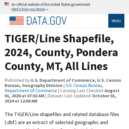
An official website of the United States government
Here’s how you know
MENU
TIGER/Line Shapefile,
2024, County, Pondera
County, MT, All Lines
Published by
U.S. Department of Commerce, U.S. Census
Bureau, Geography Division
|
U.S. Census Bureau,
Department of Commerce
| Catalog Last Checked:
August
01, 2026 at 07:02 AM
| Dataset Last Updated:
October 01,
2024 at 12:00 AM
The TIGER/Line shapefiles and related database files
(.dbf) are an extract of selected geographic and