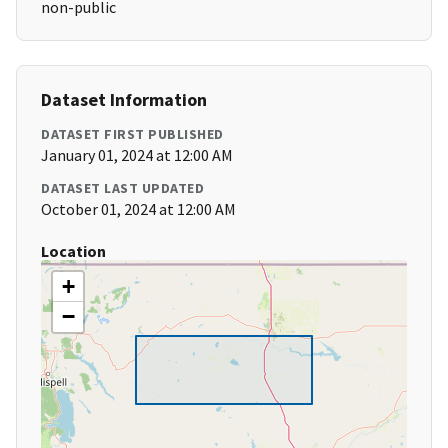
non-public
Dataset Information
DATASET FIRST PUBLISHED
January 01, 2024 at 12:00 AM
DATASET LAST UPDATED
October 01, 2024 at 12:00 AM
Location
+
−