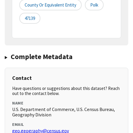
County Or Equivalent Entity
Polk
47139
Complete Metadata
Contact
Have questions or suggestions about this dataset? Reach
out to the contact below.
NAME
U.S. Department of Commerce, U.S. Census Bureau,
Geography Division
EMAIL
geo.geography@census.gov