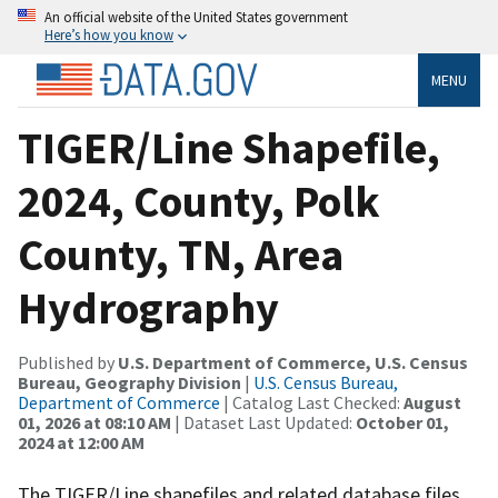
An official website of the United States government
Here’s how you know
MENU
TIGER/Line Shapefile,
2024, County, Polk
County, TN, Area
Hydrography
Published by
U.S. Department of Commerce, U.S. Census
Bureau, Geography Division
|
U.S. Census Bureau,
Department of Commerce
| Catalog Last Checked:
August
01, 2026 at 08:10 AM
| Dataset Last Updated:
October 01,
2024 at 12:00 AM
The TIGER/Line shapefiles and related database files