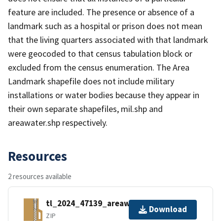
feature are included. The presence or absence of a
landmark such as a hospital or prison does not mean
that the living quarters associated with that landmark
were geocoded to that census tabulation block or
excluded from the census enumeration. The Area
Landmark shapefile does not include military
installations or water bodies because they appear in
their own separate shapefiles, mil.shp and
areawater.shp respectively.
Resources
2 resources available
tl_2024_47139_areawater.zip
Download
ZIP