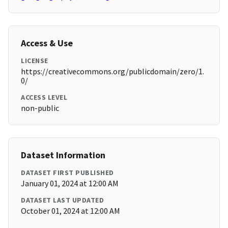
Access & Use
LICENSE
https://creativecommons.org/publicdomain/zero/1.
0/
ACCESS LEVEL
non-public
Dataset Information
DATASET FIRST PUBLISHED
January 01, 2024 at 12:00 AM
DATASET LAST UPDATED
October 01, 2024 at 12:00 AM