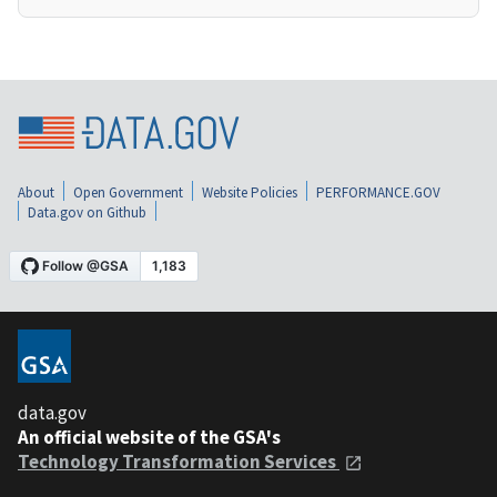
About
Open Government
Website Policies
PERFORMANCE.GOV
Data.gov on Github
data.gov
An official website of the GSA's
Technology Transformation Services