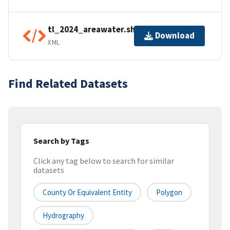
tl_2024_areawater.shp.ea.iso.xml
Download
XML
Find Related Datasets
Search by Tags
Click any tag below to search for similar
datasets
County Or Equivalent Entity
Polygon
Hydrography