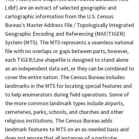
(.dbf) are an extract of selected geographic and
cartographic information from the U.S. Census
Bureau's Master Address File / Topologically Integrated
Geographic Encoding and Referencing (MAF/TIGER)
System (MTS). The MTS represents a seamless national
file with no overlaps or gaps between parts, however,
each TIGER/Line shapefile is designed to stand alone
as an independent data set, or they can be combined to
cover the entire nation. The Census Bureau includes
landmarks in the MTS for locating special features and
to help enumerators during field operations. Some of
the more common landmark types include airports,
cemeteries, parks, schools, and churches and other
religious institutions. The Census Bureau adds
landmark features to MTS on an as-needed basis and
does not ensure that all instances of a particular