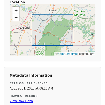
Location
+
−
©
OpenStreetMap
contributors
Metadata Information
CATALOG LAST CHECKED
August 01, 2026 at 08:10 AM
HARVEST RECORD
View Raw Data