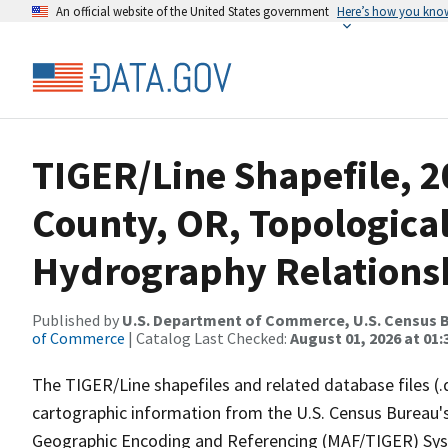
An official website of the United States government
Here’s how you kno
TIGER/Line Shapefile, 2
County, OR, Topologica
Hydrography Relationsh
Published by
U.S. Department of Commerce, U.S. Census B
of Commerce
| Catalog Last Checked:
August 01, 2026 at 01:
The TIGER/Line shapefiles and related database files (.
cartographic information from the U.S. Census Bureau's
Geographic Encoding and Referencing (MAF/TIGER) Syst