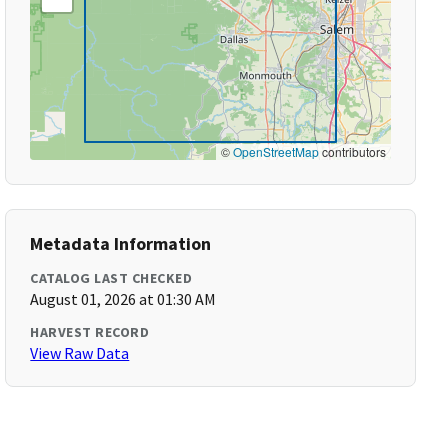
©
OpenStreetMap
contributors
Metadata Information
CATALOG LAST CHECKED
August 01, 2026 at 01:30 AM
HARVEST RECORD
View Raw Data