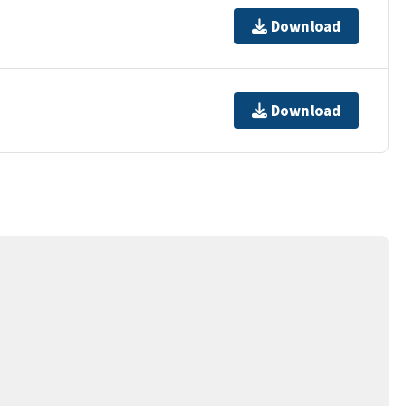
Download
Download