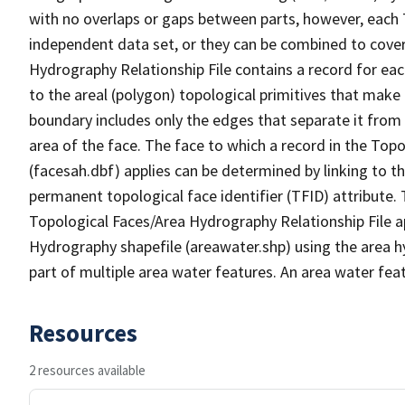
with no overlaps or gaps between parts, however, each 
independent data set, or they can be combined to cover
Hydrography Relationship File contains a record for eac
to the areal (polygon) topological primitives that make
boundary includes only the edges that separate it from 
area of the face. The face to which a record in the Top
(facesah.dbf) applies can be determined by linking to th
permanent topological face identifier (TFID) attribute.
Topological Faces/Area Hydrography Relationship File ap
Hydrography shapefile (areawater.shp) using the area h
part of multiple area water features. An area water fea
Resources
2 resources available