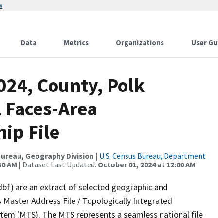
w
Data
Metrics
Organizations
User Gu
024, County, Polk
l Faces-Area
ip File
ureau, Geography Division
|
U.S. Census Bureau, Department
30 AM
| Dataset Last Updated:
October 01, 2024 at 12:00 AM
dbf) are an extract of selected geographic and
 Master Address File / Topologically Integrated
em (MTS). The MTS represents a seamless national file