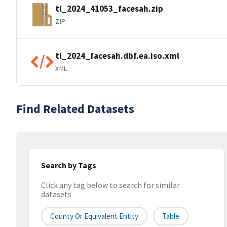
tl_2024_41053_facesah.zip
ZIP
tl_2024_facesah.dbf.ea.iso.xml
XML
Find Related Datasets
Search by Tags
Click any tag below to search for similar
datasets
County Or Equivalent Entity
Table