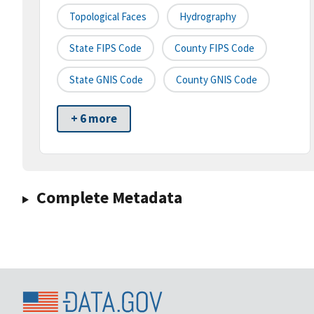
Topological Faces
Hydrography
State FIPS Code
County FIPS Code
State GNIS Code
County GNIS Code
+ 6 more
Complete Metadata