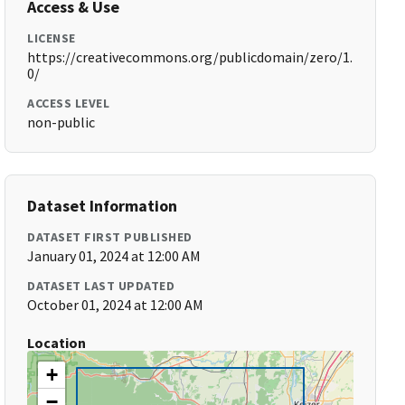
Access & Use
LICENSE
https://creativecommons.org/publicdomain/zero/1.
0/
ACCESS LEVEL
non-public
Dataset Information
DATASET FIRST PUBLISHED
January 01, 2024 at 12:00 AM
DATASET LAST UPDATED
October 01, 2024 at 12:00 AM
Location
+
−