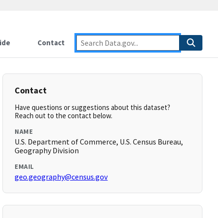
ide
Contact
Contact
Have questions or suggestions about this dataset?
Reach out to the contact below.
NAME
U.S. Department of Commerce, U.S. Census Bureau,
Geography Division
EMAIL
geo.geography@census.gov