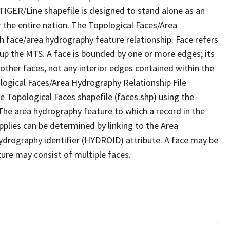
TIGER/Line shapefile is designed to stand alone as an
 the entire nation. The Topological Faces/Area
h face/area hydrography feature relationship. Face refers
 up the MTS. A face is bounded by one or more edges; its
other faces, not any interior edges contained within the
ological Faces/Area Hydrography Relationship File
e Topological Faces shapefile (faces.shp) using the
 The area hydrography feature to which a record in the
plies can be determined by linking to the Area
ydrography identifier (HYDROID) attribute. A face may be
ture may consist of multiple faces.