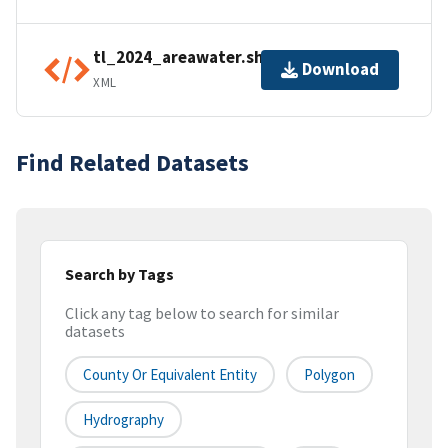
tl_2024_areawater.shp.ea.iso.xml
Download
XML
Find Related Datasets
Search by Tags
Click any tag below to search for similar
datasets
County Or Equivalent Entity
Polygon
Hydrography