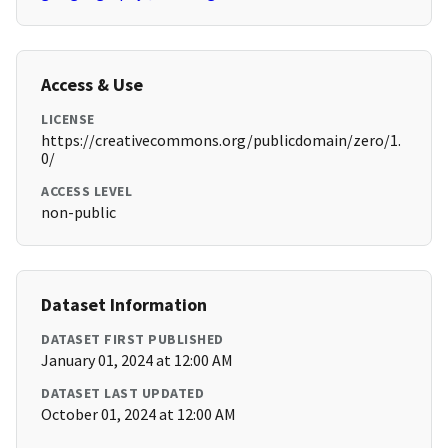
Access & Use
LICENSE
https://creativecommons.org/publicdomain/zero/1.
0/
ACCESS LEVEL
non-public
Dataset Information
DATASET FIRST PUBLISHED
January 01, 2024 at 12:00 AM
DATASET LAST UPDATED
October 01, 2024 at 12:00 AM