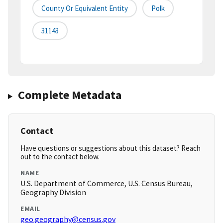
County Or Equivalent Entity
Polk
31143
Complete Metadata
Contact
Have questions or suggestions about this dataset? Reach
out to the contact below.
NAME
U.S. Department of Commerce, U.S. Census Bureau,
Geography Division
EMAIL
geo.geography@census.gov