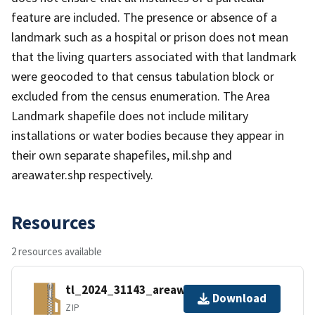
feature are included. The presence or absence of a
landmark such as a hospital or prison does not mean
that the living quarters associated with that landmark
were geocoded to that census tabulation block or
excluded from the census enumeration. The Area
Landmark shapefile does not include military
installations or water bodies because they appear in
their own separate shapefiles, mil.shp and
areawater.shp respectively.
Resources
2 resources available
tl_2024_31143_areawater.zip
Download
ZIP