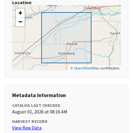
Location
+
−
©
OpenStreetMap
contributors
Metadata Information
CATALOG LAST CHECKED
August 01, 2026 at 08:16 AM
HARVEST RECORD
View Raw Data