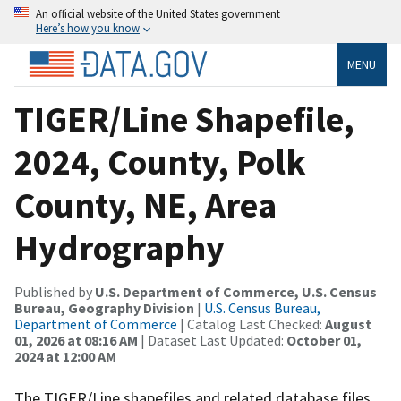
An official website of the United States government
Here’s how you know
MENU
TIGER/Line Shapefile,
2024, County, Polk
County, NE, Area
Hydrography
Published by
U.S. Department of Commerce, U.S. Census
Bureau, Geography Division
|
U.S. Census Bureau,
Department of Commerce
| Catalog Last Checked:
August
01, 2026 at 08:16 AM
| Dataset Last Updated:
October 01,
2024 at 12:00 AM
The TIGER/Line shapefiles and related database files