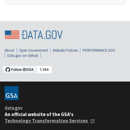
About
Open Government
Website Policies
PERFORMANCE.GOV
Data.gov on Github
data.gov
An official website of the GSA's
Technology Transformation Services