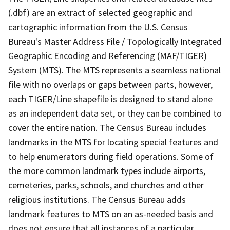
(.dbf) are an extract of selected geographic and
cartographic information from the U.S. Census
Bureau's Master Address File / Topologically Integrated
Geographic Encoding and Referencing (MAF/TIGER)
System (MTS). The MTS represents a seamless national
file with no overlaps or gaps between parts, however,
each TIGER/Line shapefile is designed to stand alone
as an independent data set, or they can be combined to
cover the entire nation. The Census Bureau includes
landmarks in the MTS for locating special features and
to help enumerators during field operations. Some of
the more common landmark types include airports,
cemeteries, parks, schools, and churches and other
religious institutions. The Census Bureau adds
landmark features to MTS on an as-needed basis and
does not ensure that all instances of a particular