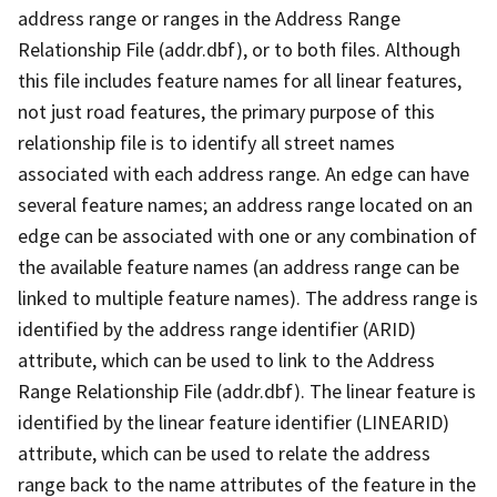
address range or ranges in the Address Range
Relationship File (addr.dbf), or to both files. Although
this file includes feature names for all linear features,
not just road features, the primary purpose of this
relationship file is to identify all street names
associated with each address range. An edge can have
several feature names; an address range located on an
edge can be associated with one or any combination of
the available feature names (an address range can be
linked to multiple feature names). The address range is
identified by the address range identifier (ARID)
attribute, which can be used to link to the Address
Range Relationship File (addr.dbf). The linear feature is
identified by the linear feature identifier (LINEARID)
attribute, which can be used to relate the address
range back to the name attributes of the feature in the