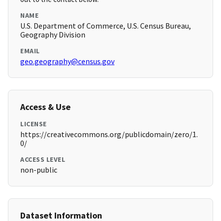
NAME
U.S. Department of Commerce, U.S. Census Bureau,
Geography Division
EMAIL
geo.geography@census.gov
Access & Use
LICENSE
https://creativecommons.org/publicdomain/zero/1.
0/
ACCESS LEVEL
non-public
Dataset Information