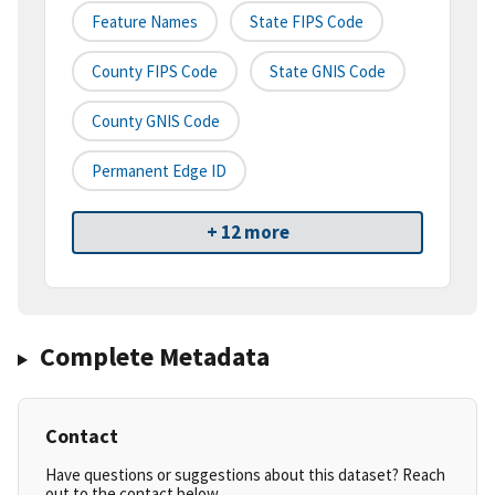
Feature Names
State FIPS Code
County FIPS Code
State GNIS Code
County GNIS Code
Permanent Edge ID
+ 12 more
Complete Metadata
Contact
Have questions or suggestions about this dataset? Reach
out to the contact below.