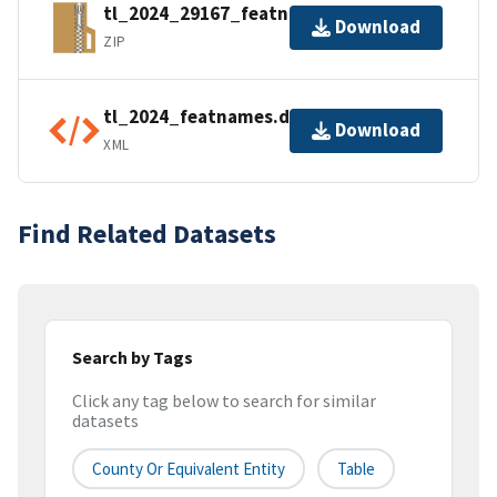
tl_2024_29167_featnames.zip
Download
ZIP
tl_2024_featnames.dbf.ea.iso.xml
Download
XML
Find Related Datasets
Search by Tags
Click any tag below to search for similar
datasets
County Or Equivalent Entity
Table