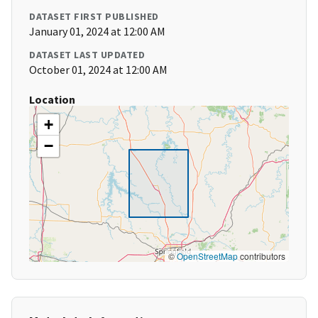
DATASET FIRST PUBLISHED
January 01, 2024 at 12:00 AM
DATASET LAST UPDATED
October 01, 2024 at 12:00 AM
Location
+
−
©
OpenStreetMap
contributors