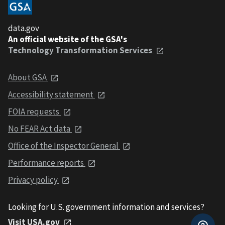
data.gov
An official website of the GSA's
Technology Transformation Services
About GSA
Accessibility statement
FOIA requests
No FEAR Act data
Office of the Inspector General
Performance reports
Privacy policy
Looking for U.S. government information and services?
Visit USA.gov