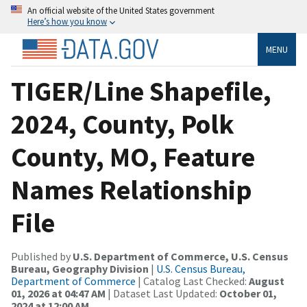
An official website of the United States government
Here’s how you know
MENU
TIGER/Line Shapefile,
2024, County, Polk
County, MO, Feature
Names Relationship
File
Published by
U.S. Department of Commerce, U.S. Census
Bureau, Geography Division
|
U.S. Census Bureau,
Department of Commerce
| Catalog Last Checked:
August
01, 2026 at 04:47 AM
| Dataset Last Updated:
October 01,
2024 at 12:00 AM