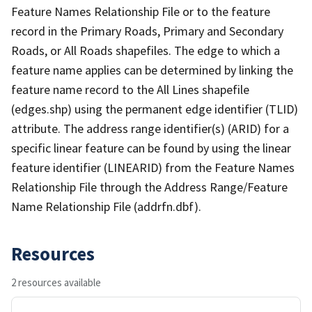
Feature Names Relationship File or to the feature
record in the Primary Roads, Primary and Secondary
Roads, or All Roads shapefiles. The edge to which a
feature name applies can be determined by linking the
feature name record to the All Lines shapefile
(edges.shp) using the permanent edge identifier (TLID)
attribute. The address range identifier(s) (ARID) for a
specific linear feature can be found by using the linear
feature identifier (LINEARID) from the Feature Names
Relationship File through the Address Range/Feature
Name Relationship File (addrfn.dbf).
Resources
2 resources available