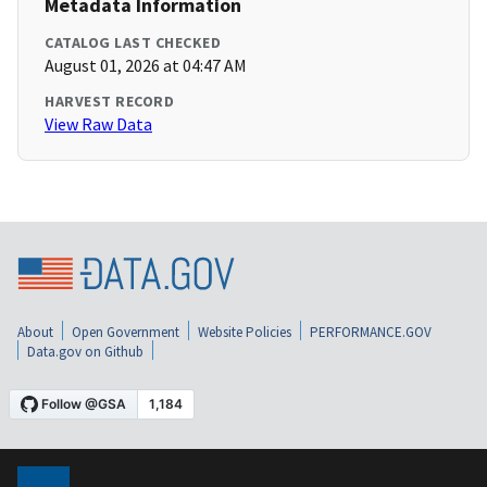
Metadata Information
CATALOG LAST CHECKED
August 01, 2026 at 04:47 AM
HARVEST RECORD
View Raw Data
About
Open Government
Website Policies
PERFORMANCE.GOV
Data.gov on Github