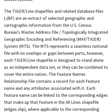
The TIGER/Line shapefiles and related database files
(.dbf) are an extract of selected geographic and
cartographic information from the U.S. Census
Bureau's Master Address File / Topologically Integrated
Geographic Encoding and Referencing (MAF/TIGER)
System (MTS). The MTS represents a seamless national
file with no overlaps or gaps between parts, however,
each TIGER/Line shapefile is designed to stand alone
as an independent data set, or they can be combined to
cover the entire nation. The Feature Names
Relationship File contains a record for each feature
name and any attributes associated with it. Each
feature name can be linked to the corresponding edges
that make up that feature in the All Lines shapefile
(edges.shp), where applicable to the corresponding