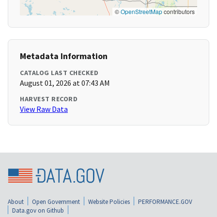
©
OpenStreetMap
contributors
Metadata Information
CATALOG LAST CHECKED
August 01, 2026 at 07:43 AM
HARVEST RECORD
View Raw Data
About
Open Government
Website Policies
PERFORMANCE.GOV
Data.gov on Github