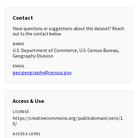
Contact
Have questions or suggestions about this dataset? Reach
out to the contact below.
NAME
U.S. Department of Commerce, U.S. Census Bureau,
Geography Division
EMAIL
geo.geography@census.gov
Access & Use
LICENSE
https://creativecommons.org/publicdomain/zero/1.
0/
ACCESS LEVEL