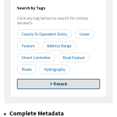
Search by Tags
Click any tag below to search for similar
datasets
County Or Equivalent Entity
Linear
Feature
Address Range
Street Centerline
Road Feature
Roads
Hydrography
+ 4 more
Complete Metadata