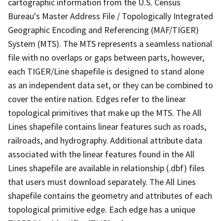
cartographic information from the U.S. Census
Bureau's Master Address File / Topologically Integrated
Geographic Encoding and Referencing (MAF/TIGER)
System (MTS). The MTS represents a seamless national
file with no overlaps or gaps between parts, however,
each TIGER/Line shapefile is designed to stand alone
as an independent data set, or they can be combined to
cover the entire nation. Edges refer to the linear
topological primitives that make up the MTS. The All
Lines shapefile contains linear features such as roads,
railroads, and hydrography. Additional attribute data
associated with the linear features found in the All
Lines shapefile are available in relationship (.dbf) files
that users must download separately. The All Lines
shapefile contains the geometry and attributes of each
topological primitive edge. Each edge has a unique