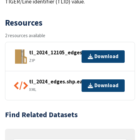
TIGER/Line identifier (TLID) value.
Resources
2 resources available
tl_2024_12105_edges.zip
Download
ZIP
tl_2024_edges.shp.ea.iso.xml
Download
XML
Find Related Datasets