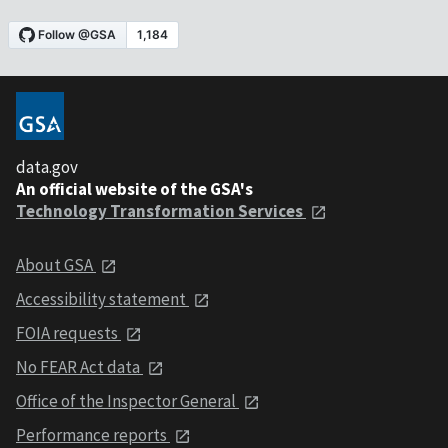
data.gov
An official website of the GSA's
Technology Transformation Services
About GSA
Accessibility statement
FOIA requests
No FEAR Act data
Office of the Inspector General
Performance reports