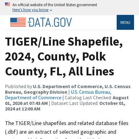
An official website of the United States government
Here’s how you know
MENU
TIGER/Line Shapefile,
2024, County, Polk
County, FL, All Lines
Published by
U.S. Department of Commerce, U.S. Census
Bureau, Geography Division
|
U.S. Census Bureau,
Department of Commerce
| Catalog Last Checked:
August
01, 2026 at 07:43 AM
| Dataset Last Updated:
October 01,
2024 at 12:00 AM
The TIGER/Line shapefiles and related database files
(.dbf) are an extract of selected geographic and