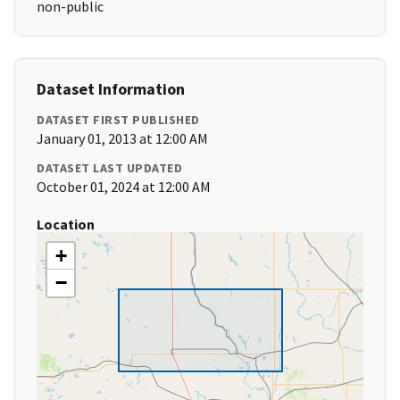
non-public
Dataset Information
DATASET FIRST PUBLISHED
January 01, 2013 at 12:00 AM
DATASET LAST UPDATED
October 01, 2024 at 12:00 AM
Location
+
−