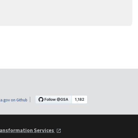
a.gov on Github
ansformation Services