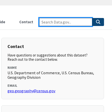
ide
Contact
Contact
Have questions or suggestions about this dataset?
Reach out to the contact below.
NAME
U.S. Department of Commerce, U.S. Census Bureau,
Geography Division
EMAIL
geo.geography@census.gov