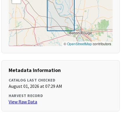
©
OpenStreetMap
contributors
Metadata Information
CATALOG LAST CHECKED
August 01, 2026 at 07:29 AM
HARVEST RECORD
View Raw Data