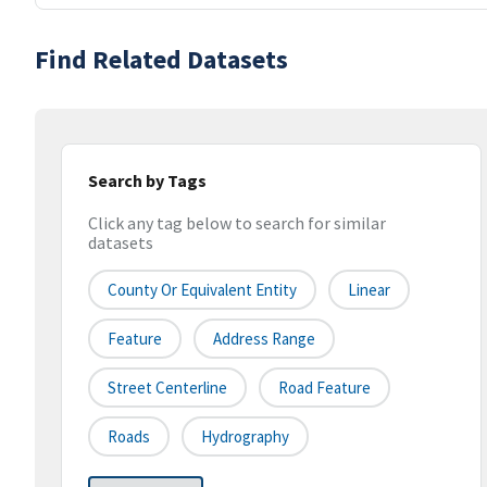
Find Related Datasets
Search by Tags
Click any tag below to search for similar
datasets
County Or Equivalent Entity
Linear
Feature
Address Range
Street Centerline
Road Feature
Roads
Hydrography