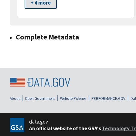
+ 4 more
Complete Metadata
About
Open Government
Website Policies
PERFORMANCE.GOV
Dat
data.gov
An official website of the GSA's
Technology Tr