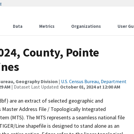
w
Data
Metrics
Organizations
User Gu
024, County, Pointe
ines
ureau, Geography Division
|
U.S. Census Bureau, Department
29 AM
| Dataset Last Updated:
October 01, 2024 at 12:00 AM
dbf) are an extract of selected geographic and
 Master Address File / Topologically Integrated
em (MTS). The MTS represents a seamless national file
TIGER/Line shapefile is designed to stand alone as an