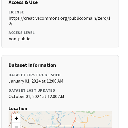
Access & Use
LICENSE
https://creativecommons.org/publicdomain/zero/1.
0/
ACCESS LEVEL
non-public
Dataset Information
DATASET FIRST PUBLISHED
January 01, 2024 at 12:00 AM
DATASET LAST UPDATED
October 01, 2024 at 12:00 AM
Location
+
−