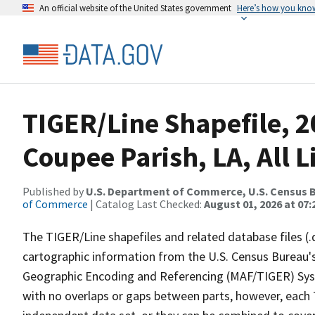
An official website of the United States government
Here’s how you kno
TIGER/Line Shapefile, 2
Coupee Parish, LA, All L
Published by
U.S. Department of Commerce, U.S. Census B
of Commerce
| Catalog Last Checked:
August 01, 2026 at 07:
The TIGER/Line shapefiles and related database files (.
cartographic information from the U.S. Census Bureau's
Geographic Encoding and Referencing (MAF/TIGER) Syst
with no overlaps or gaps between parts, however, each 