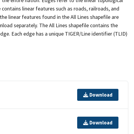
the entire nation. Edges refer to the linear topological
 contains linear features such as roads, railroads, and
he linear features found in the All Lines shapefile are
wnload separately. The All Lines shapefile contains the
edge. Each edge has a unique TIGER/Line identifier (TLID)
Download
Download