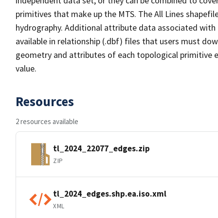
independent data set, or they can be combined to cover 
primitives that make up the MTS. The All Lines shapefile
hydrography. Additional attribute data associated with t
available in relationship (.dbf) files that users must do
geometry and attributes of each topological primitive 
value.
Resources
2 resources available
tl_2024_22077_edges.zip
ZIP
tl_2024_edges.shp.ea.iso.xml
XML