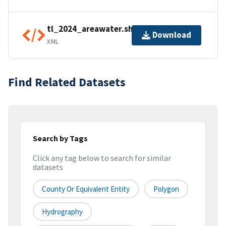
tl_2024_areawater.shp.ea.iso.xml
Download
XML
Find Related Datasets
Search by Tags
Click any tag below to search for similar
datasets
County Or Equivalent Entity
Polygon
Hydrography