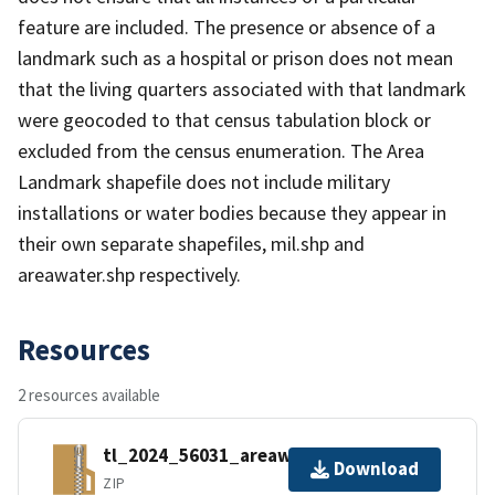
feature are included. The presence or absence of a
landmark such as a hospital or prison does not mean
that the living quarters associated with that landmark
were geocoded to that census tabulation block or
excluded from the census enumeration. The Area
Landmark shapefile does not include military
installations or water bodies because they appear in
their own separate shapefiles, mil.shp and
areawater.shp respectively.
Resources
2 resources available
tl_2024_56031_areawater.zip
Download
ZIP