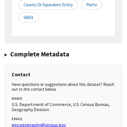
County Or Equivalent Entity
Platte
56031
Complete Metadata
Contact
Have questions or suggestions about this dataset? Reach
out to the contact below.
NAME
U.S. Department of Commerce, U.S. Census Bureau,
Geography Division
EMAIL
geo.geography@census.gov