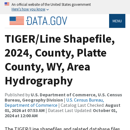
An official website of the United States government
Here’s how you know
MENU
TIGER/Line Shapefile,
2024, County, Platte
County, WY, Area
Hydrography
Published by
U.S. Department of Commerce, U.S. Census
Bureau, Geography Division
|
U.S. Census Bureau,
Department of Commerce
| Catalog Last Checked:
August
01, 2026 at 07:53 AM
| Dataset Last Updated:
October 01,
2024 at 12:00 AM
The TIGER/Line shapefiles and related database files