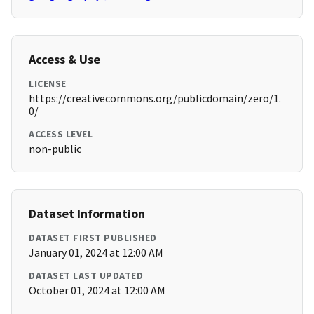
Access & Use
LICENSE
https://creativecommons.org/publicdomain/zero/1.
0/
ACCESS LEVEL
non-public
Dataset Information
DATASET FIRST PUBLISHED
January 01, 2024 at 12:00 AM
DATASET LAST UPDATED
October 01, 2024 at 12:00 AM