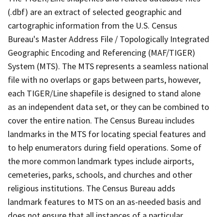
(.dbf) are an extract of selected geographic and
cartographic information from the U.S. Census
Bureau's Master Address File / Topologically Integrated
Geographic Encoding and Referencing (MAF/TIGER)
System (MTS). The MTS represents a seamless national
file with no overlaps or gaps between parts, however,
each TIGER/Line shapefile is designed to stand alone
as an independent data set, or they can be combined to
cover the entire nation. The Census Bureau includes
landmarks in the MTS for locating special features and
to help enumerators during field operations. Some of
the more common landmark types include airports,
cemeteries, parks, schools, and churches and other
religious institutions. The Census Bureau adds
landmark features to MTS on an as-needed basis and
does not ensure that all instances of a particular