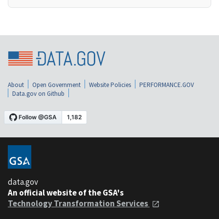
About
Open Government
Website Policies
PERFORMANCE.GOV
Data.gov on Github
data.gov
An official website of the GSA's
Technology Transformation Services