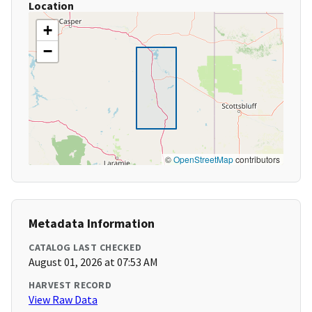
Location
+
−
©
OpenStreetMap
contributors
Metadata Information
CATALOG LAST CHECKED
August 01, 2026 at 07:53 AM
HARVEST RECORD
View Raw Data