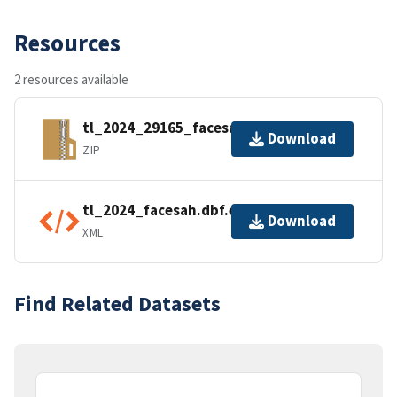
Resources
2 resources available
tl_2024_29165_facesah.zip
Download
ZIP
tl_2024_facesah.dbf.ea.iso.xml
Download
XML
Find Related Datasets