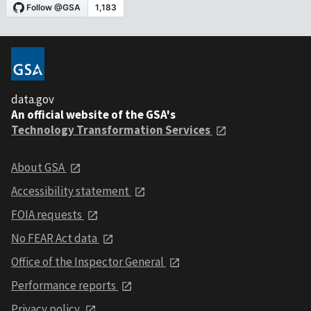
data.gov
An official website of the GSA's
Technology Transformation Services
About GSA
Accessibility statement
FOIA requests
No FEAR Act data
Office of the Inspector General
Performance reports
Privacy policy