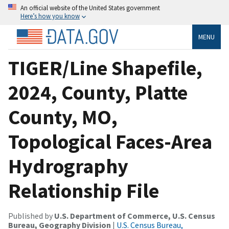
An official website of the United States government
Here’s how you know
MENU
TIGER/Line Shapefile,
2024, County, Platte
County, MO,
Topological Faces-Area
Hydrography
Relationship File
Published by
U.S. Department of Commerce, U.S. Census
Bureau, Geography Division
|
U.S. Census Bureau,