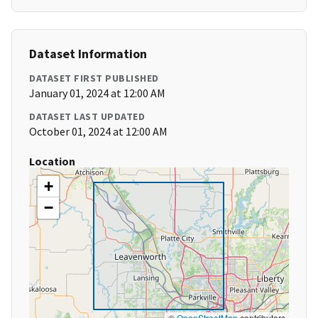
Dataset Information
DATASET FIRST PUBLISHED
January 01, 2024 at 12:00 AM
DATASET LAST UPDATED
October 01, 2024 at 12:00 AM
Location
+
−
©
OpenStreetMap
contributors