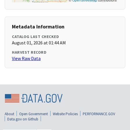
Metadata Information
CATALOG LAST CHECKED
August 01, 2026 at 01:44 AM
HARVEST RECORD
View Raw Data
About
Open Government
Website Policies
PERFORMANCE.GOV
Data.gov on Github