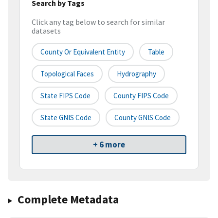
Search by Tags
Click any tag below to search for similar
datasets
County Or Equivalent Entity
Table
Topological Faces
Hydrography
State FIPS Code
County FIPS Code
State GNIS Code
County GNIS Code
+ 6 more
Complete Metadata