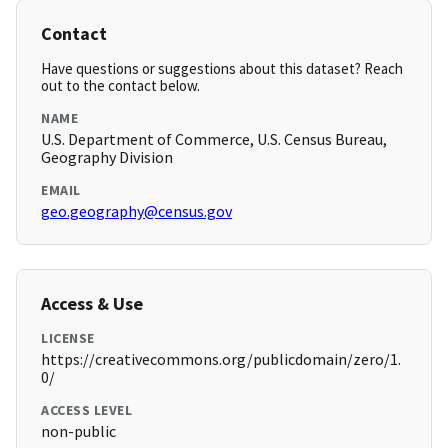
Contact
Have questions or suggestions about this dataset? Reach
out to the contact below.
NAME
U.S. Department of Commerce, U.S. Census Bureau,
Geography Division
EMAIL
geo.geography@census.gov
Access & Use
LICENSE
https://creativecommons.org/publicdomain/zero/1.
0/
ACCESS LEVEL
non-public