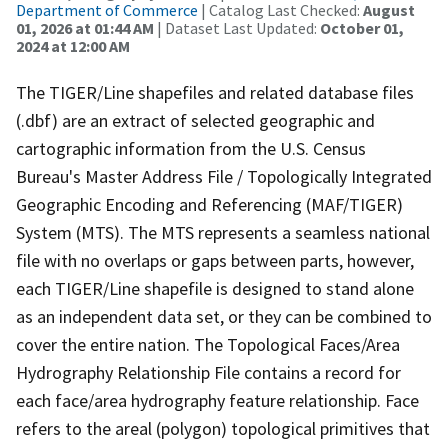
Department of Commerce
| Catalog Last Checked:
August
01, 2026 at 01:44 AM
| Dataset Last Updated:
October 01,
2024 at 12:00 AM
The TIGER/Line shapefiles and related database files
(.dbf) are an extract of selected geographic and
cartographic information from the U.S. Census
Bureau's Master Address File / Topologically Integrated
Geographic Encoding and Referencing (MAF/TIGER)
System (MTS). The MTS represents a seamless national
file with no overlaps or gaps between parts, however,
each TIGER/Line shapefile is designed to stand alone
as an independent data set, or they can be combined to
cover the entire nation. The Topological Faces/Area
Hydrography Relationship File contains a record for
each face/area hydrography feature relationship. Face
refers to the areal (polygon) topological primitives that