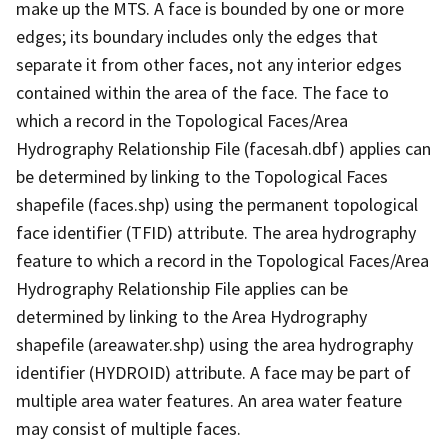
make up the MTS. A face is bounded by one or more
edges; its boundary includes only the edges that
separate it from other faces, not any interior edges
contained within the area of the face. The face to
which a record in the Topological Faces/Area
Hydrography Relationship File (facesah.dbf) applies can
be determined by linking to the Topological Faces
shapefile (faces.shp) using the permanent topological
face identifier (TFID) attribute. The area hydrography
feature to which a record in the Topological Faces/Area
Hydrography Relationship File applies can be
determined by linking to the Area Hydrography
shapefile (areawater.shp) using the area hydrography
identifier (HYDROID) attribute. A face may be part of
multiple area water features. An area water feature
may consist of multiple faces.