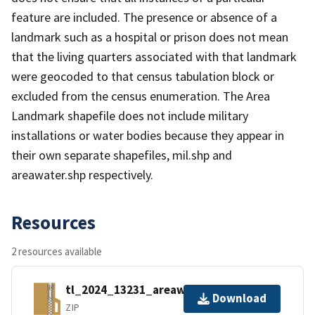
feature are included. The presence or absence of a
landmark such as a hospital or prison does not mean
that the living quarters associated with that landmark
were geocoded to that census tabulation block or
excluded from the census enumeration. The Area
Landmark shapefile does not include military
installations or water bodies because they appear in
their own separate shapefiles, mil.shp and
areawater.shp respectively.
Resources
2 resources available
tl_2024_13231_areawater.zip
Download
ZIP