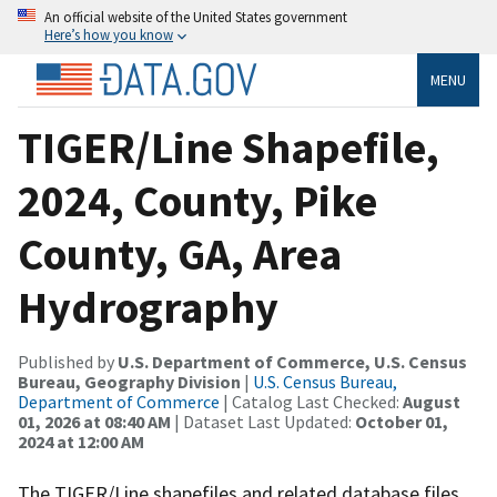
An official website of the United States government
Here’s how you know
MENU
TIGER/Line Shapefile,
2024, County, Pike
County, GA, Area
Hydrography
Published by
U.S. Department of Commerce, U.S. Census
Bureau, Geography Division
|
U.S. Census Bureau,
Department of Commerce
| Catalog Last Checked:
August
01, 2026 at 08:40 AM
| Dataset Last Updated:
October 01,
2024 at 12:00 AM
The TIGER/Line shapefiles and related database files