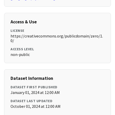
Access & Use
LICENSE
https://creativecommons.org/publicdomain/zero/1.
0/
ACCESS LEVEL
non-public
Dataset Information
DATASET FIRST PUBLISHED
January 01, 2024 at 12:00 AM
DATASET LAST UPDATED
October 01, 2024 at 12:00 AM