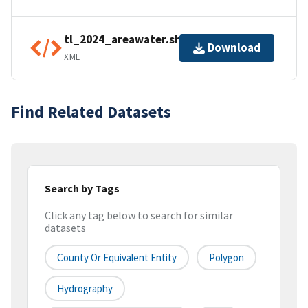
tl_2024_areawater.shp.ea.iso.xml
Download
XML
Find Related Datasets
Search by Tags
Click any tag below to search for similar
datasets
County Or Equivalent Entity
Polygon
Hydrography