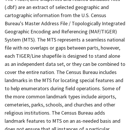
(.dbf) are an extract of selected geographic and
cartographic information from the U.S. Census
Bureau's Master Address File / Topologically Integrated
Geographic Encoding and Referencing (MAF/TIGER)
System (MTS). The MTS represents a seamless national
file with no overlaps or gaps between parts, however,
each TIGER/Line shapefile is designed to stand alone
as an independent data set, or they can be combined to
cover the entire nation. The Census Bureau includes
landmarks in the MTS for locating special features and
to help enumerators during field operations. Some of
the more common landmark types include airports,
cemeteries, parks, schools, and churches and other
religious institutions. The Census Bureau adds
landmark features to MTS on an as-needed basis and
does not ensure that all instances of a particular