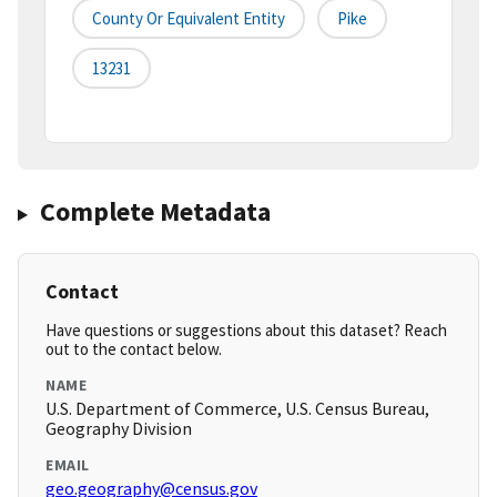
County Or Equivalent Entity
Pike
13231
Complete Metadata
Contact
Have questions or suggestions about this dataset? Reach
out to the contact below.
NAME
U.S. Department of Commerce, U.S. Census Bureau,
Geography Division
EMAIL
geo.geography@census.gov