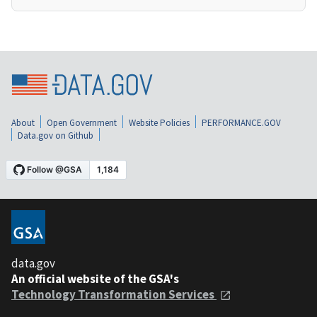
About
Open Government
Website Policies
PERFORMANCE.GOV
Data.gov on Github
data.gov
An official website of the GSA's
Technology Transformation Services