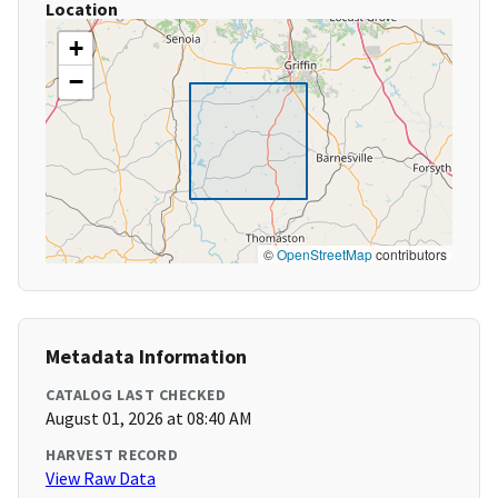
Location
+
−
©
OpenStreetMap
contributors
Metadata Information
CATALOG LAST CHECKED
August 01, 2026 at 08:40 AM
HARVEST RECORD
View Raw Data