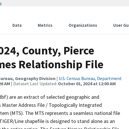
w
Data
Metrics
Organizations
User Gu
024, County, Pierce
es Relationship File
ureau, Geography Division
|
U.S. Census Bureau, Department
26 AM
| Dataset Last Updated:
October 01, 2024 at 12:00 AM
dbf) are an extract of selected geographic and
 Master Address File / Topologically Integrated
em (MTS). The MTS represents a seamless national file
TIGER/Line shapefile is designed to stand alone as an