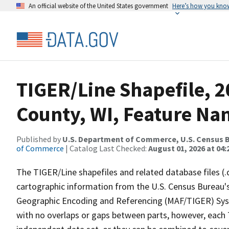
An official website of the United States government
Here’s how you kno
TIGER/Line Shapefile, 2
County, WI, Feature Nam
Published by
U.S. Department of Commerce, U.S. Census B
of Commerce
| Catalog Last Checked:
August 01, 2026 at 04:
The TIGER/Line shapefiles and related database files (.
cartographic information from the U.S. Census Bureau's
Geographic Encoding and Referencing (MAF/TIGER) Syst
with no overlaps or gaps between parts, however, each 