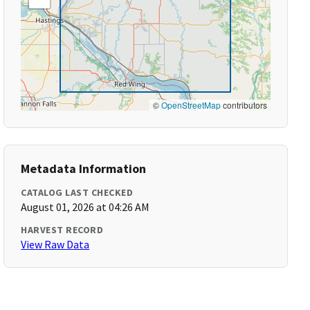
©
OpenStreetMap
contributors
Metadata Information
CATALOG LAST CHECKED
August 01, 2026 at 04:26 AM
HARVEST RECORD
View Raw Data