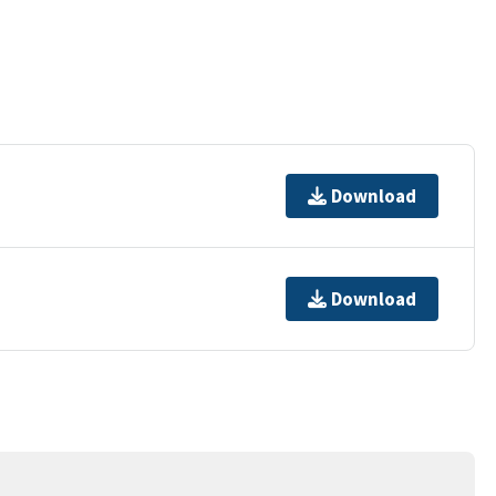
Download
Download