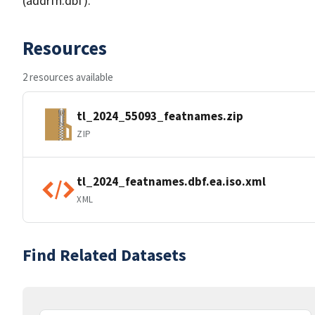
(addrfn.dbf).
Resources
2 resources available
tl_2024_55093_featnames.zip
ZIP
tl_2024_featnames.dbf.ea.iso.xml
XML
Find Related Datasets