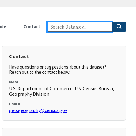
ide
Contact
Contact
Have questions or suggestions about this dataset?
Reach out to the contact below.
NAME
U.S. Department of Commerce, U.S. Census Bureau,
Geography Division
EMAIL
geo.geography@census.gov