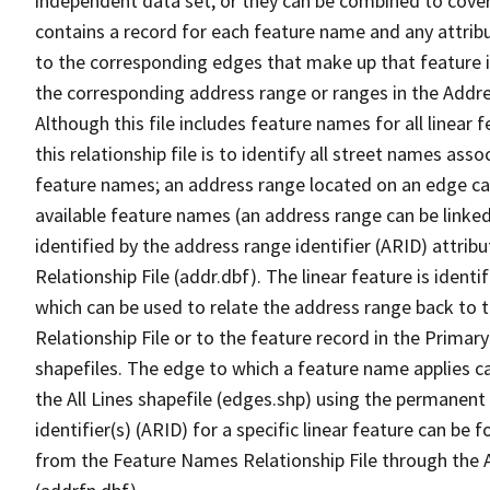
independent data set, or they can be combined to cover
contains a record for each feature name and any attribu
to the corresponding edges that make up that feature in
the corresponding address range or ranges in the Address
Although this file includes feature names for all linear 
this relationship file is to identify all street names a
feature names; an address range located on an edge ca
available feature names (an address range can be linke
identified by the address range identifier (ARID) attrib
Relationship File (addr.dbf). The linear feature is identi
which can be used to relate the address range back to 
Relationship File or to the feature record in the Prima
shapefiles. The edge to which a feature name applies c
the All Lines shapefile (edges.shp) using the permanent
identifier(s) (ARID) for a specific linear feature can be 
from the Feature Names Relationship File through the