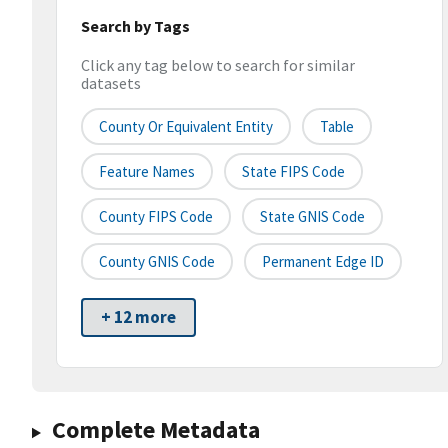
Search by Tags
Click any tag below to search for similar
datasets
County Or Equivalent Entity
Table
Feature Names
State FIPS Code
County FIPS Code
State GNIS Code
County GNIS Code
Permanent Edge ID
+ 12 more
Complete Metadata