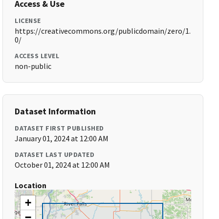
Access & Use
LICENSE
https://creativecommons.org/publicdomain/zero/1.
0/
ACCESS LEVEL
non-public
Dataset Information
DATASET FIRST PUBLISHED
January 01, 2024 at 12:00 AM
DATASET LAST UPDATED
October 01, 2024 at 12:00 AM
Location
+
−