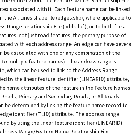
 the entire nation. The Feature Names Relationship File
tes associated with it. Each feature name can be linked
 the All Lines shapefile (edges.shp), where applicable to
 Range Relationship File (addr.dbf), or to both files.
features, not just road features, the primary purpose of
ssociated with each address range. An edge can have several
n be associated with one or any combination of the
d to multiple feature names). The address range is
ute, which can be used to link to the Address Range
fied by the linear feature identifier (LINEARID) attribute,
the name attributes of the feature in the Feature Names
ry Roads, Primary and Secondary Roads, or All Roads
an be determined by linking the feature name record to
 edge identifier (TLID) attribute. The address range
found by using the linear feature identifier (LINEARID)
 Address Range/Feature Name Relationship File