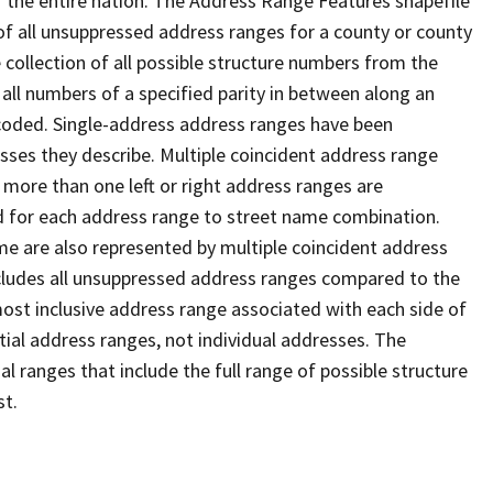
 the entire nation. The Address Range Features shapefile
f all unsuppressed address ranges for a county or county
 collection of all possible structure numbers from the
 all numbers of a specified parity in between along an
s coded. Single-address address ranges have been
sses they describe. Multiple coincident address range
 more than one left or right address ranges are
rd for each address range to street name combination.
e are also represented by multiple coincident address
ncludes all unsuppressed address ranges compared to the
 most inclusive address range associated with each side of
ial address ranges, not individual addresses. The
l ranges that include the full range of possible structure
st.