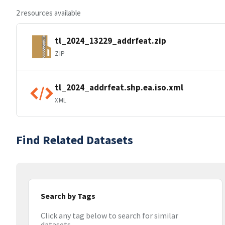
2 resources available
tl_2024_13229_addrfeat.zip
ZIP
tl_2024_addrfeat.shp.ea.iso.xml
XML
Find Related Datasets
Search by Tags
Click any tag below to search for similar
datasets