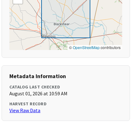
©
OpenStreetMap
contributors
Metadata Information
CATALOG LAST CHECKED
August 01, 2026 at 10:59 AM
HARVEST RECORD
View Raw Data