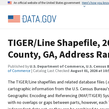
An official website of the United States government
Here’s how you kno
TIGER/Line Shapefile, 2
County, GA, Address Ra
Published by
U.S. Department of Commerce, U.S. Census B
of Commerce
| Catalog Last Checked:
August 01, 2026 at 10:
The TIGER/Line shapefiles and related database files (.
cartographic information from the U.S. Census Bureau's
Geographic Encoding and Referencing (MAF/TIGER) Syst
with no overlaps or gaps between parts, however, each 