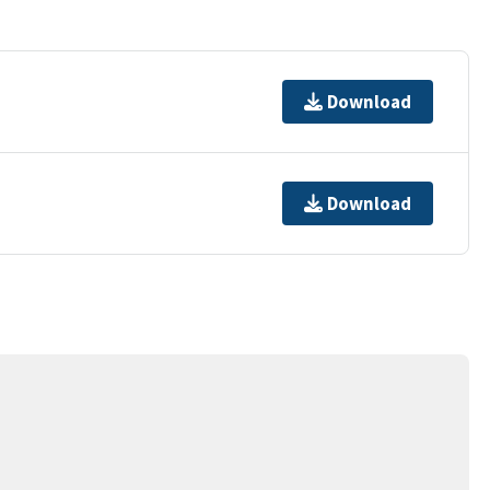
Download
Download