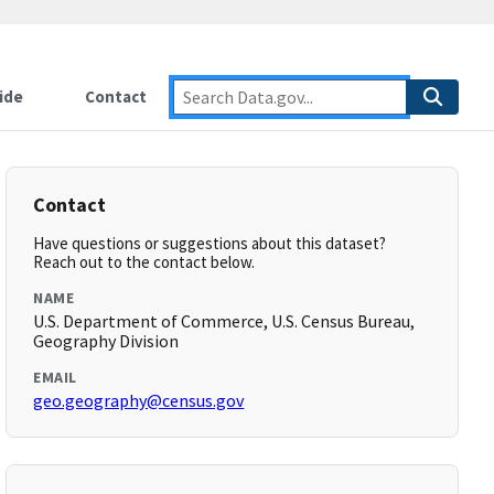
ide
Contact
Contact
Have questions or suggestions about this dataset?
Reach out to the contact below.
NAME
U.S. Department of Commerce, U.S. Census Bureau,
Geography Division
EMAIL
geo.geography@census.gov