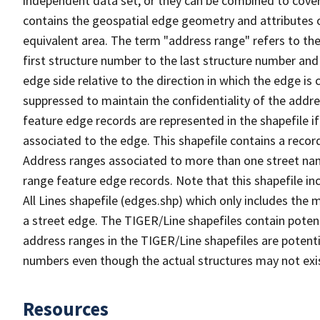
independent data set, or they can be combined to cover
contains the geospatial edge geometry and attributes o
equivalent area. The term "address range" refers to the
first structure number to the last structure number and
edge side relative to the direction in which the edge i
suppressed to maintain the confidentiality of the addre
feature edge records are represented in the shapefile if
associated to the edge. This shapefile contains a reco
Address ranges associated to more than one street nam
range feature edge records. Note that this shapefile i
All Lines shapefile (edges.shp) which only includes the
a street edge. The TIGER/Line shapefiles contain potent
address ranges in the TIGER/Line shapefiles are potentia
numbers even though the actual structures may not exi
Resources