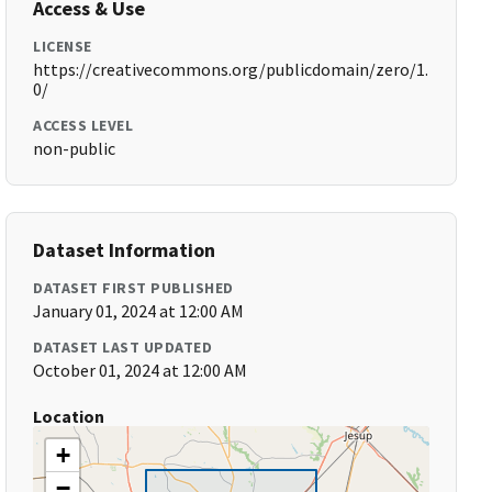
Access & Use
LICENSE
https://creativecommons.org/publicdomain/zero/1.
0/
ACCESS LEVEL
non-public
Dataset Information
DATASET FIRST PUBLISHED
January 01, 2024 at 12:00 AM
DATASET LAST UPDATED
October 01, 2024 at 12:00 AM
Location
+
−