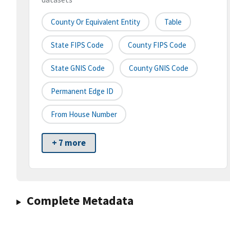
County Or Equivalent Entity
Table
State FIPS Code
County FIPS Code
State GNIS Code
County GNIS Code
Permanent Edge ID
From House Number
+ 7 more
Complete Metadata