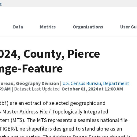
w
Data
Metrics
Organizations
User Gu
024, County, Pierce
nge-Feature
ureau, Geography Division
|
U.S. Census Bureau, Department
59 AM
| Dataset Last Updated:
October 01, 2024 at 12:00 AM
dbf) are an extract of selected geographic and
 Master Address File / Topologically Integrated
em (MTS). The MTS represents a seamless national file
TIGER/Line shapefile is designed to stand alone as an