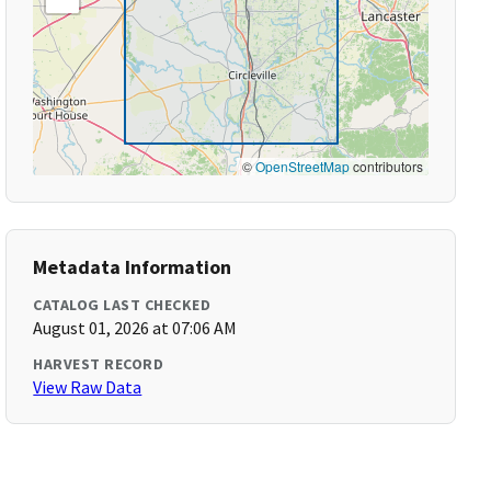
©
OpenStreetMap
contributors
Metadata Information
CATALOG LAST CHECKED
August 01, 2026 at 07:06 AM
HARVEST RECORD
View Raw Data