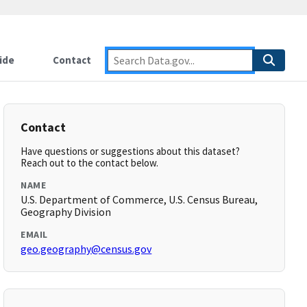
ide
Contact
Contact
Have questions or suggestions about this dataset?
Reach out to the contact below.
NAME
U.S. Department of Commerce, U.S. Census Bureau,
Geography Division
EMAIL
geo.geography@census.gov