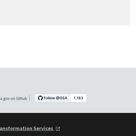
a.gov on Github
ansformation Services