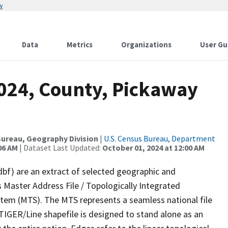
w
Data
Metrics
Organizations
User Gu
2024, County, Pickaway
ureau, Geography Division
|
U.S. Census Bureau, Department
06 AM
| Dataset Last Updated:
October 01, 2024 at 12:00 AM
dbf) are an extract of selected geographic and
 Master Address File / Topologically Integrated
em (MTS). The MTS represents a seamless national file
TIGER/Line shapefile is designed to stand alone as an