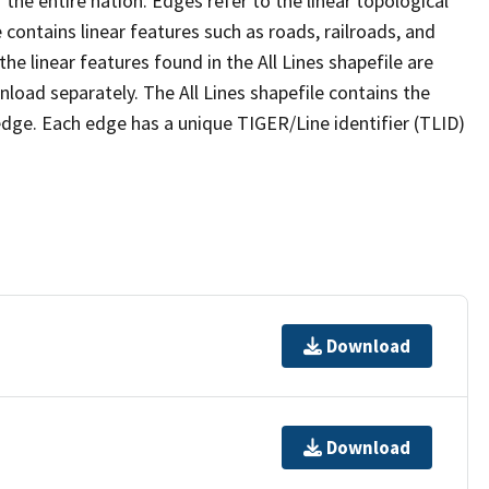
the entire nation. Edges refer to the linear topological
 contains linear features such as roads, railroads, and
he linear features found in the All Lines shapefile are
wnload separately. The All Lines shapefile contains the
edge. Each edge has a unique TIGER/Line identifier (TLID)
Download
Download