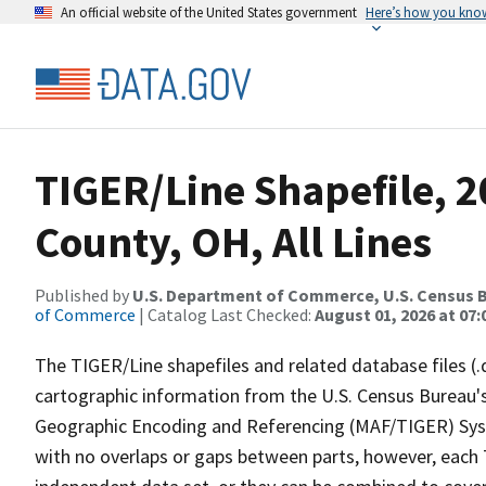
An official website of the United States government
Here’s how you kno
TIGER/Line Shapefile, 
County, OH, All Lines
Published by
U.S. Department of Commerce, U.S. Census B
of Commerce
| Catalog Last Checked:
August 01, 2026 at 07:
The TIGER/Line shapefiles and related database files (.
cartographic information from the U.S. Census Bureau's
Geographic Encoding and Referencing (MAF/TIGER) Syst
with no overlaps or gaps between parts, however, each 