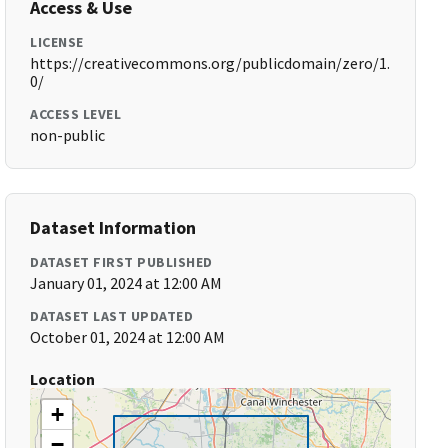
Access & Use
LICENSE
https://creativecommons.org/publicdomain/zero/1.
0/
ACCESS LEVEL
non-public
Dataset Information
DATASET FIRST PUBLISHED
January 01, 2024 at 12:00 AM
DATASET LAST UPDATED
October 01, 2024 at 12:00 AM
Location
+
−