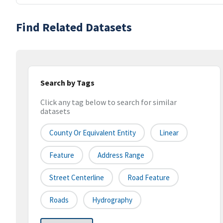
Find Related Datasets
Search by Tags
Click any tag below to search for similar
datasets
County Or Equivalent Entity
Linear
Feature
Address Range
Street Centerline
Road Feature
Roads
Hydrography