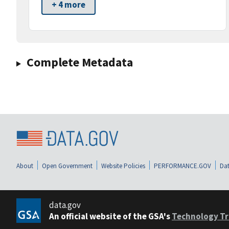
+ 4 more
Complete Metadata
About
Open Government
Website Policies
PERFORMANCE.GOV
Dat
data.gov
An official website of the GSA's
Technology Tr