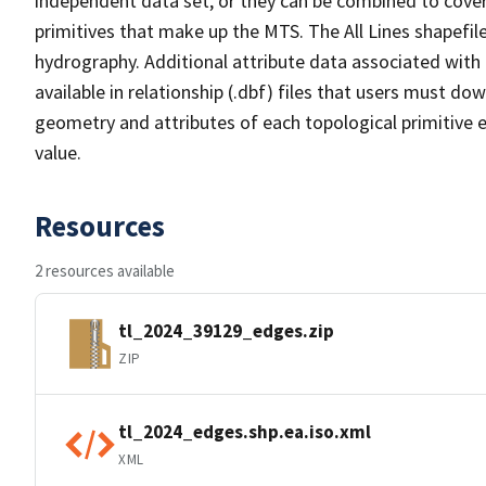
independent data set, or they can be combined to cover 
primitives that make up the MTS. The All Lines shapefile
hydrography. Additional attribute data associated with t
available in relationship (.dbf) files that users must do
geometry and attributes of each topological primitive 
value.
Resources
2 resources available
tl_2024_39129_edges.zip
ZIP
tl_2024_edges.shp.ea.iso.xml
XML