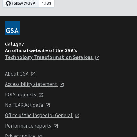
data.gov
An official website of the GSA's
Technology Transformation Services
About GSA
Accessibility statement
FOIA requests
No FEAR Act data
Office of the Inspector General
Performance reports
Privacy policy