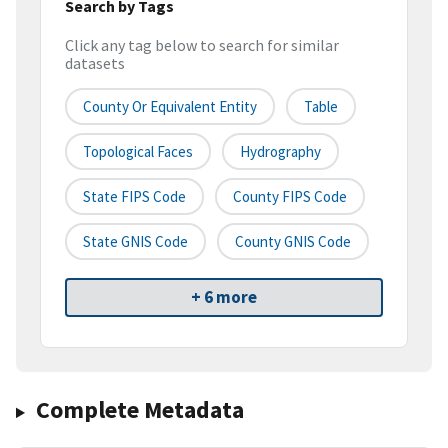
Search by Tags
Click any tag below to search for similar
datasets
County Or Equivalent Entity
Table
Topological Faces
Hydrography
State FIPS Code
County FIPS Code
State GNIS Code
County GNIS Code
+ 6 more
Complete Metadata