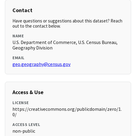
Contact
Have questions or suggestions about this dataset? Reach
out to the contact below.
NAME
U.S. Department of Commerce, U.S. Census Bureau,
Geography Division
EMAIL
geo.geography@census.gov
Access & Use
LICENSE
https://creativecommons.org/publicdomain/zero/1.
0/
ACCESS LEVEL
non-public