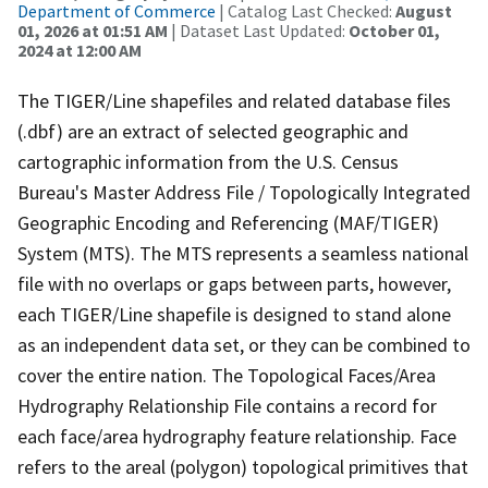
Department of Commerce
| Catalog Last Checked:
August
01, 2026 at 01:51 AM
| Dataset Last Updated:
October 01,
2024 at 12:00 AM
The TIGER/Line shapefiles and related database files
(.dbf) are an extract of selected geographic and
cartographic information from the U.S. Census
Bureau's Master Address File / Topologically Integrated
Geographic Encoding and Referencing (MAF/TIGER)
System (MTS). The MTS represents a seamless national
file with no overlaps or gaps between parts, however,
each TIGER/Line shapefile is designed to stand alone
as an independent data set, or they can be combined to
cover the entire nation. The Topological Faces/Area
Hydrography Relationship File contains a record for
each face/area hydrography feature relationship. Face
refers to the areal (polygon) topological primitives that