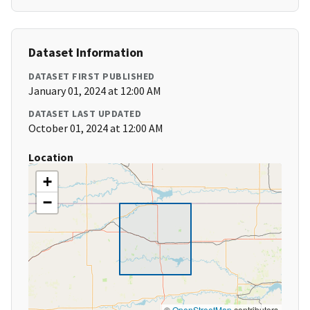
Dataset Information
DATASET FIRST PUBLISHED
January 01, 2024 at 12:00 AM
DATASET LAST UPDATED
October 01, 2024 at 12:00 AM
Location
+
−
©
OpenStreetMap
contributors