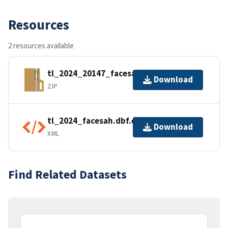
Resources
2 resources available
tl_2024_20147_facesah.zip
Download
ZIP
tl_2024_facesah.dbf.ea.iso.xml
Download
XML
Find Related Datasets