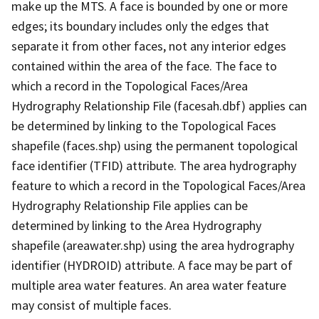
make up the MTS. A face is bounded by one or more
edges; its boundary includes only the edges that
separate it from other faces, not any interior edges
contained within the area of the face. The face to
which a record in the Topological Faces/Area
Hydrography Relationship File (facesah.dbf) applies can
be determined by linking to the Topological Faces
shapefile (faces.shp) using the permanent topological
face identifier (TFID) attribute. The area hydrography
feature to which a record in the Topological Faces/Area
Hydrography Relationship File applies can be
determined by linking to the Area Hydrography
shapefile (areawater.shp) using the area hydrography
identifier (HYDROID) attribute. A face may be part of
multiple area water features. An area water feature
may consist of multiple faces.