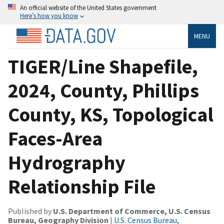
An official website of the United States government
Here’s how you know
MENU
TIGER/Line Shapefile,
2024, County, Phillips
County, KS, Topological
Faces-Area
Hydrography
Relationship File
Published by
U.S. Department of Commerce, U.S. Census
Bureau, Geography Division
|
U.S. Census Bureau,