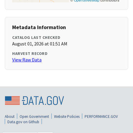
Metadata Information
CATALOG LAST CHECKED
August 01, 2026 at 01:51 AM
HARVEST RECORD
View Raw Data
About
Open Government
Website Policies
PERFORMANCE.GOV
Data.gov on Github