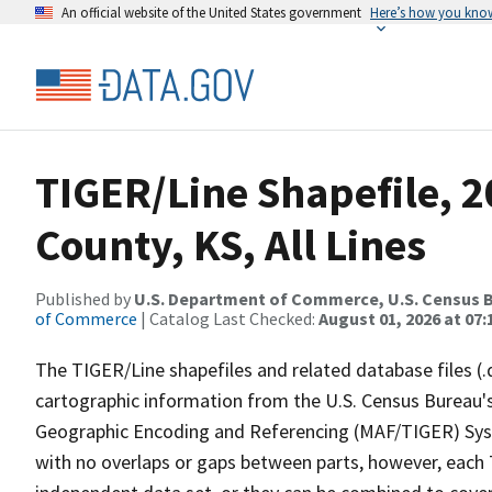
An official website of the United States government
Here’s how you kno
TIGER/Line Shapefile, 2
County, KS, All Lines
Published by
U.S. Department of Commerce, U.S. Census B
of Commerce
| Catalog Last Checked:
August 01, 2026 at 07:
The TIGER/Line shapefiles and related database files (.
cartographic information from the U.S. Census Bureau's
Geographic Encoding and Referencing (MAF/TIGER) Syst
with no overlaps or gaps between parts, however, each 