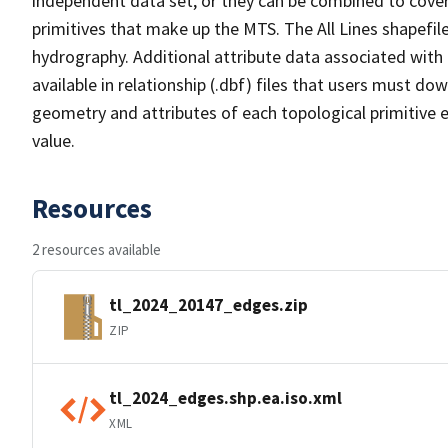
independent data set, or they can be combined to cover 
primitives that make up the MTS. The All Lines shapefile
hydrography. Additional attribute data associated with t
available in relationship (.dbf) files that users must do
geometry and attributes of each topological primitive 
value.
Resources
2 resources available
tl_2024_20147_edges.zip
ZIP
tl_2024_edges.shp.ea.iso.xml
XML