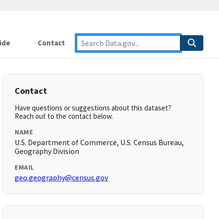
ide
Contact
Contact
Have questions or suggestions about this dataset?
Reach out to the contact below.
NAME
U.S. Department of Commerce, U.S. Census Bureau,
Geography Division
EMAIL
geo.geography@census.gov