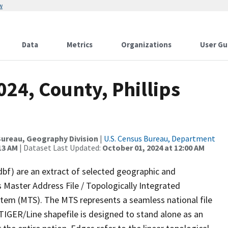
w
Data
Metrics
Organizations
User Gu
024, County, Phillips
ureau, Geography Division
|
U.S. Census Bureau, Department
13 AM
| Dataset Last Updated:
October 01, 2024 at 12:00 AM
dbf) are an extract of selected geographic and
 Master Address File / Topologically Integrated
em (MTS). The MTS represents a seamless national file
TIGER/Line shapefile is designed to stand alone as an