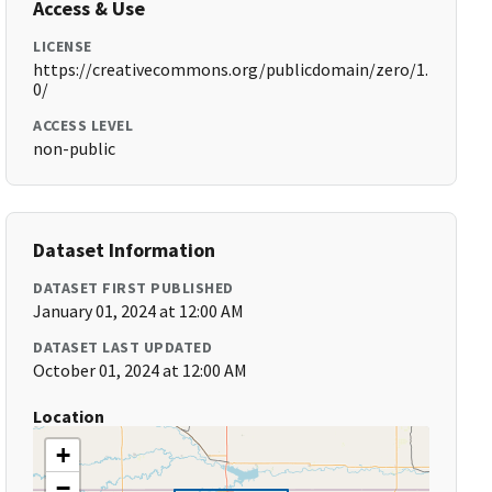
Access & Use
LICENSE
https://creativecommons.org/publicdomain/zero/1.
0/
ACCESS LEVEL
non-public
Dataset Information
DATASET FIRST PUBLISHED
January 01, 2024 at 12:00 AM
DATASET LAST UPDATED
October 01, 2024 at 12:00 AM
Location
+
−