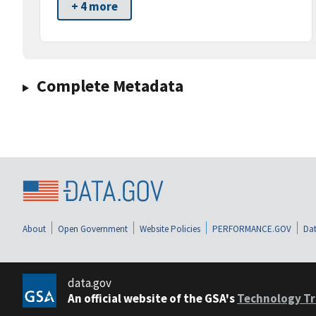
+ 4 more
Complete Metadata
About
Open Government
Website Policies
PERFORMANCE.GOV
Dat
data.gov
An official website of the GSA's
Technology Tr