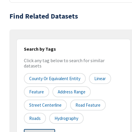
Find Related Datasets
Search by Tags
Click any tag below to search for similar
datasets
County Or Equivalent Entity
Linear
Feature
Address Range
Street Centerline
Road Feature
Roads
Hydrography