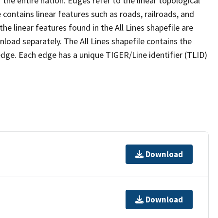
the entire nation. Edges refer to the linear topological
 contains linear features such as roads, railroads, and
he linear features found in the All Lines shapefile are
wnload separately. The All Lines shapefile contains the
edge. Each edge has a unique TIGER/Line identifier (TLID)
Download
Download