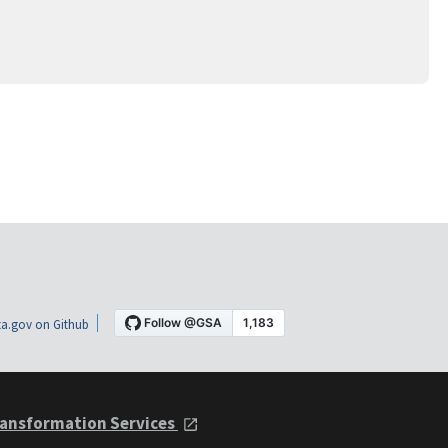
a.gov on Github
ansformation Services