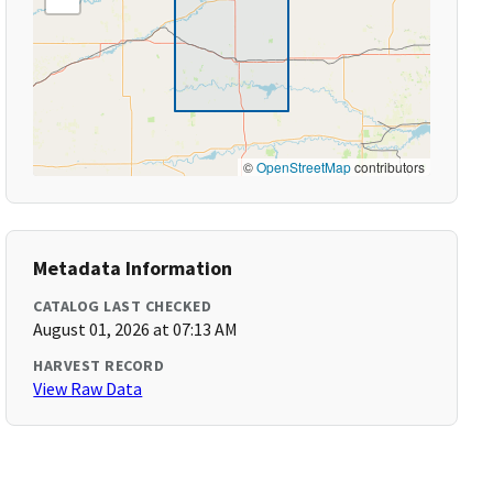
©
OpenStreetMap
contributors
Metadata Information
CATALOG LAST CHECKED
August 01, 2026 at 07:13 AM
HARVEST RECORD
View Raw Data