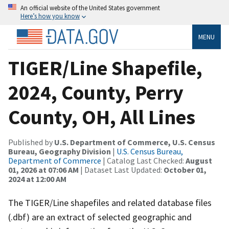
An official website of the United States government
Here’s how you know
MENU
TIGER/Line Shapefile,
2024, County, Perry
County, OH, All Lines
Published by
U.S. Department of Commerce, U.S. Census
Bureau, Geography Division
|
U.S. Census Bureau,
Department of Commerce
| Catalog Last Checked:
August
01, 2026 at 07:06 AM
| Dataset Last Updated:
October 01,
2024 at 12:00 AM
The TIGER/Line shapefiles and related database files
(.dbf) are an extract of selected geographic and