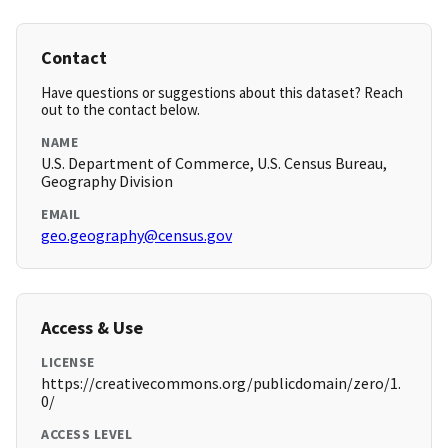
Contact
Have questions or suggestions about this dataset? Reach
out to the contact below.
NAME
U.S. Department of Commerce, U.S. Census Bureau,
Geography Division
EMAIL
geo.geography@census.gov
Access & Use
LICENSE
https://creativecommons.org/publicdomain/zero/1.
0/
ACCESS LEVEL