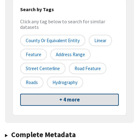
Search by Tags
Click any tag below to search for similar
datasets
County Or Equivalent Entity
Linear
Feature
Address Range
Street Centerline
Road Feature
Roads
Hydrography
+ 4 more
Complete Metadata