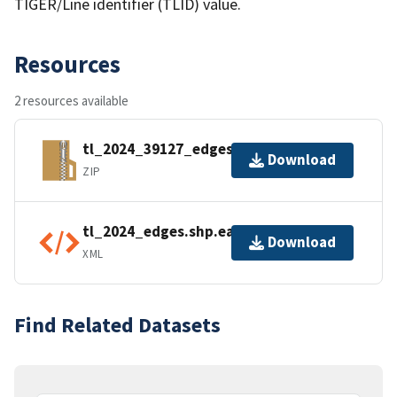
TIGER/Line identifier (TLID) value.
Resources
2 resources available
tl_2024_39127_edges.zip
Download
ZIP
tl_2024_edges.shp.ea.iso.xml
Download
XML
Find Related Datasets