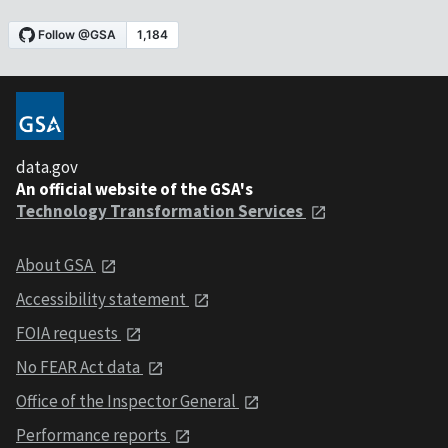
data.gov
An official website of the GSA's
Technology Transformation Services
About GSA
Accessibility statement
FOIA requests
No FEAR Act data
Office of the Inspector General
Performance reports