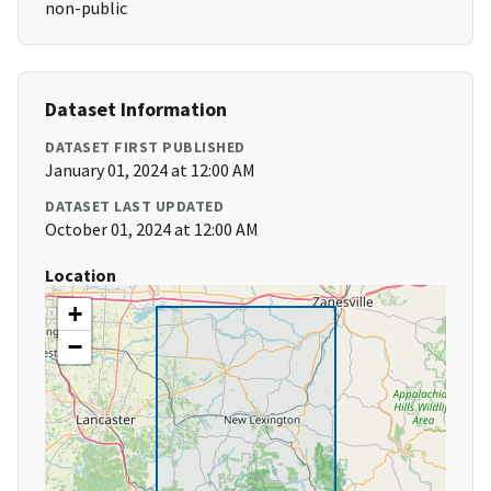
non-public
Dataset Information
DATASET FIRST PUBLISHED
January 01, 2024 at 12:00 AM
DATASET LAST UPDATED
October 01, 2024 at 12:00 AM
Location
+
−