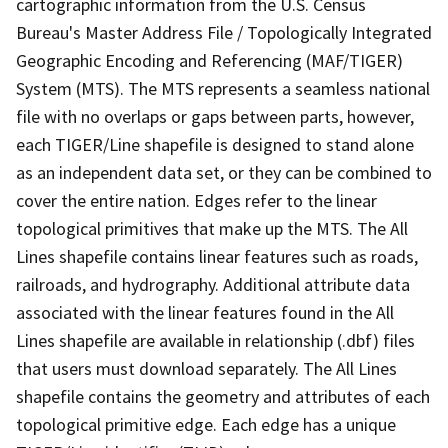
cartographic information from the U.S. Census
Bureau's Master Address File / Topologically Integrated
Geographic Encoding and Referencing (MAF/TIGER)
System (MTS). The MTS represents a seamless national
file with no overlaps or gaps between parts, however,
each TIGER/Line shapefile is designed to stand alone
as an independent data set, or they can be combined to
cover the entire nation. Edges refer to the linear
topological primitives that make up the MTS. The All
Lines shapefile contains linear features such as roads,
railroads, and hydrography. Additional attribute data
associated with the linear features found in the All
Lines shapefile are available in relationship (.dbf) files
that users must download separately. The All Lines
shapefile contains the geometry and attributes of each
topological primitive edge. Each edge has a unique