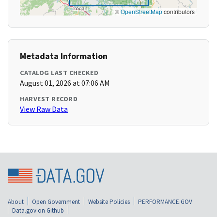
©
OpenStreetMap
contributors
Metadata Information
CATALOG LAST CHECKED
August 01, 2026 at 07:06 AM
HARVEST RECORD
View Raw Data
About
Open Government
Website Policies
PERFORMANCE.GOV
Data.gov on Github