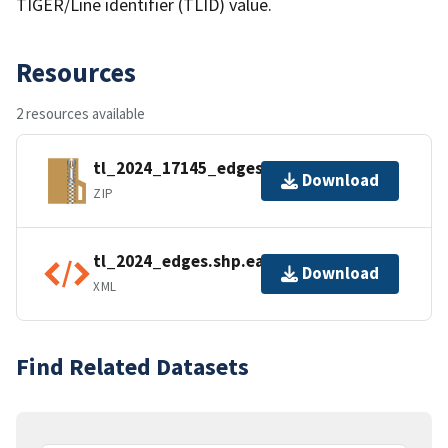
TIGER/Line identifier (TLID) value.
Resources
2 resources available
tl_2024_17145_edges.zip
Download
ZIP
tl_2024_edges.shp.ea.iso.xml
Download
XML
Find Related Datasets