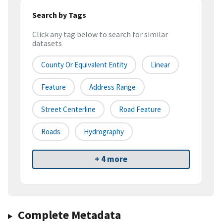
Search by Tags
Click any tag below to search for similar
datasets
County Or Equivalent Entity
Linear
Feature
Address Range
Street Centerline
Road Feature
Roads
Hydrography
+ 4 more
Complete Metadata