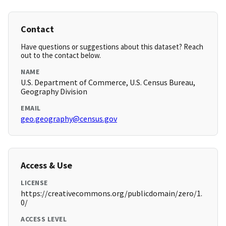
Contact
Have questions or suggestions about this dataset? Reach
out to the contact below.
NAME
U.S. Department of Commerce, U.S. Census Bureau,
Geography Division
EMAIL
geo.geography@census.gov
Access & Use
LICENSE
https://creativecommons.org/publicdomain/zero/1.
0/
ACCESS LEVEL