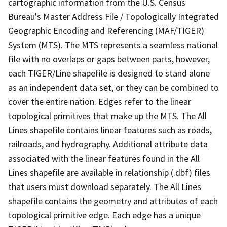
cartographic information from the U.S. Census
Bureau's Master Address File / Topologically Integrated
Geographic Encoding and Referencing (MAF/TIGER)
System (MTS). The MTS represents a seamless national
file with no overlaps or gaps between parts, however,
each TIGER/Line shapefile is designed to stand alone
as an independent data set, or they can be combined to
cover the entire nation. Edges refer to the linear
topological primitives that make up the MTS. The All
Lines shapefile contains linear features such as roads,
railroads, and hydrography. Additional attribute data
associated with the linear features found in the All
Lines shapefile are available in relationship (.dbf) files
that users must download separately. The All Lines
shapefile contains the geometry and attributes of each
topological primitive edge. Each edge has a unique