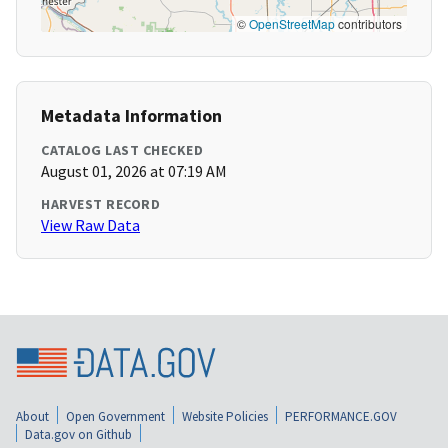
©
OpenStreetMap
contributors
Metadata Information
CATALOG LAST CHECKED
August 01, 2026 at 07:19 AM
HARVEST RECORD
View Raw Data
About
Open Government
Website Policies
PERFORMANCE.GOV
Data.gov on Github