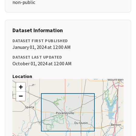
non-public
Dataset Information
DATASET FIRST PUBLISHED
January 01, 2024 at 12:00 AM
DATASET LAST UPDATED
October 01, 2024 at 12:00 AM
Location
+
−