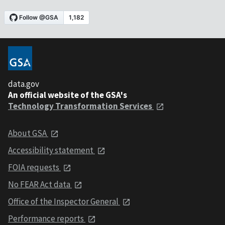
data.gov
An official website of the GSA's
Technology Transformation Services
About GSA
Accessibility statement
FOIA requests
No FEAR Act data
Office of the Inspector General
Performance reports