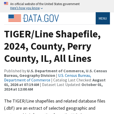
An official website of the United States government
Here’s how you know
MENU
TIGER/Line Shapefile,
2024, County, Perry
County, IL, All Lines
Published by
U.S. Department of Commerce, U.S. Census
Bureau, Geography Division
|
U.S. Census Bureau,
Department of Commerce
| Catalog Last Checked:
August
01, 2026 at 07:19 AM
| Dataset Last Updated:
October 01,
2024 at 12:00 AM
The TIGER/Line shapefiles and related database files
(.dbf) are an extract of selected geographic and