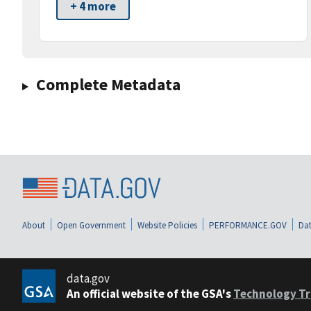
+ 4 more
Complete Metadata
About
Open Government
Website Policies
PERFORMANCE.GOV
Dat
data.gov
An official website of the GSA's
Technology Tr