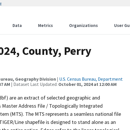
w
Data
Metrics
Organizations
User Gu
024, County, Perry
ureau, Geography Division
|
U.S. Census Bureau, Department
37 AM
| Dataset Last Updated:
October 01, 2024 at 12:00 AM
dbf) are an extract of selected geographic and
 Master Address File / Topologically Integrated
em (MTS). The MTS represents a seamless national file
TIGER/Line shapefile is designed to stand alone as an