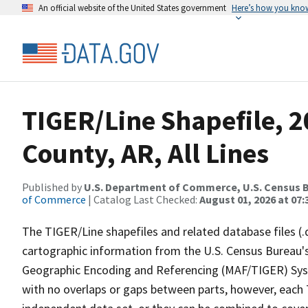
An official website of the United States government
Here’s how you kno
TIGER/Line Shapefile, 2
County, AR, All Lines
Published by
U.S. Department of Commerce, U.S. Census B
of Commerce
| Catalog Last Checked:
August 01, 2026 at 07:
The TIGER/Line shapefiles and related database files (.
cartographic information from the U.S. Census Bureau's
Geographic Encoding and Referencing (MAF/TIGER) Syst
with no overlaps or gaps between parts, however, each 