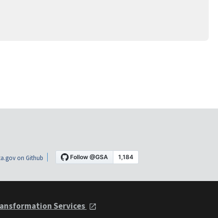
a.gov on Github
ansformation Services