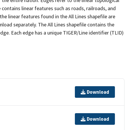
the entire nation. Edges refer to the linear topological
 contains linear features such as roads, railroads, and
he linear features found in the All Lines shapefile are
wnload separately. The All Lines shapefile contains the
edge. Each edge has a unique TIGER/Line identifier (TLID)
Download
Download