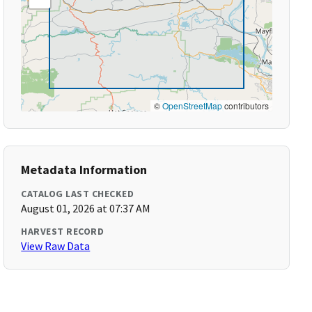
©
OpenStreetMap
contributors
Metadata Information
CATALOG LAST CHECKED
August 01, 2026 at 07:37 AM
HARVEST RECORD
View Raw Data