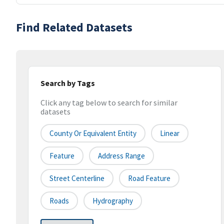
Find Related Datasets
Search by Tags
Click any tag below to search for similar
datasets
County Or Equivalent Entity
Linear
Feature
Address Range
Street Centerline
Road Feature
Roads
Hydrography