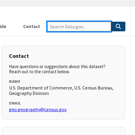
ide
Contact
Contact
Have questions or suggestions about this dataset?
Reach out to the contact below.
NAME
U.S. Department of Commerce, U.S. Census Bureau,
Geography Division
EMAIL
geo.geography@census.gov