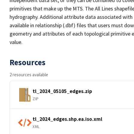
independent data set, or they can be combined to cover 
primitives that make up the MTS. The All Lines shapefile
hydrography. Additional attribute data associated with t
available in relationship (.dbf) files that users must do
geometry and attributes of each topological primitive 
value.
Resources
2 resources available
tl_2024_05105_edges.zip
ZIP
tl_2024_edges.shp.ea.iso.xml
XML