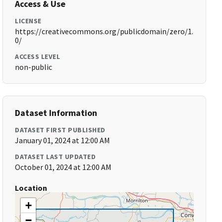
Access & Use
LICENSE
https://creativecommons.org/publicdomain/zero/1.
0/
ACCESS LEVEL
non-public
Dataset Information
DATASET FIRST PUBLISHED
January 01, 2024 at 12:00 AM
DATASET LAST UPDATED
October 01, 2024 at 12:00 AM
Location
+
−