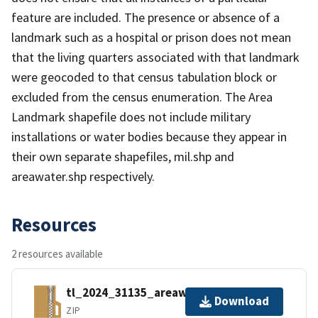
feature are included. The presence or absence of a
landmark such as a hospital or prison does not mean
that the living quarters associated with that landmark
were geocoded to that census tabulation block or
excluded from the census enumeration. The Area
Landmark shapefile does not include military
installations or water bodies because they appear in
their own separate shapefiles, mil.shp and
areawater.shp respectively.
Resources
2 resources available
tl_2024_31135_areawater.zip
Download
ZIP