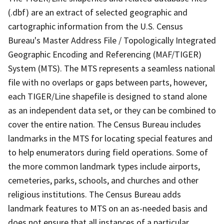
(.dbf) are an extract of selected geographic and
cartographic information from the U.S. Census
Bureau's Master Address File / Topologically Integrated
Geographic Encoding and Referencing (MAF/TIGER)
System (MTS). The MTS represents a seamless national
file with no overlaps or gaps between parts, however,
each TIGER/Line shapefile is designed to stand alone
as an independent data set, or they can be combined to
cover the entire nation. The Census Bureau includes
landmarks in the MTS for locating special features and
to help enumerators during field operations. Some of
the more common landmark types include airports,
cemeteries, parks, schools, and churches and other
religious institutions. The Census Bureau adds
landmark features to MTS on an as-needed basis and
does not ensure that all instances of a particular