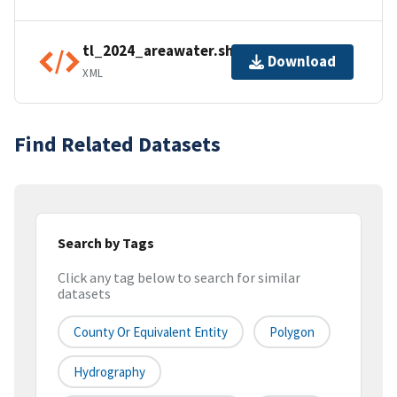
tl_2024_areawater.shp.ea.iso.xml
Download
XML
Find Related Datasets
Search by Tags
Click any tag below to search for similar
datasets
County Or Equivalent Entity
Polygon
Hydrography