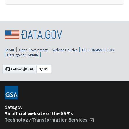
About
Open Government
Website Policies
PERFORMANCE.GOV
Data.gov on Github
data.gov
An official website of the GSA's
Technology Transformation Services