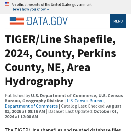
An official website of the United States government
Here’s how you know
MENU
TIGER/Line Shapefile,
2024, County, Perkins
County, NE, Area
Hydrography
Published by
U.S. Department of Commerce, U.S. Census
Bureau, Geography Division
|
U.S. Census Bureau,
Department of Commerce
| Catalog Last Checked:
August
01, 2026 at 08:16 AM
| Dataset Last Updated:
October 01,
2024 at 12:00 AM
The TIGER/Line shapefiles and related database files