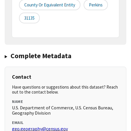
County Or Equivalent Entity
Perkins
31135
Complete Metadata
Contact
Have questions or suggestions about this dataset? Reach
out to the contact below.
NAME
U.S. Department of Commerce, U.S. Census Bureau,
Geography Division
EMAIL
geo.geography@census.gov