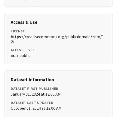
Access & Use
LICENSE
https://creativecommons.org/publicdomain/zero/1.
0/
ACCESS LEVEL
non-public
Dataset Information
DATASET FIRST PUBLISHED
January 01, 2024 at 12:00 AM
DATASET LAST UPDATED
October 01, 2024 at 12:00 AM