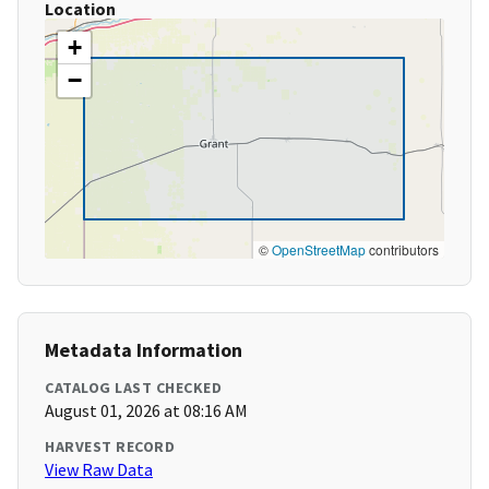
Location
+
−
©
OpenStreetMap
contributors
Metadata Information
CATALOG LAST CHECKED
August 01, 2026 at 08:16 AM
HARVEST RECORD
View Raw Data