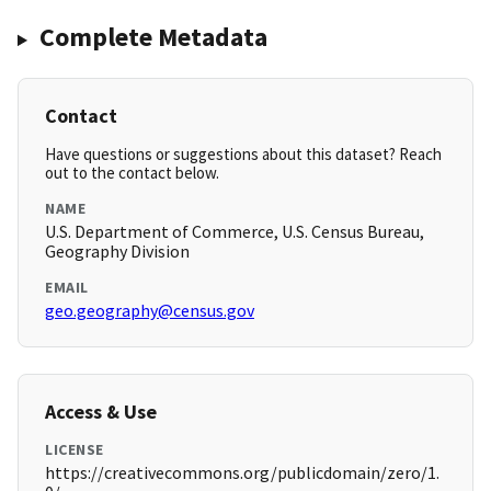
Complete Metadata
Contact
Have questions or suggestions about this dataset? Reach
out to the contact below.
NAME
U.S. Department of Commerce, U.S. Census Bureau,
Geography Division
EMAIL
geo.geography@census.gov
Access & Use
LICENSE
https://creativecommons.org/publicdomain/zero/1.