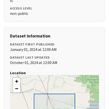
0/
ACCESS LEVEL
non-public
Dataset Information
DATASET FIRST PUBLISHED
January 01, 2024 at 12:00 AM
DATASET LAST UPDATED
October 01, 2024 at 12:00 AM
Location
+
−