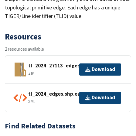
topological primitive edge. Each edge has a unique
TIGER/Line identifier (TLID) value.
Resources
2 resources available
tl_2024_27113_edges.zip
Download
ZIP
tl_2024_edges.shp.ea.iso.xml
Download
XML
Find Related Datasets