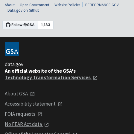
About
Open Government
Website Policies
PERFORMANCE.GOV
Data.gov on Github
data.gov
An official website of the GSA's
Technology Transformation Services
About GSA
Accessibility statement
FOIA requests
No FEAR Act data