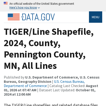
An official website of the United States government
Here’s how you know
MENU
TIGER/Line Shapefile,
2024, County,
Pennington County,
MN, All Lines
Published by
U.S. Department of Commerce, U.S. Census
Bureau, Geography Division
|
U.S. Census Bureau,
Department of Commerce
| Catalog Last Checked:
August
01, 2026 at 07:47 AM
| Dataset Last Updated:
October 01,
2024 at 12:00 AM
The TIGER/Line shapefiles and related database files