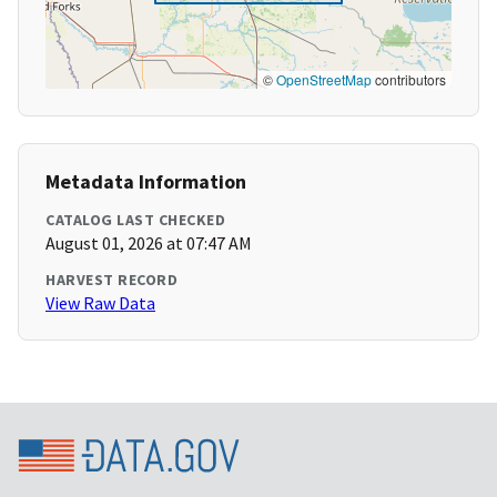
©
OpenStreetMap
contributors
Metadata Information
CATALOG LAST CHECKED
August 01, 2026 at 07:47 AM
HARVEST RECORD
View Raw Data