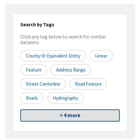
Search by Tags
Click any tag below to search for similar
datasets
County Or Equivalent Entity
Linear
Feature
Address Range
Street Centerline
Road Feature
Roads
Hydrography
+ 4 more