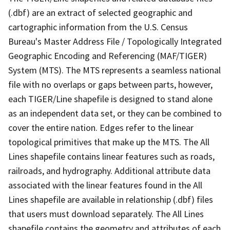
(.dbf) are an extract of selected geographic and
cartographic information from the U.S. Census
Bureau's Master Address File / Topologically Integrated
Geographic Encoding and Referencing (MAF/TIGER)
System (MTS). The MTS represents a seamless national
file with no overlaps or gaps between parts, however,
each TIGER/Line shapefile is designed to stand alone
as an independent data set, or they can be combined to
cover the entire nation. Edges refer to the linear
topological primitives that make up the MTS. The All
Lines shapefile contains linear features such as roads,
railroads, and hydrography. Additional attribute data
associated with the linear features found in the All
Lines shapefile are available in relationship (.dbf) files
that users must download separately. The All Lines
shapefile contains the geometry and attributes of each