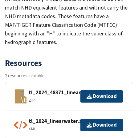
match NHD equivalent features and will not carry the
NHD metadata codes. These features have a
MAF/TIGER Feature Classification Code (MTFCC)
beginning with an "H" to indicate the super class of
hydrographic features.
Resources
2 resources available
tl_2024_48371_linearwater.zip
Download
ZIP
tl_2024_linearwater.shp.ea.iso.xml
Download
XML