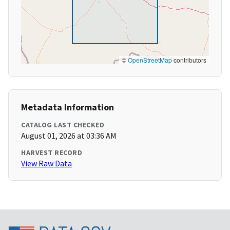
©
OpenStreetMap
contributors
Metadata Information
CATALOG LAST CHECKED
August 01, 2026 at 03:36 AM
HARVEST RECORD
View Raw Data