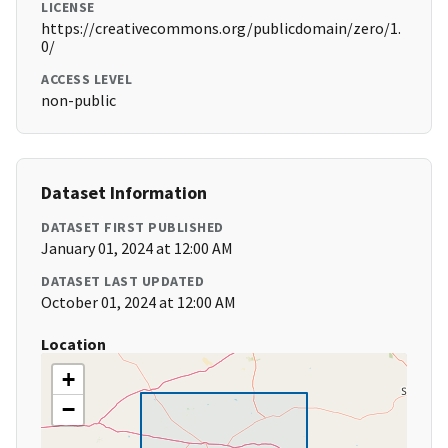
LICENSE
https://creativecommons.org/publicdomain/zero/1.
0/
ACCESS LEVEL
non-public
Dataset Information
DATASET FIRST PUBLISHED
January 01, 2024 at 12:00 AM
DATASET LAST UPDATED
October 01, 2024 at 12:00 AM
Location
+
−