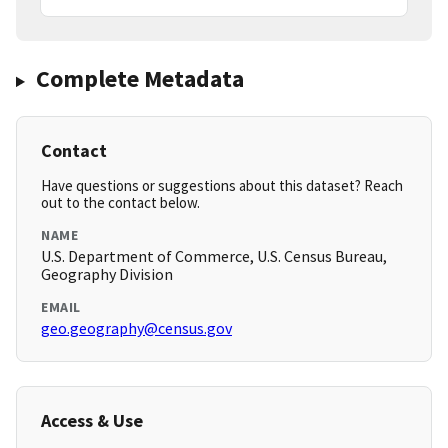
Complete Metadata
Contact
Have questions or suggestions about this dataset? Reach
out to the contact below.
NAME
U.S. Department of Commerce, U.S. Census Bureau,
Geography Division
EMAIL
geo.geography@census.gov
Access & Use