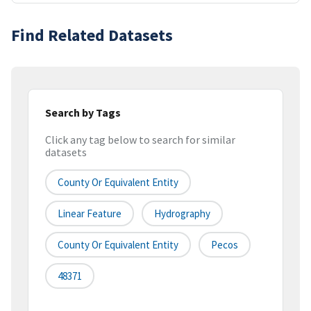
Find Related Datasets
Search by Tags
Click any tag below to search for similar
datasets
County Or Equivalent Entity
Linear Feature
Hydrography
County Or Equivalent Entity
Pecos
48371