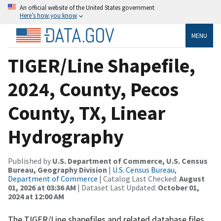
An official website of the United States government
Here’s how you know
MENU
TIGER/Line Shapefile,
2024, County, Pecos
County, TX, Linear
Hydrography
Published by
U.S. Department of Commerce, U.S. Census
Bureau, Geography Division
|
U.S. Census Bureau,
Department of Commerce
| Catalog Last Checked:
August
01, 2026 at 03:36 AM
| Dataset Last Updated:
October 01,
2024 at 12:00 AM
The TIGER/Line shapefiles and related database files