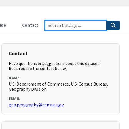
ide
Contact
Contact
Have questions or suggestions about this dataset?
Reach out to the contact below.
NAME
U.S. Department of Commerce, U.S. Census Bureau,
Geography Division
EMAIL
geo.geography@census.gov