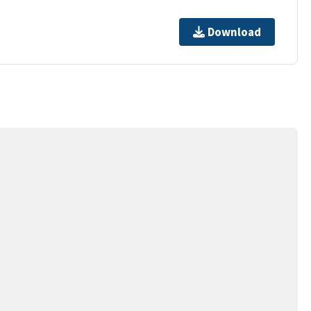
Download