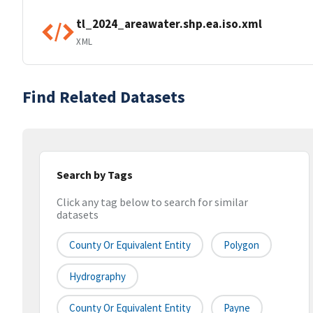
tl_2024_areawater.shp.ea.iso.xml
XML
Find Related Datasets
Search by Tags
Click any tag below to search for similar
datasets
County Or Equivalent Entity
Polygon
Hydrography
County Or Equivalent Entity
Payne