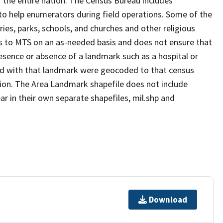
 the entire nation. The Census Bureau includes
 to help enumerators during field operations. Some of the
s, parks, schools, and churches and other religious
s to MTS on an as-needed basis and does not ensure that
presence or absence of a landmark such as a hospital or
ted with that landmark were geocoded to that census
ion. The Area Landmark shapefile does not include
ar in their own separate shapefiles, mil.shp and
Download