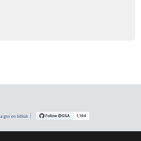
a.gov on Github