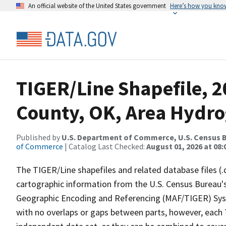
An official website of the United States government
Here’s how you kno
TIGER/Line Shapefile, 
County, OK, Area Hydr
Published by
U.S. Department of Commerce, U.S. Census B
of Commerce
| Catalog Last Checked:
August 01, 2026 at 08:
The TIGER/Line shapefiles and related database files (.
cartographic information from the U.S. Census Bureau's
Geographic Encoding and Referencing (MAF/TIGER) Syst
with no overlaps or gaps between parts, however, each 