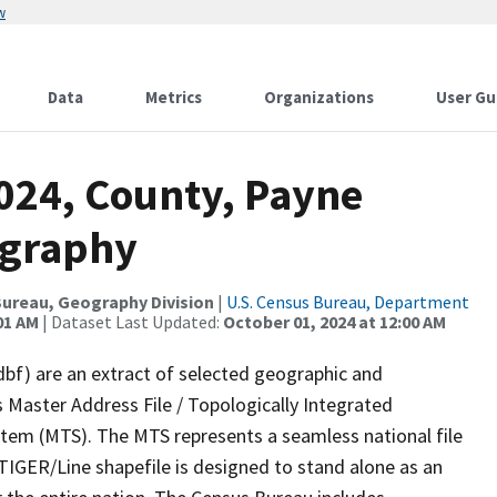
w
Data
Metrics
Organizations
User Gu
2024, County, Payne
ography
ureau, Geography Division
|
U.S. Census Bureau, Department
01 AM
| Dataset Last Updated:
October 01, 2024 at 12:00 AM
dbf) are an extract of selected geographic and
 Master Address File / Topologically Integrated
em (MTS). The MTS represents a seamless national file
TIGER/Line shapefile is designed to stand alone as an