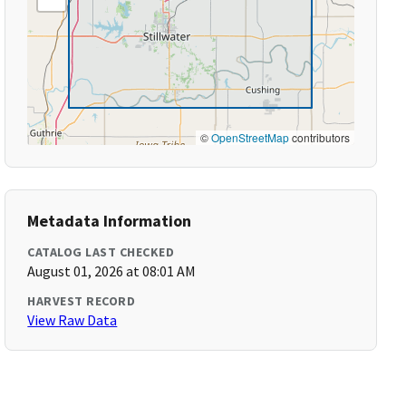
©
OpenStreetMap
contributors
Metadata Information
CATALOG LAST CHECKED
August 01, 2026 at 08:01 AM
HARVEST RECORD
View Raw Data