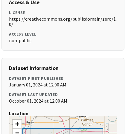
Access & Use
LICENSE
https://creativecommons.org/publicdomain/zero/1.
0/
ACCESS LEVEL
non-public
Dataset Information
DATASET FIRST PUBLISHED
January 01, 2024 at 12:00 AM
DATASET LAST UPDATED
October 01, 2024 at 12:00 AM
Location
+
−