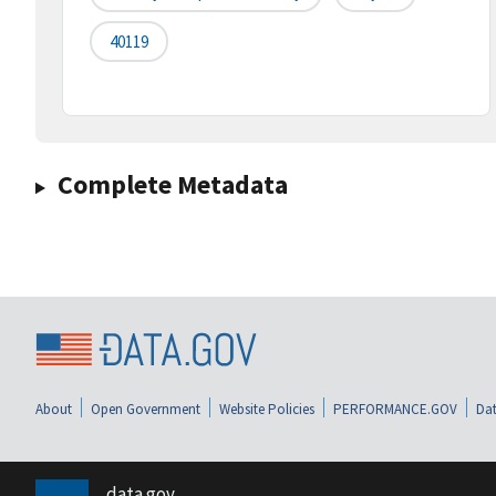
40119
Complete Metadata
About
Open Government
Website Policies
PERFORMANCE.GOV
Dat
data.gov