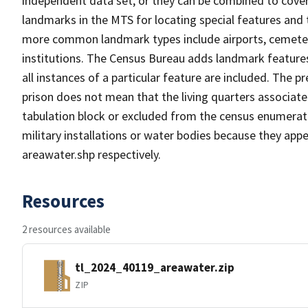
independent data set, or they can be combined to cover
landmarks in the MTS for locating special features and
more common landmark types include airports, cemeterie
institutions. The Census Bureau adds landmark feature
all instances of a particular feature are included. The 
prison does not mean that the living quarters associa
tabulation block or excluded from the census enumerat
military installations or water bodies because they appe
areawater.shp respectively.
Resources
2 resources available
tl_2024_40119_areawater.zip
ZIP