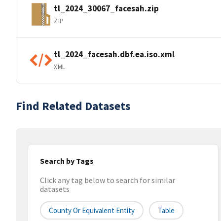
tl_2024_30067_facesah.zip
ZIP
tl_2024_facesah.dbf.ea.iso.xml
XML
Find Related Datasets
Search by Tags
Click any tag below to search for similar
datasets
County Or Equivalent Entity
Table