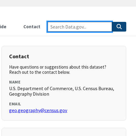
ide
Contact
Contact
Have questions or suggestions about this dataset?
Reach out to the contact below.
NAME
U.S. Department of Commerce, U.S. Census Bureau,
Geography Division
EMAIL
geo.geography@census.gov