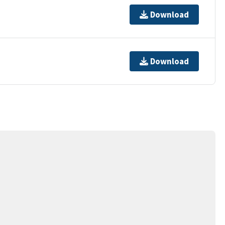
Download
Download