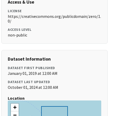
Access & Use
LICENSE
https://creativecommons.org/publicdomain/zero/1.
0/
ACCESS LEVEL
non-public
Dataset Information
DATASET FIRST PUBLISHED
January 01, 2019 at 12:00 AM
DATASET LAST UPDATED
October 01, 2024 at 12:00 AM
Location
+
−