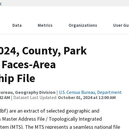
w
Data
Metrics
Organizations
User Gu
024, County, Park
 Faces-Area
ip File
ureau, Geography Division
|
U.S. Census Bureau, Department
42 AM
| Dataset Last Updated:
October 01, 2024 at 12:00 AM
dbf) are an extract of selected geographic and
 Master Address File / Topologically Integrated
em (MTS). The MTS represents a seamless national file