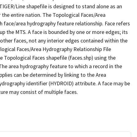
TIGER/Line shapefile is designed to stand alone as an
 the entire nation. The Topological Faces/Area
h face/area hydrography feature relationship. Face refers
 up the MTS. A face is bounded by one or more edges; its
other faces, not any interior edges contained within the
ological Faces/Area Hydrography Relationship File
e Topological Faces shapefile (faces.shp) using the
 The area hydrography feature to which a record in the
plies can be determined by linking to the Area
ydrography identifier (HYDROID) attribute. A face may be
ture may consist of multiple faces.