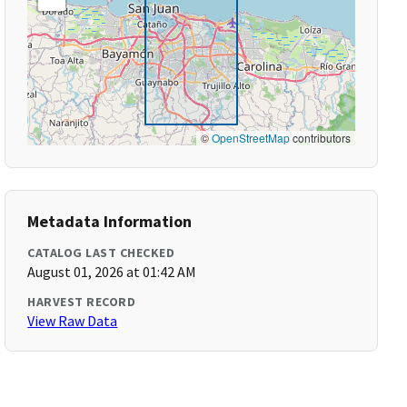
©
OpenStreetMap
contributors
Metadata Information
CATALOG LAST CHECKED
August 01, 2026 at 01:42 AM
HARVEST RECORD
View Raw Data