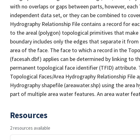
with no overlaps or gaps between parts, however, each 
independent data set, or they can be combined to cover
Hydrography Relationship File contains a record for eac
to the areal (polygon) topological primitives that make
boundary includes only the edges that separate it from 
area of the face. The face to which a record in the Top
(facesah.dbf) applies can be determined by linking to th
permanent topological face identifier (TFID) attribute.
Topological Faces/Area Hydrography Relationship File ap
Hydrography shapefile (areawater.shp) using the area h
part of multiple area water features. An area water fea
Resources
2 resources available