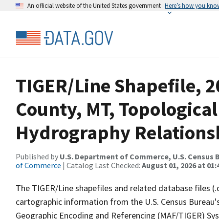
An official website of the United States government
Here’s how you kno
TIGER/Line Shapefile, 2
County, MT, Topological
Hydrography Relationsh
Published by
U.S. Department of Commerce, U.S. Census B
of Commerce
| Catalog Last Checked:
August 01, 2026 at 01:
The TIGER/Line shapefiles and related database files (.
cartographic information from the U.S. Census Bureau's
Geographic Encoding and Referencing (MAF/TIGER) Syst