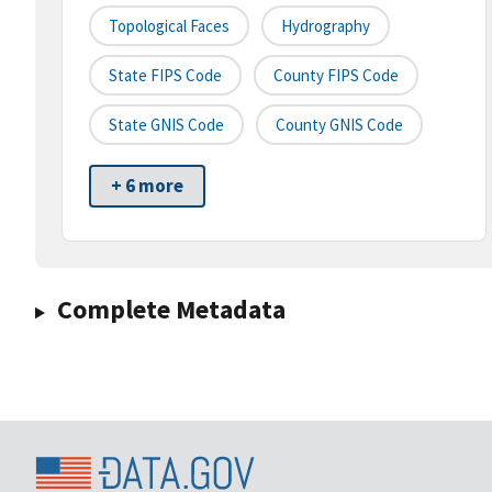
Topological Faces
Hydrography
State FIPS Code
County FIPS Code
State GNIS Code
County GNIS Code
+ 6 more
Complete Metadata