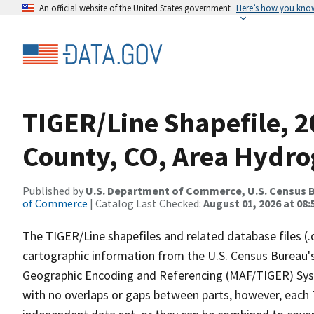
An official website of the United States government
Here’s how you kno
TIGER/Line Shapefile, 2
County, CO, Area Hydr
Published by
U.S. Department of Commerce, U.S. Census B
of Commerce
| Catalog Last Checked:
August 01, 2026 at 08:
The TIGER/Line shapefiles and related database files (.
cartographic information from the U.S. Census Bureau's
Geographic Encoding and Referencing (MAF/TIGER) Syst
with no overlaps or gaps between parts, however, each 