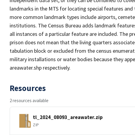
independent data set, or they can be combined to cover
landmarks in the MTS for locating special features and
more common landmark types include airports, cemeterie
institutions. The Census Bureau adds landmark feature
all instances of a particular feature are included. The 
prison does not mean that the living quarters associa
tabulation block or excluded from the census enumerat
military installations or water bodies because they appe
areawater.shp respectively.
Resources
2 resources available
tl_2024_08093_areawater.zip
ZIP