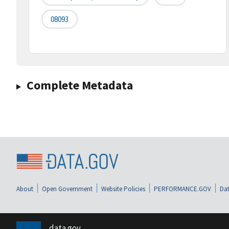
08093
Complete Metadata
About
Open Government
Website Policies
PERFORMANCE.GOV
Dat
data.gov