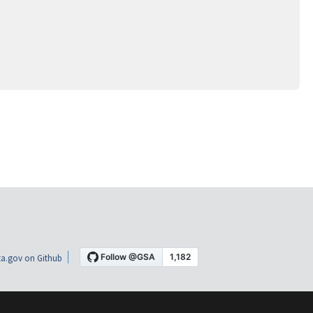
a.gov on Github