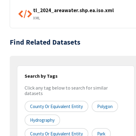
tl_2024_areawater.shp.ea.iso.xml
XML
Find Related Datasets
Search by Tags
Click any tag below to search for similar
datasets
County Or Equivalent Entity
Polygon
Hydrography
County Or Equivalent Entity
Park