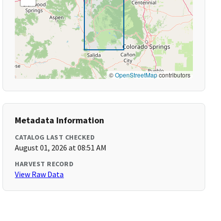
©
OpenStreetMap
contributors
Metadata Information
CATALOG LAST CHECKED
August 01, 2026 at 08:51 AM
HARVEST RECORD
View Raw Data