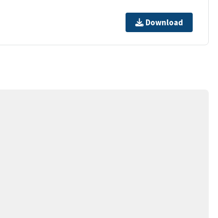
Download