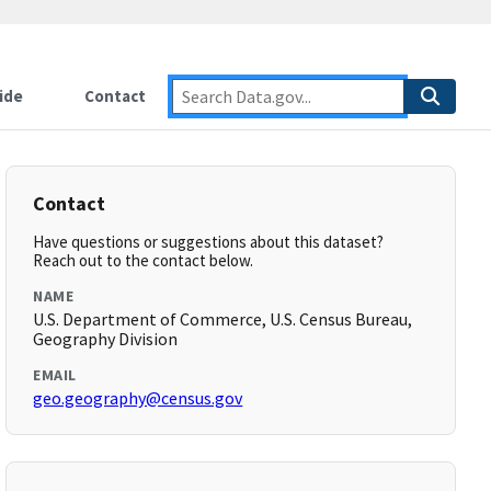
ide
Contact
Contact
Have questions or suggestions about this dataset?
Reach out to the contact below.
NAME
U.S. Department of Commerce, U.S. Census Bureau,
Geography Division
EMAIL
geo.geography@census.gov