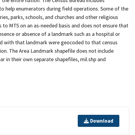
 the entire nation. The Census Bureau includes
 to help enumerators during field operations. Some of the
s, parks, schools, and churches and other religious
s to MTS on an as-needed basis and does not ensure that
presence or absence of a landmark such as a hospital or
ted with that landmark were geocoded to that census
ion. The Area Landmark shapefile does not include
ar in their own separate shapefiles, mil.shp and
Download