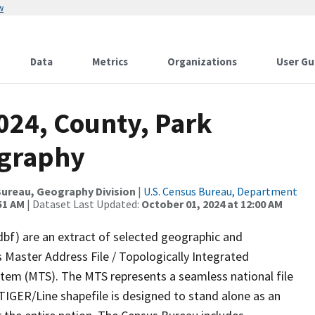
w
Data
Metrics
Organizations
User Gu
024, County, Park
ography
ureau, Geography Division
|
U.S. Census Bureau, Department
51 AM
| Dataset Last Updated:
October 01, 2024 at 12:00 AM
dbf) are an extract of selected geographic and
 Master Address File / Topologically Integrated
em (MTS). The MTS represents a seamless national file
TIGER/Line shapefile is designed to stand alone as an