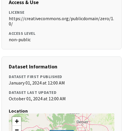
Access & Use
LICENSE
https://creativecommons.org/publicdomain/zero/1.
0/
ACCESS LEVEL
non-public
Dataset Information
DATASET FIRST PUBLISHED
January 01, 2024 at 12:00 AM
DATASET LAST UPDATED
October 01, 2024 at 12:00 AM
Location
+
−