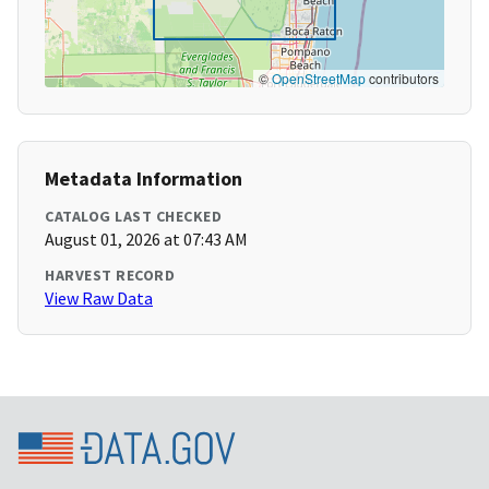
©
OpenStreetMap
contributors
Metadata Information
CATALOG LAST CHECKED
August 01, 2026 at 07:43 AM
HARVEST RECORD
View Raw Data