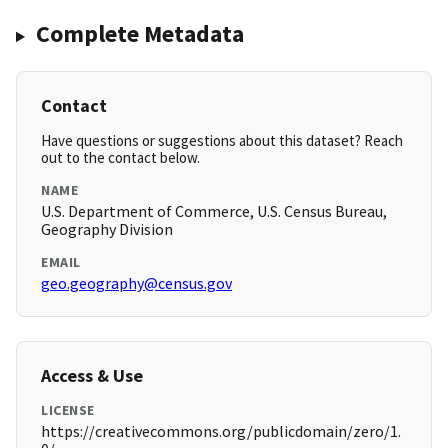
Complete Metadata
Contact
Have questions or suggestions about this dataset? Reach
out to the contact below.
NAME
U.S. Department of Commerce, U.S. Census Bureau,
Geography Division
EMAIL
geo.geography@census.gov
Access & Use
LICENSE
https://creativecommons.org/publicdomain/zero/1.