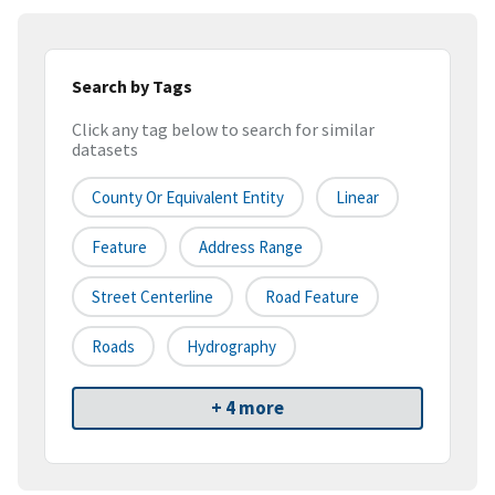
Search by Tags
Click any tag below to search for similar
datasets
County Or Equivalent Entity
Linear
Feature
Address Range
Street Centerline
Road Feature
Roads
Hydrography
+ 4 more