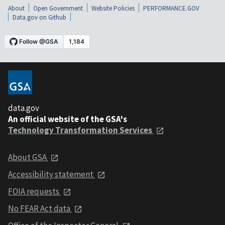
About
Open Government
Website Policies
PERFORMANCE.GOV
Data.gov on Github
data.gov
An official website of the GSA's
Technology Transformation Services
About GSA
Accessibility statement
FOIA requests
No FEAR Act data