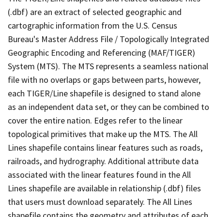
(.dbf) are an extract of selected geographic and
cartographic information from the U.S. Census
Bureau's Master Address File / Topologically Integrated
Geographic Encoding and Referencing (MAF/TIGER)
System (MTS). The MTS represents a seamless national
file with no overlaps or gaps between parts, however,
each TIGER/Line shapefile is designed to stand alone
as an independent data set, or they can be combined to
cover the entire nation. Edges refer to the linear
topological primitives that make up the MTS. The All
Lines shapefile contains linear features such as roads,
railroads, and hydrography. Additional attribute data
associated with the linear features found in the All
Lines shapefile are available in relationship (.dbf) files
that users must download separately. The All Lines
shapefile contains the geometry and attributes of each