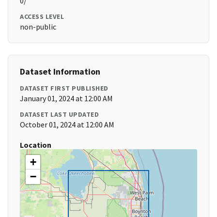
0/
ACCESS LEVEL
non-public
Dataset Information
DATASET FIRST PUBLISHED
January 01, 2024 at 12:00 AM
DATASET LAST UPDATED
October 01, 2024 at 12:00 AM
Location
+
−