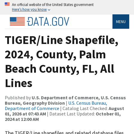
An official website of the United States government
Here’s how you know
MENU
TIGER/Line Shapefile,
2024, County, Palm
Beach County, FL, All
Lines
Published by
U.S. Department of Commerce, U.S. Census
Bureau, Geography Division
|
U.S. Census Bureau,
Department of Commerce
| Catalog Last Checked:
August
01, 2026 at 07:43 AM
| Dataset Last Updated:
October 01,
2024 at 12:00 AM
The TIGER/Line shapefiles and related database files