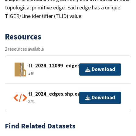
topological primitive edge. Each edge has a unique
TIGER/Line identifier (TLID) value.
Resources
2 resources available
tl_2024_12099_edges.zip
Download
ZIP
tl_2024_edges.shp.ea.iso.xml
Download
XML
Find Related Datasets