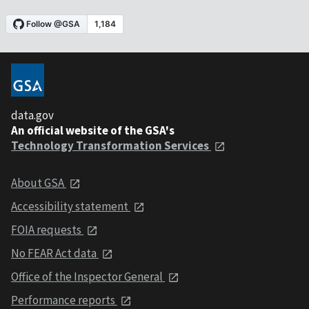
data.gov
An official website of the GSA's
Technology Transformation Services
About GSA
Accessibility statement
FOIA requests
No FEAR Act data
Office of the Inspector General
Performance reports