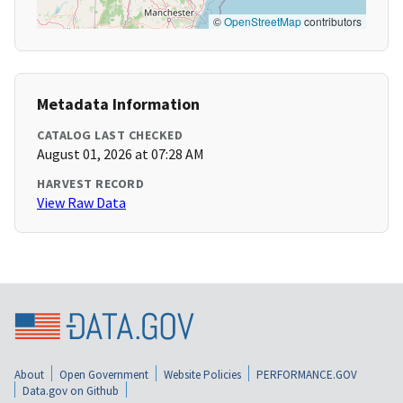
©
OpenStreetMap
contributors
Metadata Information
CATALOG LAST CHECKED
August 01, 2026 at 07:28 AM
HARVEST RECORD
View Raw Data
About
Open Government
Website Policies
PERFORMANCE.GOV
Data.gov on Github