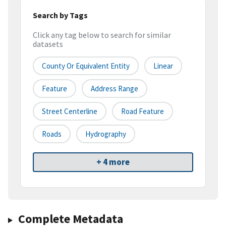
Search by Tags
Click any tag below to search for similar
datasets
County Or Equivalent Entity
Linear
Feature
Address Range
Street Centerline
Road Feature
Roads
Hydrography
+ 4 more
Complete Metadata