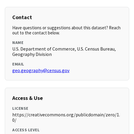
Contact
Have questions or suggestions about this dataset? Reach
out to the contact below.
NAME
U.S. Department of Commerce, U.S. Census Bureau,
Geography Division
EMAIL
geo.geography@census.gov
Access & Use
LICENSE
https://creativecommons.org/publicdomain/zero/1.
0/
ACCESS LEVEL