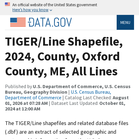
An official website of the United States government
Here’s how you know
MENU
TIGER/Line Shapefile,
2024, County, Oxford
County, ME, All Lines
Published by
U.S. Department of Commerce, U.S. Census
Bureau, Geography Division
|
U.S. Census Bureau,
Department of Commerce
| Catalog Last Checked:
August
01, 2026 at 07:28 AM
| Dataset Last Updated:
October 01,
2024 at 12:00 AM
The TIGER/Line shapefiles and related database files
(.dbf) are an extract of selected geographic and