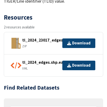
TIGER/Line identifier (TLID) value.
Resources
2 resources available
tl_2024_23017_edges.zip
Download
ZIP
tl_2024_edges.shp.ea.iso.xml
Download
XML
Find Related Datasets