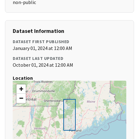
non-public
Dataset Information
DATASET FIRST PUBLISHED
January 01, 2024 at 12:00 AM
DATASET LAST UPDATED
October 01, 2024 at 12:00 AM
Location
+
−