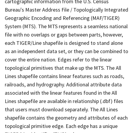
cartographic information from the U.S. Census
Bureau's Master Address File / Topologically Integrated
Geographic Encoding and Referencing (MAF/TIGER)
System (MTS). The MTS represents a seamless national
file with no overlaps or gaps between parts, however,
each TIGER/Line shapefile is designed to stand alone
as an independent data set, or they can be combined to
cover the entire nation. Edges refer to the linear
topological primitives that make up the MTS. The All
Lines shapefile contains linear features such as roads,
railroads, and hydrography. Additional attribute data
associated with the linear features found in the All
Lines shapefile are available in relationship (.dbf) files
that users must download separately. The All Lines
shapefile contains the geometry and attributes of each
topological primitive edge. Each edge has a unique