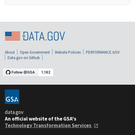
About
Open Government
Website Policies
PERFORMANCE.GOV
Data.gov on Github
data.gov
An official website of the GSA's
Technology Transformation Services