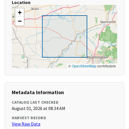
Location
+
−
©
OpenStreetMap
contributors
Metadata Information
CATALOG LAST CHECKED
August 01, 2026 at 08:34 AM
HARVEST RECORD
View Raw Data