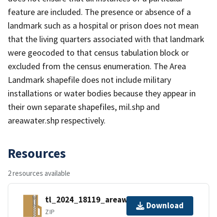
feature are included. The presence or absence of a
landmark such as a hospital or prison does not mean
that the living quarters associated with that landmark
were geocoded to that census tabulation block or
excluded from the census enumeration. The Area
Landmark shapefile does not include military
installations or water bodies because they appear in
their own separate shapefiles, mil.shp and
areawater.shp respectively.
Resources
2 resources available
tl_2024_18119_areawater.zip
Download
ZIP