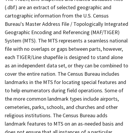
(.dbf) are an extract of selected geographic and
cartographic information from the U.S. Census
Bureau's Master Address File / Topologically Integrated
Geographic Encoding and Referencing (MAF/TIGER)
System (MTS). The MTS represents a seamless national
file with no overlaps or gaps between parts, however,
each TIGER/Line shapefile is designed to stand alone
as an independent data set, or they can be combined to
cover the entire nation. The Census Bureau includes
landmarks in the MTS for locating special features and
to help enumerators during field operations. Some of
the more common landmark types include airports,
cemeteries, parks, schools, and churches and other
religious institutions. The Census Bureau adds
landmark features to MTS on an as-needed basis and
does not ensure that all instances of a particular