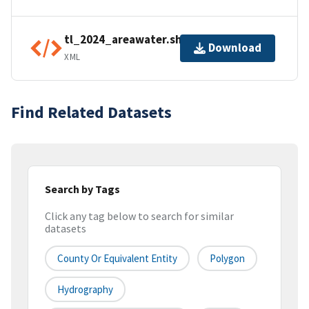
tl_2024_areawater.shp.ea.iso.xml
Download
XML
Find Related Datasets
Search by Tags
Click any tag below to search for similar
datasets
County Or Equivalent Entity
Polygon
Hydrography