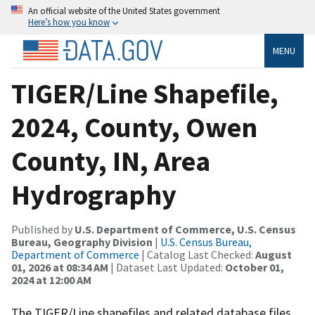
An official website of the United States government
Here’s how you know
MENU
TIGER/Line Shapefile,
2024, County, Owen
County, IN, Area
Hydrography
Published by
U.S. Department of Commerce, U.S. Census
Bureau, Geography Division
|
U.S. Census Bureau,
Department of Commerce
| Catalog Last Checked:
August
01, 2026 at 08:34 AM
| Dataset Last Updated:
October 01,
2024 at 12:00 AM
The TIGER/Line shapefiles and related database files