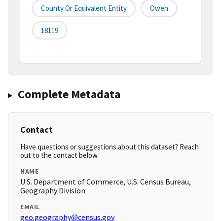
County Or Equivalent Entity
Owen
18119
Complete Metadata
Contact
Have questions or suggestions about this dataset? Reach
out to the contact below.
NAME
U.S. Department of Commerce, U.S. Census Bureau,
Geography Division
EMAIL
geo.geography@census.gov