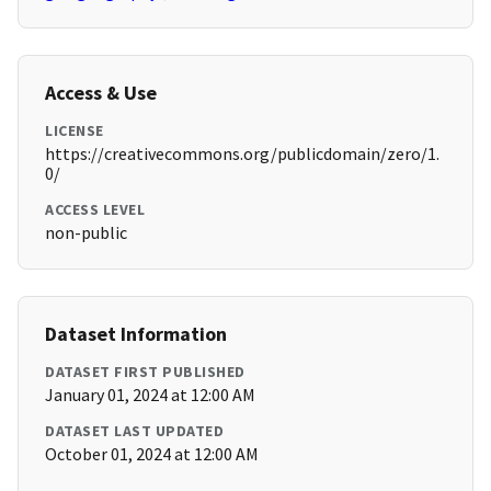
Access & Use
LICENSE
https://creativecommons.org/publicdomain/zero/1.
0/
ACCESS LEVEL
non-public
Dataset Information
DATASET FIRST PUBLISHED
January 01, 2024 at 12:00 AM
DATASET LAST UPDATED
October 01, 2024 at 12:00 AM