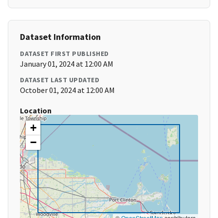
Dataset Information
DATASET FIRST PUBLISHED
January 01, 2024 at 12:00 AM
DATASET LAST UPDATED
October 01, 2024 at 12:00 AM
Location
+
−
©
OpenStreetMap
contributors