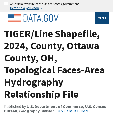
An official website of the United States government
Here’s how you know
MENU
TIGER/Line Shapefile,
2024, County, Ottawa
County, OH,
Topological Faces-Area
Hydrography
Relationship File
Published by
U.S. Department of Commerce, U.S. Census
Bureau, Geography Division
|
U.S. Census Bureau,