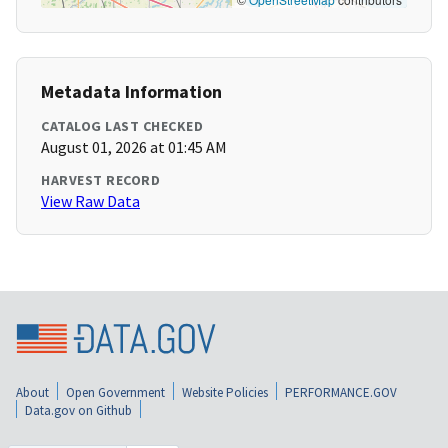
Metadata Information
CATALOG LAST CHECKED
August 01, 2026 at 01:45 AM
HARVEST RECORD
View Raw Data
About
Open Government
Website Policies
PERFORMANCE.GOV
Data.gov on Github