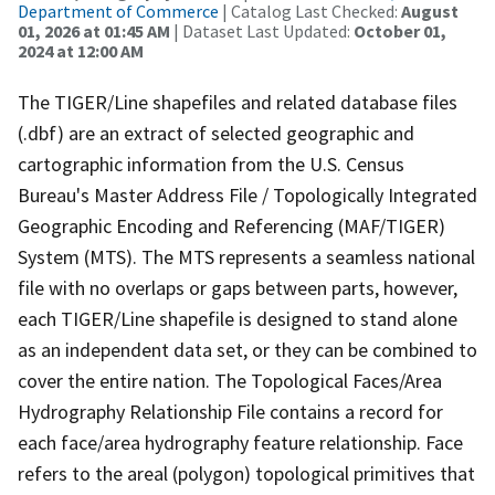
Department of Commerce
| Catalog Last Checked:
August
01, 2026 at 01:45 AM
| Dataset Last Updated:
October 01,
2024 at 12:00 AM
The TIGER/Line shapefiles and related database files
(.dbf) are an extract of selected geographic and
cartographic information from the U.S. Census
Bureau's Master Address File / Topologically Integrated
Geographic Encoding and Referencing (MAF/TIGER)
System (MTS). The MTS represents a seamless national
file with no overlaps or gaps between parts, however,
each TIGER/Line shapefile is designed to stand alone
as an independent data set, or they can be combined to
cover the entire nation. The Topological Faces/Area
Hydrography Relationship File contains a record for
each face/area hydrography feature relationship. Face
refers to the areal (polygon) topological primitives that