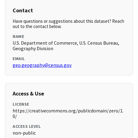
Contact
Have questions or suggestions about this dataset? Reach
out to the contact below.
NAME
U.S. Department of Commerce, U.S. Census Bureau,
Geography Division
EMAIL
geo.geography@census.gov
Access & Use
LICENSE
https://creativecommons.org/publicdomain/zero/1.
0/
ACCESS LEVEL
non-public