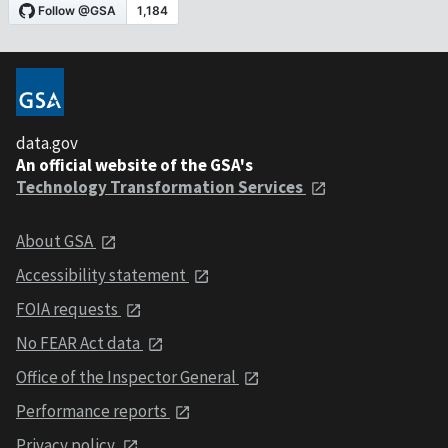
data.gov
An official website of the GSA's
Technology Transformation Services
About GSA
Accessibility statement
FOIA requests
No FEAR Act data
Office of the Inspector General
Performance reports
Privacy policy