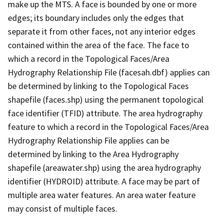
make up the MTS. A face is bounded by one or more
edges; its boundary includes only the edges that
separate it from other faces, not any interior edges
contained within the area of the face. The face to
which a record in the Topological Faces/Area
Hydrography Relationship File (facesah.dbf) applies can
be determined by linking to the Topological Faces
shapefile (faces.shp) using the permanent topological
face identifier (TFID) attribute. The area hydrography
feature to which a record in the Topological Faces/Area
Hydrography Relationship File applies can be
determined by linking to the Area Hydrography
shapefile (areawater.shp) using the area hydrography
identifier (HYDROID) attribute. A face may be part of
multiple area water features. An area water feature
may consist of multiple faces.