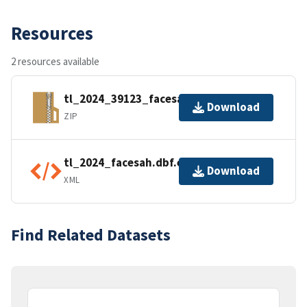
Resources
2 resources available
tl_2024_39123_facesah.zip
Download
ZIP
tl_2024_facesah.dbf.ea.iso.xml
Download
XML
Find Related Datasets