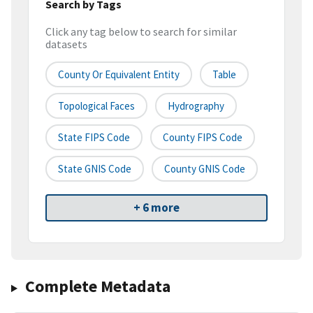
Search by Tags
Click any tag below to search for similar
datasets
County Or Equivalent Entity
Table
Topological Faces
Hydrography
State FIPS Code
County FIPS Code
State GNIS Code
County GNIS Code
+ 6 more
Complete Metadata