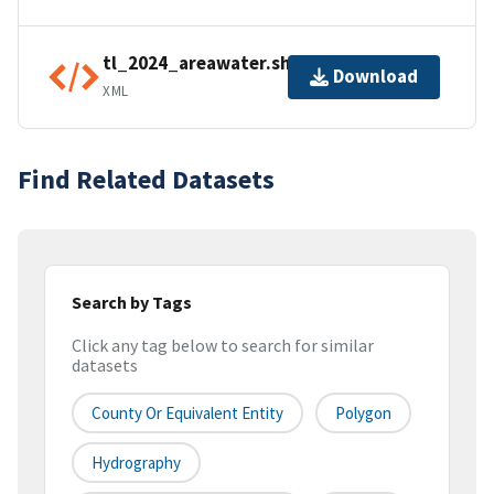
tl_2024_areawater.shp.ea.iso.xml
Download
XML
Find Related Datasets
Search by Tags
Click any tag below to search for similar
datasets
County Or Equivalent Entity
Polygon
Hydrography