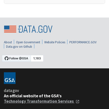
About
Open Government
Website Policies
PERFORMANCE.GOV
Data.gov on Github
data.gov
An official website of the GSA's
Technology Transformation Services