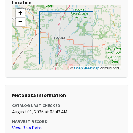
Location
+
−
©
OpenStreetMap
contributors
Metadata Information
CATALOG LAST CHECKED
August 01, 2026 at 08:42 AM
HARVEST RECORD
View Raw Data