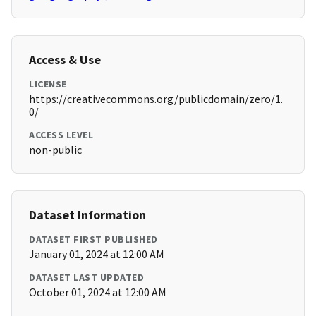
Access & Use
LICENSE
https://creativecommons.org/publicdomain/zero/1.
0/
ACCESS LEVEL
non-public
Dataset Information
DATASET FIRST PUBLISHED
January 01, 2024 at 12:00 AM
DATASET LAST UPDATED
October 01, 2024 at 12:00 AM