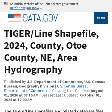
An official website of the United States government
Here’s how you know
MENU
TIGER/Line Shapefile,
2024, County, Otoe
County, NE, Area
Hydrography
Published by
U.S. Department of Commerce, U.S. Census
Bureau, Geography Division
|
U.S. Census Bureau,
Department of Commerce
| Catalog Last Checked:
August
01, 2026 at 08:16 AM
| Dataset Last Updated:
October 01,
2024 at 12:00 AM
The TIGER/Line shapefiles and related database files