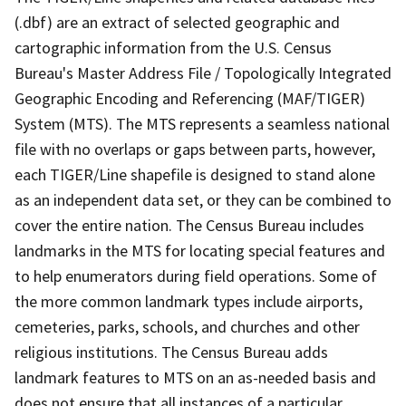
(.dbf) are an extract of selected geographic and
cartographic information from the U.S. Census
Bureau's Master Address File / Topologically Integrated
Geographic Encoding and Referencing (MAF/TIGER)
System (MTS). The MTS represents a seamless national
file with no overlaps or gaps between parts, however,
each TIGER/Line shapefile is designed to stand alone
as an independent data set, or they can be combined to
cover the entire nation. The Census Bureau includes
landmarks in the MTS for locating special features and
to help enumerators during field operations. Some of
the more common landmark types include airports,
cemeteries, parks, schools, and churches and other
religious institutions. The Census Bureau adds
landmark features to MTS on an as-needed basis and
does not ensure that all instances of a particular