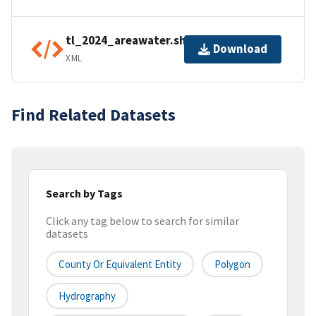
tl_2024_areawater.shp.ea.iso.xml
Download
XML
Find Related Datasets
Search by Tags
Click any tag below to search for similar
datasets
County Or Equivalent Entity
Polygon
Hydrography