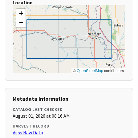
Location
+
−
©
OpenStreetMap
contributors
Metadata Information
CATALOG LAST CHECKED
August 01, 2026 at 08:16 AM
HARVEST RECORD
View Raw Data