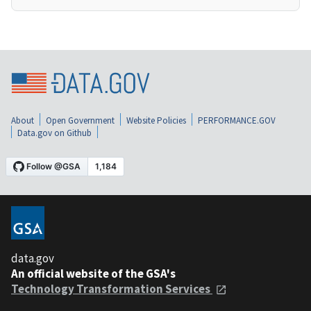
About
Open Government
Website Policies
PERFORMANCE.GOV
Data.gov on Github
data.gov
An official website of the GSA's
Technology Transformation Services