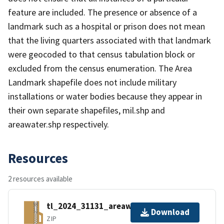
feature are included. The presence or absence of a
landmark such as a hospital or prison does not mean
that the living quarters associated with that landmark
were geocoded to that census tabulation block or
excluded from the census enumeration. The Area
Landmark shapefile does not include military
installations or water bodies because they appear in
their own separate shapefiles, mil.shp and
areawater.shp respectively.
Resources
2 resources available
tl_2024_31131_areawater.zip
Download
ZIP