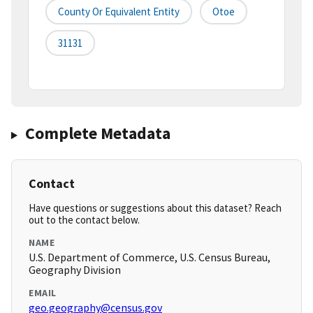
County Or Equivalent Entity
Otoe
31131
Complete Metadata
Contact
Have questions or suggestions about this dataset? Reach
out to the contact below.
NAME
U.S. Department of Commerce, U.S. Census Bureau,
Geography Division
EMAIL
geo.geography@census.gov