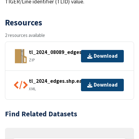
TIGER/Line identifier (TLID) value.
Resources
2 resources available
tl_2024_08089_edges.zip
Download
ZIP
tl_2024_edges.shp.ea.iso.xml
Download
XML
Find Related Datasets