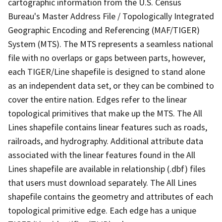
cartographic information from the U.S. Census
Bureau's Master Address File / Topologically Integrated
Geographic Encoding and Referencing (MAF/TIGER)
System (MTS). The MTS represents a seamless national
file with no overlaps or gaps between parts, however,
each TIGER/Line shapefile is designed to stand alone
as an independent data set, or they can be combined to
cover the entire nation. Edges refer to the linear
topological primitives that make up the MTS. The All
Lines shapefile contains linear features such as roads,
railroads, and hydrography. Additional attribute data
associated with the linear features found in the All
Lines shapefile are available in relationship (.dbf) files
that users must download separately. The All Lines
shapefile contains the geometry and attributes of each
topological primitive edge. Each edge has a unique