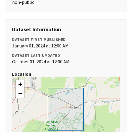
non-public
Dataset Information
DATASET FIRST PUBLISHED
January 01, 2024 at 12:00 AM
DATASET LAST UPDATED
October 01, 2024 at 12:00 AM
Location
+
−