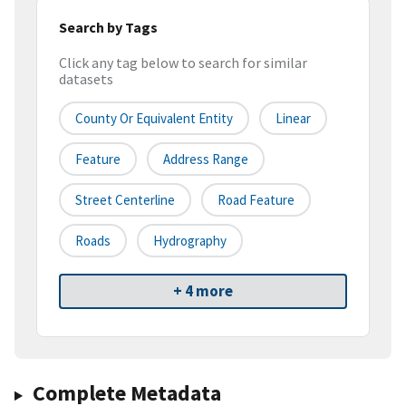
Search by Tags
Click any tag below to search for similar
datasets
County Or Equivalent Entity
Linear
Feature
Address Range
Street Centerline
Road Feature
Roads
Hydrography
+ 4 more
Complete Metadata