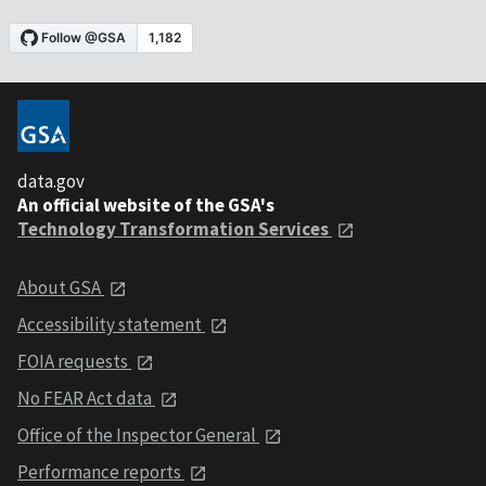
data.gov
An official website of the GSA's
Technology Transformation Services
About GSA
Accessibility statement
FOIA requests
No FEAR Act data
Office of the Inspector General
Performance reports