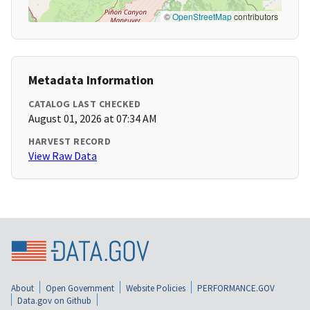
©
OpenStreetMap
contributors
Metadata Information
CATALOG LAST CHECKED
August 01, 2026 at 07:34 AM
HARVEST RECORD
View Raw Data
About
Open Government
Website Policies
PERFORMANCE.GOV
Data.gov on Github