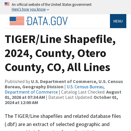
An official website of the United States government
Here’s how you know
MENU
TIGER/Line Shapefile,
2024, County, Otero
County, CO, All Lines
Published by
U.S. Department of Commerce, U.S. Census
Bureau, Geography Division
|
U.S. Census Bureau,
Department of Commerce
| Catalog Last Checked:
August
01, 2026 at 07:34 AM
| Dataset Last Updated:
October 01,
2024 at 12:00 AM
The TIGER/Line shapefiles and related database files
(.dbf) are an extract of selected geographic and