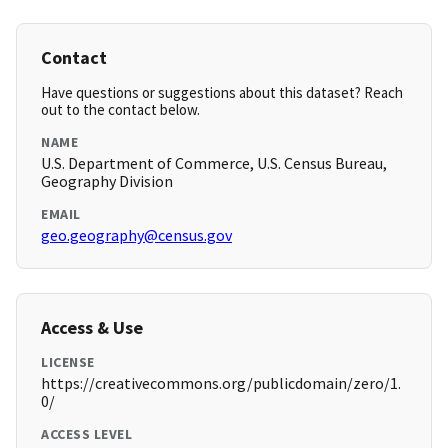
Contact
Have questions or suggestions about this dataset? Reach
out to the contact below.
NAME
U.S. Department of Commerce, U.S. Census Bureau,
Geography Division
EMAIL
geo.geography@census.gov
Access & Use
LICENSE
https://creativecommons.org/publicdomain/zero/1.
0/
ACCESS LEVEL