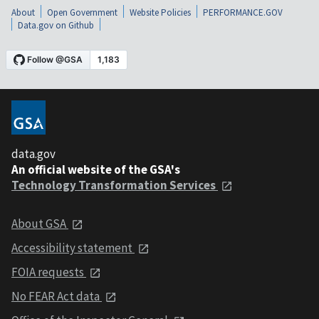
About
Open Government
Website Policies
PERFORMANCE.GOV
Data.gov on Github
data.gov
An official website of the GSA's
Technology Transformation Services
About GSA
Accessibility statement
FOIA requests
No FEAR Act data