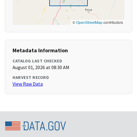
©
OpenStreetMap
contributors
Metadata Information
CATALOG LAST CHECKED
August 01, 2026 at 08:30 AM
HARVEST RECORD
View Raw Data