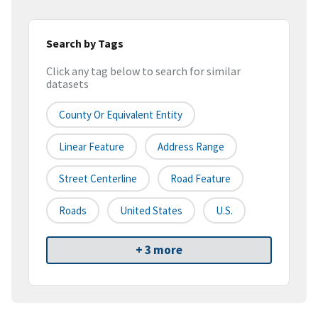
Search by Tags
Click any tag below to search for similar
datasets
County Or Equivalent Entity
Linear Feature
Address Range
Street Centerline
Road Feature
Roads
United States
U.S.
+ 3 more