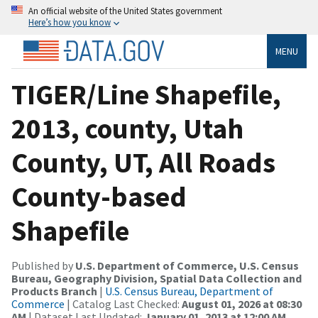
An official website of the United States government
Here’s how you know
MENU
TIGER/Line Shapefile,
2013, county, Utah
County, UT, All Roads
County-based
Shapefile
Published by
U.S. Department of Commerce, U.S. Census
Bureau, Geography Division, Spatial Data Collection and
Products Branch
|
U.S. Census Bureau, Department of
Commerce
| Catalog Last Checked:
August 01, 2026 at 08:30
AM
| Dataset Last Updated:
January 01, 2013 at 12:00 AM