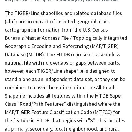
The TIGER/Line shapefiles and related database files
(.dbf) are an extract of selected geographic and
cartographic information from the U.S. Census
Bureau's Master Address File / Topologically Integrated
Geographic Encoding and Referencing (MAF/TIGER)
Database (MTDB). The MTDB represents a seamless
national file with no overlaps or gaps between parts,
however, each TIGER/Line shapefile is designed to
stand alone as an independent data set, or they can be
combined to cover the entire nation. The All Roads
Shapefile includes all features within the MTDB Super
Class "Road/Path Features" distinguished where the
MAF/TIGER Feature Classification Code (MTFCC) for
the feature in MTDB that begins with "S". This includes
all primary, secondary, local neighborhood, and rural