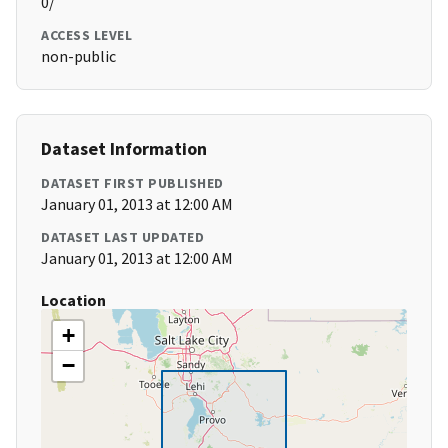
0/
ACCESS LEVEL
non-public
Dataset Information
DATASET FIRST PUBLISHED
January 01, 2013 at 12:00 AM
DATASET LAST UPDATED
January 01, 2013 at 12:00 AM
Location
+
−