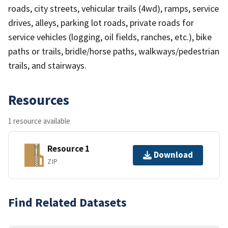
roads, city streets, vehicular trails (4wd), ramps, service
drives, alleys, parking lot roads, private roads for
service vehicles (logging, oil fields, ranches, etc.), bike
paths or trails, bridle/horse paths, walkways/pedestrian
trails, and stairways.
Resources
1 resource available
Resource 1
Download
ZIP
Find Related Datasets