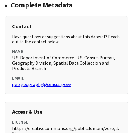
Complete Metadata
Contact
Have questions or suggestions about this dataset? Reach
out to the contact below.
NAME
U.S. Department of Commerce, U.S. Census Bureau,
Geography Division, Spatial Data Collection and
Products Branch
EMAIL
geo.geography@census.govv
Access & Use
LICENSE
https://creativecommons.org/publicdomain/zero/1.