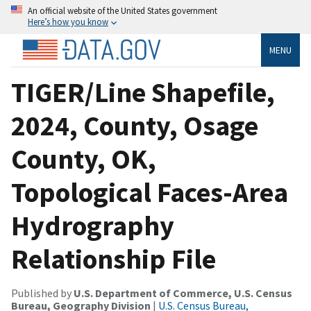
An official website of the United States government
Here’s how you know
MENU
TIGER/Line Shapefile,
2024, County, Osage
County, OK,
Topological Faces-Area
Hydrography
Relationship File
Published by
U.S. Department of Commerce, U.S. Census
Bureau, Geography Division
|
U.S. Census Bureau,