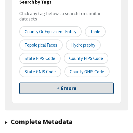
Search by Tags
Click any tag below to search for similar
datasets
County Or Equivalent Entity
Table
Topological Faces
Hydrography
State FIPS Code
County FIPS Code
State GNIS Code
County GNIS Code
+ 6 more
Complete Metadata