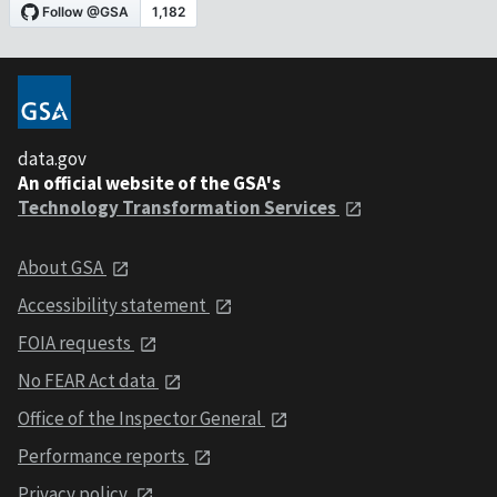
data.gov
An official website of the GSA's
Technology Transformation Services
About GSA
Accessibility statement
FOIA requests
No FEAR Act data
Office of the Inspector General
Performance reports
Privacy policy