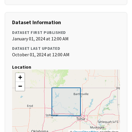
Dataset Information
DATASET FIRST PUBLISHED
January 01, 2024 at 12:00 AM
DATASET LAST UPDATED
October 01, 2024 at 12:00 AM
Location
+
−
©
OpenStreetMap
contributors