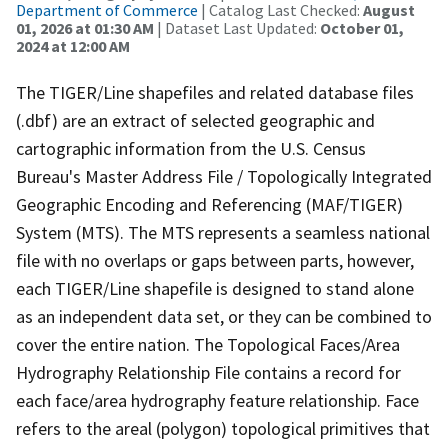
Department of Commerce
| Catalog Last Checked:
August
01, 2026 at 01:30 AM
| Dataset Last Updated:
October 01,
2024 at 12:00 AM
The TIGER/Line shapefiles and related database files
(.dbf) are an extract of selected geographic and
cartographic information from the U.S. Census
Bureau's Master Address File / Topologically Integrated
Geographic Encoding and Referencing (MAF/TIGER)
System (MTS). The MTS represents a seamless national
file with no overlaps or gaps between parts, however,
each TIGER/Line shapefile is designed to stand alone
as an independent data set, or they can be combined to
cover the entire nation. The Topological Faces/Area
Hydrography Relationship File contains a record for
each face/area hydrography feature relationship. Face
refers to the areal (polygon) topological primitives that