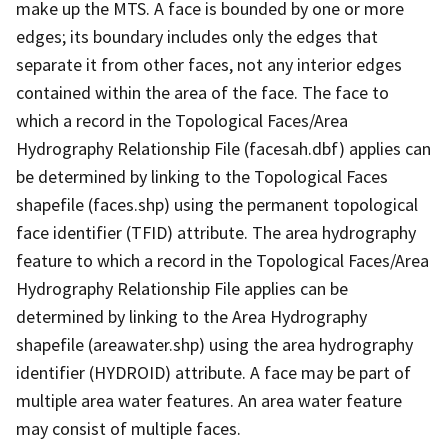
make up the MTS. A face is bounded by one or more
edges; its boundary includes only the edges that
separate it from other faces, not any interior edges
contained within the area of the face. The face to
which a record in the Topological Faces/Area
Hydrography Relationship File (facesah.dbf) applies can
be determined by linking to the Topological Faces
shapefile (faces.shp) using the permanent topological
face identifier (TFID) attribute. The area hydrography
feature to which a record in the Topological Faces/Area
Hydrography Relationship File applies can be
determined by linking to the Area Hydrography
shapefile (areawater.shp) using the area hydrography
identifier (HYDROID) attribute. A face may be part of
multiple area water features. An area water feature
may consist of multiple faces.