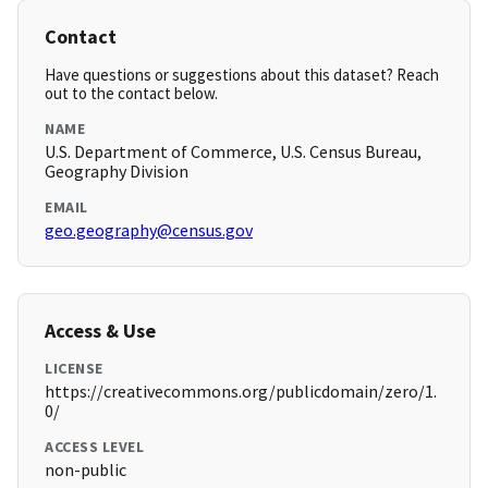
Contact
Have questions or suggestions about this dataset? Reach
out to the contact below.
NAME
U.S. Department of Commerce, U.S. Census Bureau,
Geography Division
EMAIL
geo.geography@census.gov
Access & Use
LICENSE
https://creativecommons.org/publicdomain/zero/1.
0/
ACCESS LEVEL
non-public