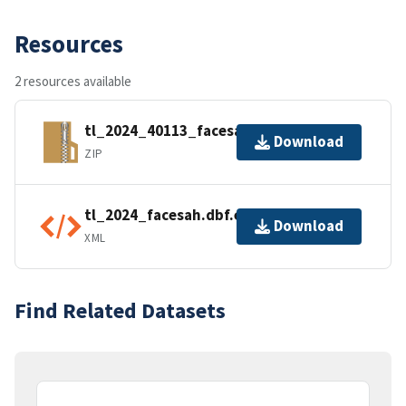
Resources
2 resources available
tl_2024_40113_facesah.zip
Download
ZIP
tl_2024_facesah.dbf.ea.iso.xml
Download
XML
Find Related Datasets