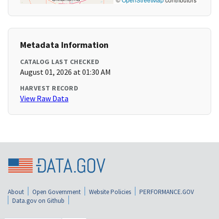
Metadata Information
CATALOG LAST CHECKED
August 01, 2026 at 01:30 AM
HARVEST RECORD
View Raw Data
About
Open Government
Website Policies
PERFORMANCE.GOV
Data.gov on Github