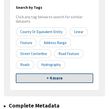
Search by Tags
Click any tag below to search for similar
datasets
County Or Equivalent Entity
Linear
Feature
Address Range
Street Centerline
Road Feature
Roads
Hydrography
+ 4 more
Complete Metadata