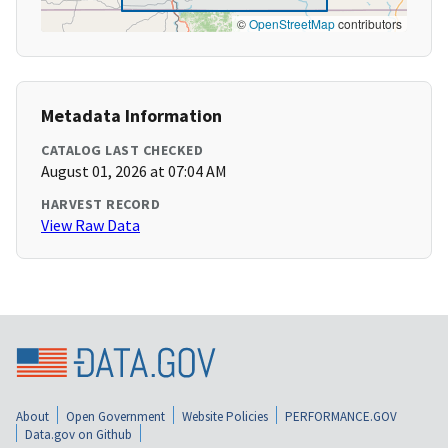
©
OpenStreetMap
contributors
Metadata Information
CATALOG LAST CHECKED
August 01, 2026 at 07:04 AM
HARVEST RECORD
View Raw Data
About
Open Government
Website Policies
PERFORMANCE.GOV
Data.gov on Github