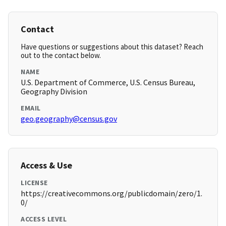
Contact
Have questions or suggestions about this dataset? Reach
out to the contact below.
NAME
U.S. Department of Commerce, U.S. Census Bureau,
Geography Division
EMAIL
geo.geography@census.gov
Access & Use
LICENSE
https://creativecommons.org/publicdomain/zero/1.
0/
ACCESS LEVEL