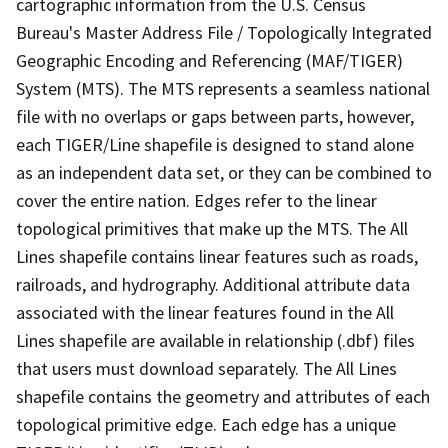
cartographic information from the U.S. Census
Bureau's Master Address File / Topologically Integrated
Geographic Encoding and Referencing (MAF/TIGER)
System (MTS). The MTS represents a seamless national
file with no overlaps or gaps between parts, however,
each TIGER/Line shapefile is designed to stand alone
as an independent data set, or they can be combined to
cover the entire nation. Edges refer to the linear
topological primitives that make up the MTS. The All
Lines shapefile contains linear features such as roads,
railroads, and hydrography. Additional attribute data
associated with the linear features found in the All
Lines shapefile are available in relationship (.dbf) files
that users must download separately. The All Lines
shapefile contains the geometry and attributes of each
topological primitive edge. Each edge has a unique