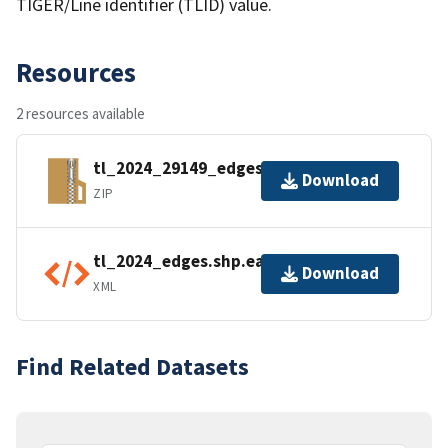
TIGER/Line identifier (TLID) value.
Resources
2 resources available
tl_2024_29149_edges.zip
Download
ZIP
tl_2024_edges.shp.ea.iso.xml
Download
XML
Find Related Datasets