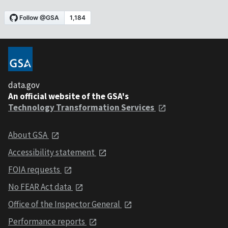
data.gov
An official website of the GSA's
Technology Transformation Services
About GSA
Accessibility statement
FOIA requests
No FEAR Act data
Office of the Inspector General
Performance reports