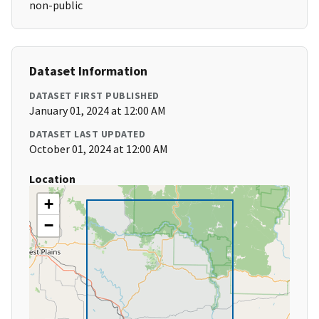
non-public
Dataset Information
DATASET FIRST PUBLISHED
January 01, 2024 at 12:00 AM
DATASET LAST UPDATED
October 01, 2024 at 12:00 AM
Location
+
−