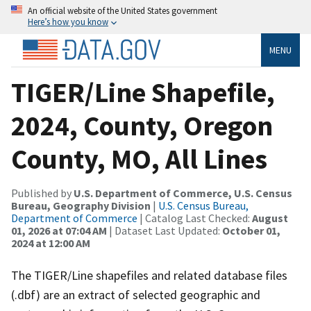
An official website of the United States government
Here’s how you know
MENU
TIGER/Line Shapefile,
2024, County, Oregon
County, MO, All Lines
Published by
U.S. Department of Commerce, U.S. Census
Bureau, Geography Division
|
U.S. Census Bureau,
Department of Commerce
| Catalog Last Checked:
August
01, 2026 at 07:04 AM
| Dataset Last Updated:
October 01,
2024 at 12:00 AM
The TIGER/Line shapefiles and related database files
(.dbf) are an extract of selected geographic and