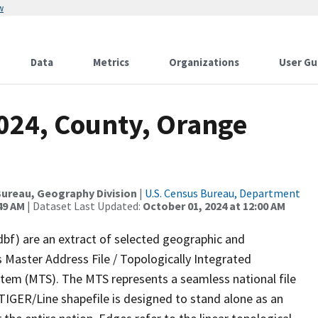
w
Data
Metrics
Organizations
User Gu
2024, County, Orange
ureau, Geography Division
|
U.S. Census Bureau, Department
49 AM
| Dataset Last Updated:
October 01, 2024 at 12:00 AM
dbf) are an extract of selected geographic and
 Master Address File / Topologically Integrated
em (MTS). The MTS represents a seamless national file
TIGER/Line shapefile is designed to stand alone as an