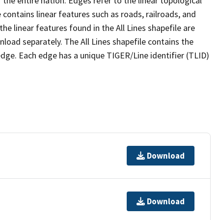
the entire nation. Edges refer to the linear topological
 contains linear features such as roads, railroads, and
he linear features found in the All Lines shapefile are
wnload separately. The All Lines shapefile contains the
edge. Each edge has a unique TIGER/Line identifier (TLID)
Download
Download