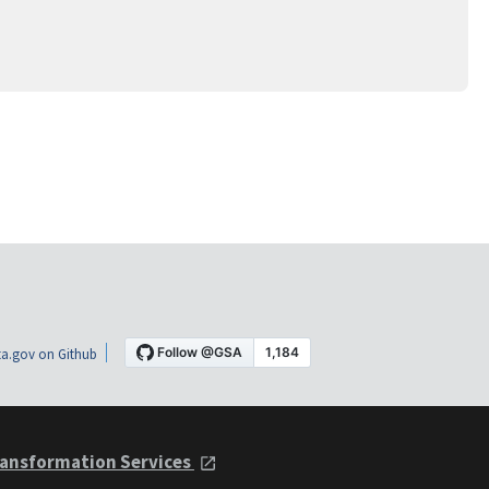
a.gov on Github
ansformation Services