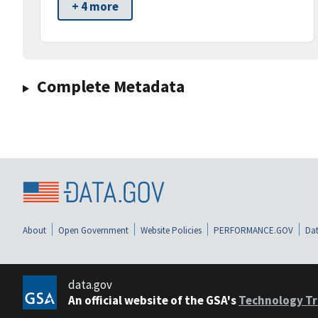
+ 4 more
Complete Metadata
About
Open Government
Website Policies
PERFORMANCE.GOV
Dat
data.gov
An official website of the GSA's
Technology Tr