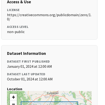
Access & Use
LICENSE
https://creativecommons.org/publicdomain/zero/1.
0/
ACCESS LEVEL
non-public
Dataset Information
DATASET FIRST PUBLISHED
January 01, 2024 at 12:00 AM
DATASET LAST UPDATED
October 01, 2024 at 12:00 AM
Location
+
−