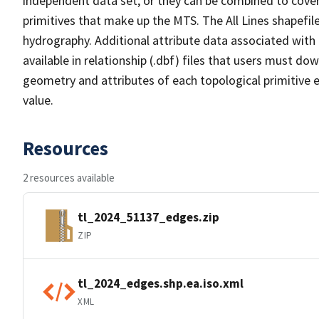
independent data set, or they can be combined to cover 
primitives that make up the MTS. The All Lines shapefile
hydrography. Additional attribute data associated with t
available in relationship (.dbf) files that users must do
geometry and attributes of each topological primitive 
value.
Resources
2 resources available
tl_2024_51137_edges.zip
ZIP
tl_2024_edges.shp.ea.iso.xml
XML