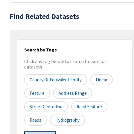
Find Related Datasets
Search by Tags
Click any tag below to search for similar
datasets
County Or Equivalent Entity
Linear
Feature
Address Range
Street Centerline
Road Feature
Roads
Hydrography