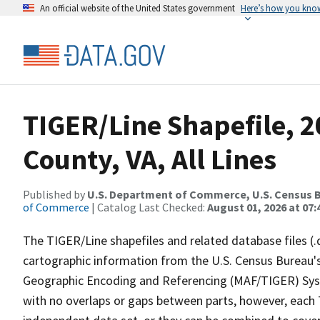
An official website of the United States government
Here’s how you kno
TIGER/Line Shapefile, 
County, VA, All Lines
Published by
U.S. Department of Commerce, U.S. Census B
of Commerce
| Catalog Last Checked:
August 01, 2026 at 07:
The TIGER/Line shapefiles and related database files (.
cartographic information from the U.S. Census Bureau's
Geographic Encoding and Referencing (MAF/TIGER) Syst
with no overlaps or gaps between parts, however, each 