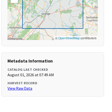
©
OpenStreetMap
contributors
Metadata Information
CATALOG LAST CHECKED
August 01, 2026 at 07:49 AM
HARVEST RECORD
View Raw Data