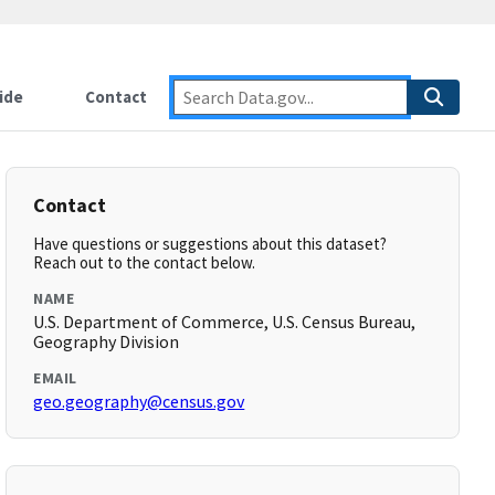
ide
Contact
Contact
Have questions or suggestions about this dataset?
Reach out to the contact below.
NAME
U.S. Department of Commerce, U.S. Census Bureau,
Geography Division
EMAIL
geo.geography@census.gov