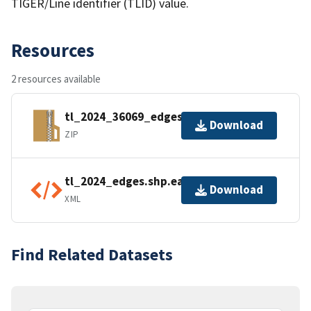
TIGER/Line identifier (TLID) value.
Resources
2 resources available
tl_2024_36069_edges.zip
Download
ZIP
tl_2024_edges.shp.ea.iso.xml
Download
XML
Find Related Datasets