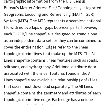
cartographic information from the U.S. Census
Bureau's Master Address File / Topologically Integrated
Geographic Encoding and Referencing (MAF/TIGER)
System (MTS). The MTS represents a seamless national
file with no overlaps or gaps between parts, however,
each TIGER/Line shapefile is designed to stand alone
as an independent data set, or they can be combined to
cover the entire nation. Edges refer to the linear
topological primitives that make up the MTS. The All
Lines shapefile contains linear features such as roads,
railroads, and hydrography. Additional attribute data
associated with the linear features found in the All
Lines shapefile are available in relationship (.dbf) files
that users must download separately. The All Lines
shapefile contains the geometry and attributes of each
topological primitive edge. Each edge has a unique