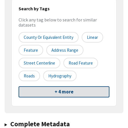
Search by Tags
Click any tag below to search for similar
datasets
County Or Equivalent Entity
Linear
Feature
Address Range
Street Centerline
Road Feature
Roads
Hydrography
+ 4 more
Complete Metadata