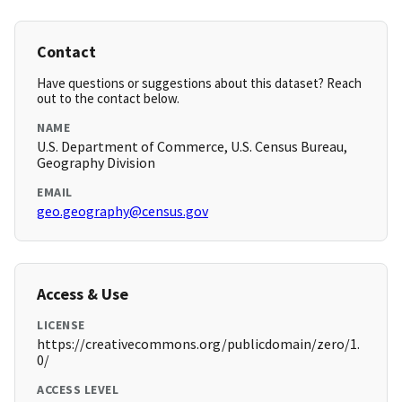
Contact
Have questions or suggestions about this dataset? Reach
out to the contact below.
NAME
U.S. Department of Commerce, U.S. Census Bureau,
Geography Division
EMAIL
geo.geography@census.gov
Access & Use
LICENSE
https://creativecommons.org/publicdomain/zero/1.
0/
ACCESS LEVEL