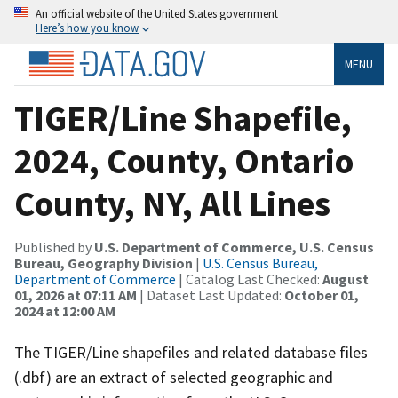
An official website of the United States government
Here’s how you know
MENU
TIGER/Line Shapefile,
2024, County, Ontario
County, NY, All Lines
Published by
U.S. Department of Commerce, U.S. Census
Bureau, Geography Division
|
U.S. Census Bureau,
Department of Commerce
| Catalog Last Checked:
August
01, 2026 at 07:11 AM
| Dataset Last Updated:
October 01,
2024 at 12:00 AM
The TIGER/Line shapefiles and related database files
(.dbf) are an extract of selected geographic and