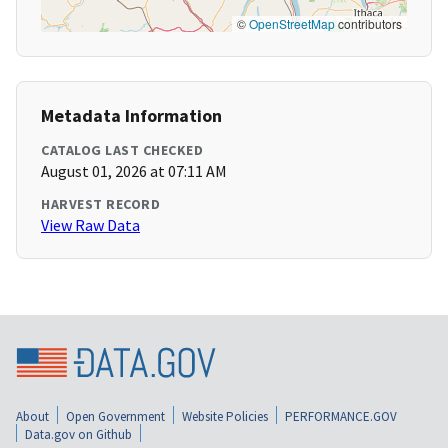
©
OpenStreetMap
contributors
Metadata Information
CATALOG LAST CHECKED
August 01, 2026 at 07:11 AM
HARVEST RECORD
View Raw Data
About
Open Government
Website Policies
PERFORMANCE.GOV
Data.gov on Github