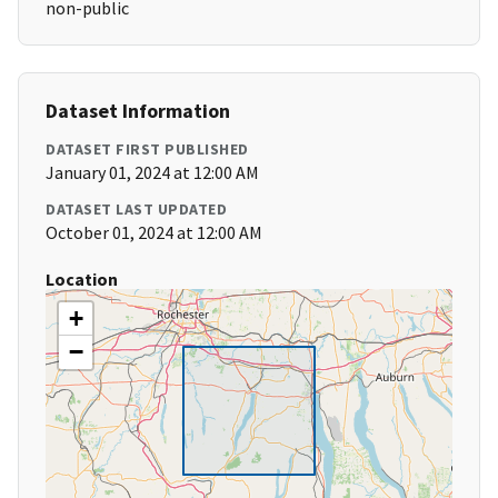
non-public
Dataset Information
DATASET FIRST PUBLISHED
January 01, 2024 at 12:00 AM
DATASET LAST UPDATED
October 01, 2024 at 12:00 AM
Location
+
−