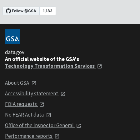
data.gov
An official website of the GSA's
Technology Transformation Services
About GSA
Accessibility statement
FOIA requests
No FEAR Act data
Office of the Inspector General
Performance reports