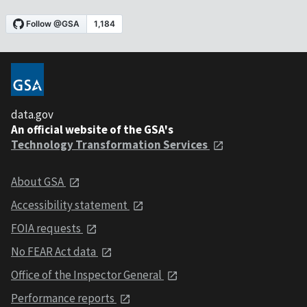
data.gov
An official website of the GSA's
Technology Transformation Services
About GSA
Accessibility statement
FOIA requests
No FEAR Act data
Office of the Inspector General
Performance reports