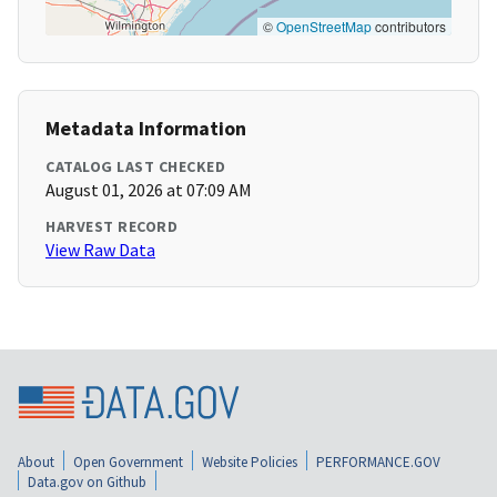
©
OpenStreetMap
contributors
Metadata Information
CATALOG LAST CHECKED
August 01, 2026 at 07:09 AM
HARVEST RECORD
View Raw Data
About
Open Government
Website Policies
PERFORMANCE.GOV
Data.gov on Github