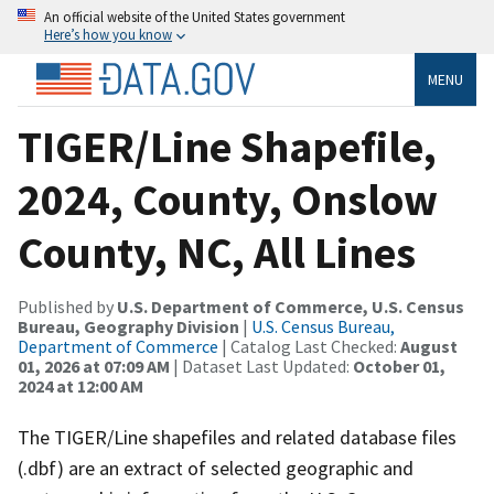
An official website of the United States government
Here’s how you know
MENU
TIGER/Line Shapefile,
2024, County, Onslow
County, NC, All Lines
Published by
U.S. Department of Commerce, U.S. Census
Bureau, Geography Division
|
U.S. Census Bureau,
Department of Commerce
| Catalog Last Checked:
August
01, 2026 at 07:09 AM
| Dataset Last Updated:
October 01,
2024 at 12:00 AM
The TIGER/Line shapefiles and related database files
(.dbf) are an extract of selected geographic and