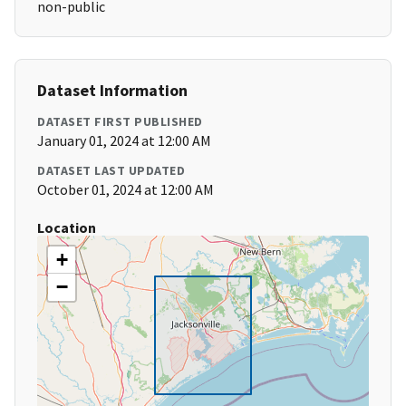
non-public
Dataset Information
DATASET FIRST PUBLISHED
January 01, 2024 at 12:00 AM
DATASET LAST UPDATED
October 01, 2024 at 12:00 AM
Location
+
−