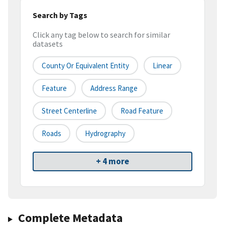
Search by Tags
Click any tag below to search for similar
datasets
County Or Equivalent Entity
Linear
Feature
Address Range
Street Centerline
Road Feature
Roads
Hydrography
+ 4 more
Complete Metadata