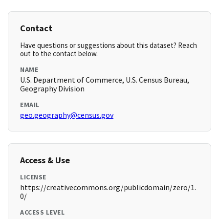
Contact
Have questions or suggestions about this dataset? Reach
out to the contact below.
NAME
U.S. Department of Commerce, U.S. Census Bureau,
Geography Division
EMAIL
geo.geography@census.gov
Access & Use
LICENSE
https://creativecommons.org/publicdomain/zero/1.
0/
ACCESS LEVEL