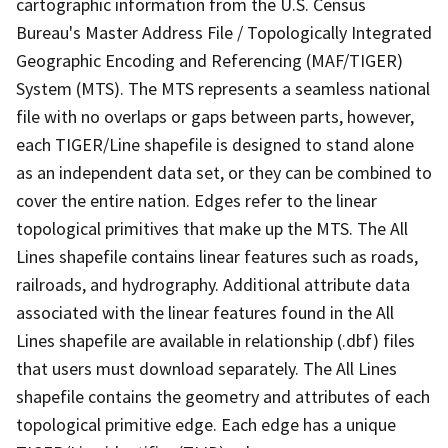
cartographic information from the U.S. Census
Bureau's Master Address File / Topologically Integrated
Geographic Encoding and Referencing (MAF/TIGER)
System (MTS). The MTS represents a seamless national
file with no overlaps or gaps between parts, however,
each TIGER/Line shapefile is designed to stand alone
as an independent data set, or they can be combined to
cover the entire nation. Edges refer to the linear
topological primitives that make up the MTS. The All
Lines shapefile contains linear features such as roads,
railroads, and hydrography. Additional attribute data
associated with the linear features found in the All
Lines shapefile are available in relationship (.dbf) files
that users must download separately. The All Lines
shapefile contains the geometry and attributes of each
topological primitive edge. Each edge has a unique