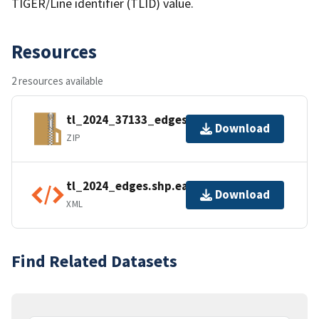
TIGER/Line identifier (TLID) value.
Resources
2 resources available
tl_2024_37133_edges.zip
Download
ZIP
tl_2024_edges.shp.ea.iso.xml
Download
XML
Find Related Datasets