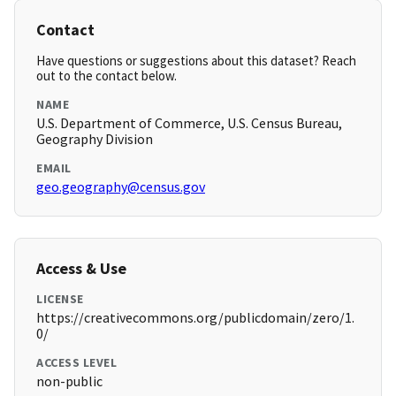
Contact
Have questions or suggestions about this dataset? Reach
out to the contact below.
NAME
U.S. Department of Commerce, U.S. Census Bureau,
Geography Division
EMAIL
geo.geography@census.gov
Access & Use
LICENSE
https://creativecommons.org/publicdomain/zero/1.
0/
ACCESS LEVEL
non-public