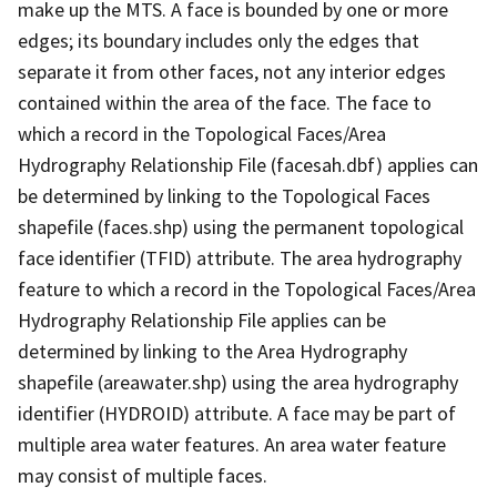
make up the MTS. A face is bounded by one or more
edges; its boundary includes only the edges that
separate it from other faces, not any interior edges
contained within the area of the face. The face to
which a record in the Topological Faces/Area
Hydrography Relationship File (facesah.dbf) applies can
be determined by linking to the Topological Faces
shapefile (faces.shp) using the permanent topological
face identifier (TFID) attribute. The area hydrography
feature to which a record in the Topological Faces/Area
Hydrography Relationship File applies can be
determined by linking to the Area Hydrography
shapefile (areawater.shp) using the area hydrography
identifier (HYDROID) attribute. A face may be part of
multiple area water features. An area water feature
may consist of multiple faces.