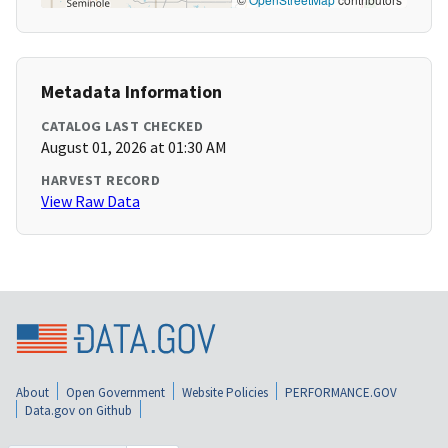
Metadata Information
CATALOG LAST CHECKED
August 01, 2026 at 01:30 AM
HARVEST RECORD
View Raw Data
About
Open Government
Website Policies
PERFORMANCE.GOV
Data.gov on Github