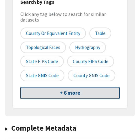
Search by Tags
Click any tag below to search for similar
datasets
County Or Equivalent Entity
Table
Topological Faces
Hydrography
State FIPS Code
County FIPS Code
State GNIS Code
County GNIS Code
+ 6 more
Complete Metadata