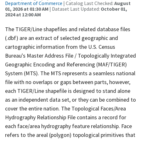
Department of Commerce
| Catalog Last Checked:
August
01, 2026 at 01:30 AM
| Dataset Last Updated:
October 01,
2024 at 12:00 AM
The TIGER/Line shapefiles and related database files
(.dbf) are an extract of selected geographic and
cartographic information from the U.S. Census
Bureau's Master Address File / Topologically Integrated
Geographic Encoding and Referencing (MAF/TIGER)
System (MTS). The MTS represents a seamless national
file with no overlaps or gaps between parts, however,
each TIGER/Line shapefile is designed to stand alone
as an independent data set, or they can be combined to
cover the entire nation. The Topological Faces/Area
Hydrography Relationship File contains a record for
each face/area hydrography feature relationship. Face
refers to the areal (polygon) topological primitives that