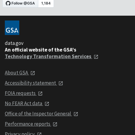
data.gov
An official website of the GSA's
Technology Transformation Services
About GSA
Accessibility statement
FOIA requests
No FEAR Act data
Office of the Inspector General
Performance reports
Privacy policy