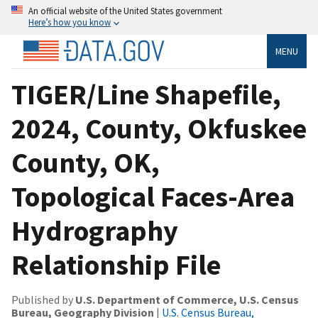
An official website of the United States government
Here’s how you know
MENU
TIGER/Line Shapefile,
2024, County, Okfuskee
County, OK,
Topological Faces-Area
Hydrography
Relationship File
Published by
U.S. Department of Commerce, U.S. Census
Bureau, Geography Division
|
U.S. Census Bureau,