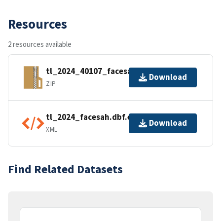
Resources
2 resources available
tl_2024_40107_facesah.zip
Download
ZIP
tl_2024_facesah.dbf.ea.iso.xml
Download
XML
Find Related Datasets