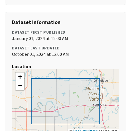
Dataset Information
DATASET FIRST PUBLISHED
January 01, 2024 at 12:00 AM
DATASET LAST UPDATED
October 01, 2024 at 12:00 AM
Location
+
−
©
OpenStreetMap
contributors