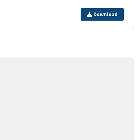
Download