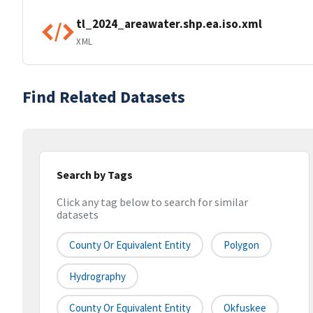
tl_2024_areawater.shp.ea.iso.xml
XML
Find Related Datasets
Search by Tags
Click any tag below to search for similar
datasets
County Or Equivalent Entity
Polygon
Hydrography
County Or Equivalent Entity
Okfuskee