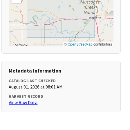
©
OpenStreetMap
contributors
Metadata Information
CATALOG LAST CHECKED
August 01, 2026 at 08:01 AM
HARVEST RECORD
View Raw Data