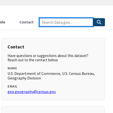
ide
Contact
Contact
Have questions or suggestions about this dataset?
Reach out to the contact below.
NAME
U.S. Department of Commerce, U.S. Census Bureau,
Geography Division
EMAIL
geo.geography@census.gov