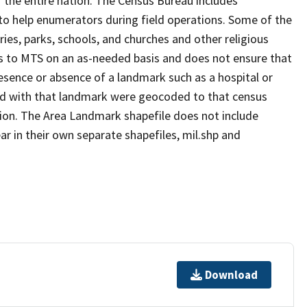
 the entire nation. The Census Bureau includes
 to help enumerators during field operations. Some of the
s, parks, schools, and churches and other religious
s to MTS on an as-needed basis and does not ensure that
presence or absence of a landmark such as a hospital or
ted with that landmark were geocoded to that census
ion. The Area Landmark shapefile does not include
ar in their own separate shapefiles, mil.shp and
Download