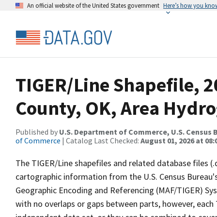
An official website of the United States government
Here’s how you kno
TIGER/Line Shapefile, 
County, OK, Area Hydr
Published by
U.S. Department of Commerce, U.S. Census B
of Commerce
| Catalog Last Checked:
August 01, 2026 at 08:
The TIGER/Line shapefiles and related database files (.
cartographic information from the U.S. Census Bureau's
Geographic Encoding and Referencing (MAF/TIGER) Syst
with no overlaps or gaps between parts, however, each 