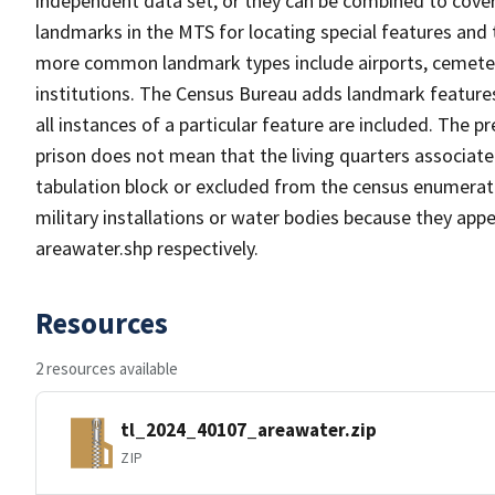
independent data set, or they can be combined to cover
landmarks in the MTS for locating special features and
more common landmark types include airports, cemeterie
institutions. The Census Bureau adds landmark feature
all instances of a particular feature are included. The 
prison does not mean that the living quarters associa
tabulation block or excluded from the census enumerat
military installations or water bodies because they appe
areawater.shp respectively.
Resources
2 resources available
tl_2024_40107_areawater.zip
ZIP