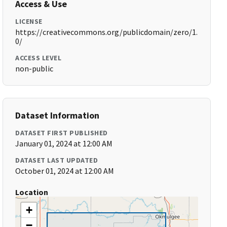
Access & Use
LICENSE
https://creativecommons.org/publicdomain/zero/1.
0/
ACCESS LEVEL
non-public
Dataset Information
DATASET FIRST PUBLISHED
January 01, 2024 at 12:00 AM
DATASET LAST UPDATED
October 01, 2024 at 12:00 AM
Location
+
−