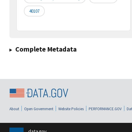
40107
Complete Metadata
About
Open Government
Website Policies
PERFORMANCE.GOV
Dat
data.gov