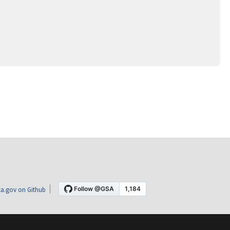
a.gov on Github