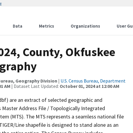
w
Data
Metrics
Organizations
User Gu
2024, County, Okfuskee
ography
ureau, Geography Division
|
U.S. Census Bureau, Department
01 AM
| Dataset Last Updated:
October 01, 2024 at 12:00 AM
dbf) are an extract of selected geographic and
 Master Address File / Topologically Integrated
em (MTS). The MTS represents a seamless national file
TIGER/Line shapefile is designed to stand alone as an