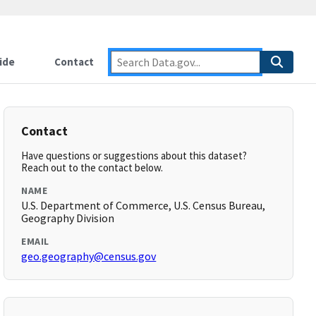
ide
Contact
Contact
Have questions or suggestions about this dataset?
Reach out to the contact below.
NAME
U.S. Department of Commerce, U.S. Census Bureau,
Geography Division
EMAIL
geo.geography@census.gov