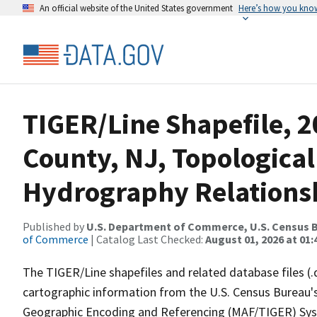
An official website of the United States government
Here’s how you kno
TIGER/Line Shapefile, 
County, NJ, Topological
Hydrography Relationsh
Published by
U.S. Department of Commerce, U.S. Census B
of Commerce
| Catalog Last Checked:
August 01, 2026 at 01:
The TIGER/Line shapefiles and related database files (.
cartographic information from the U.S. Census Bureau's
Geographic Encoding and Referencing (MAF/TIGER) Syst