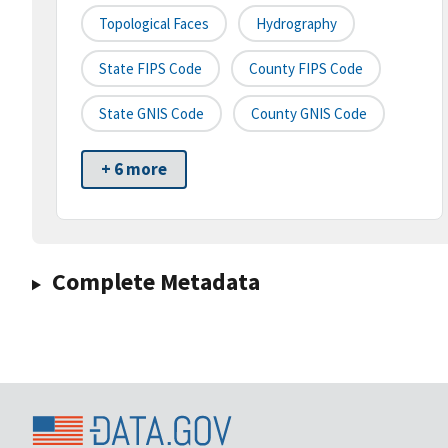
Topological Faces
Hydrography
State FIPS Code
County FIPS Code
State GNIS Code
County GNIS Code
+ 6 more
Complete Metadata