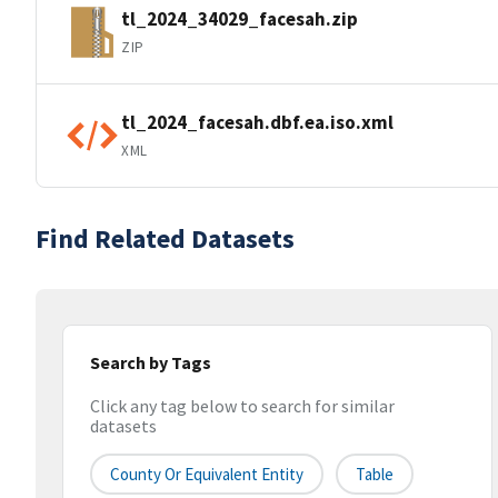
tl_2024_34029_facesah.zip
ZIP
tl_2024_facesah.dbf.ea.iso.xml
XML
Find Related Datasets
Search by Tags
Click any tag below to search for similar
datasets
County Or Equivalent Entity
Table