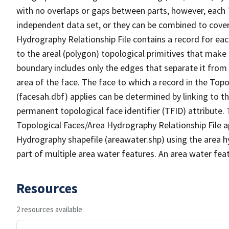
with no overlaps or gaps between parts, however, each 
independent data set, or they can be combined to cover
Hydrography Relationship File contains a record for eac
to the areal (polygon) topological primitives that make
boundary includes only the edges that separate it from 
area of the face. The face to which a record in the Top
(facesah.dbf) applies can be determined by linking to th
permanent topological face identifier (TFID) attribute.
Topological Faces/Area Hydrography Relationship File ap
Hydrography shapefile (areawater.shp) using the area h
part of multiple area water features. An area water fea
Resources
2 resources available