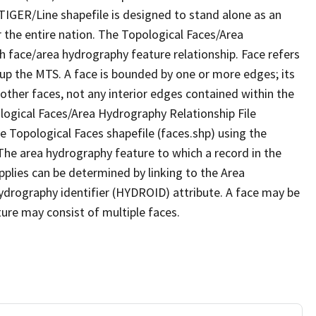
TIGER/Line shapefile is designed to stand alone as an
 the entire nation. The Topological Faces/Area
h face/area hydrography feature relationship. Face refers
 up the MTS. A face is bounded by one or more edges; its
other faces, not any interior edges contained within the
ological Faces/Area Hydrography Relationship File
e Topological Faces shapefile (faces.shp) using the
 The area hydrography feature to which a record in the
plies can be determined by linking to the Area
ydrography identifier (HYDROID) attribute. A face may be
ture may consist of multiple faces.