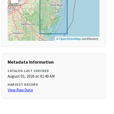
©
OpenStreetMap
contributors
Metadata Information
CATALOG LAST CHECKED
August 01, 2026 at 01:40 AM
HARVEST RECORD
View Raw Data