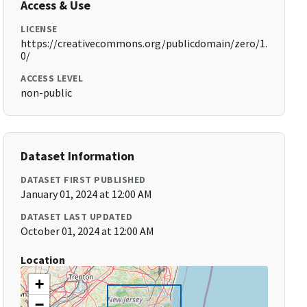
Access & Use
LICENSE
https://creativecommons.org/publicdomain/zero/1.
0/
ACCESS LEVEL
non-public
Dataset Information
DATASET FIRST PUBLISHED
January 01, 2024 at 12:00 AM
DATASET LAST UPDATED
October 01, 2024 at 12:00 AM
Location
+
−