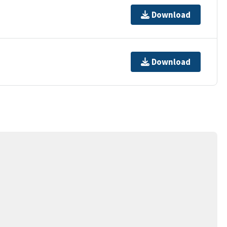
Download
Download