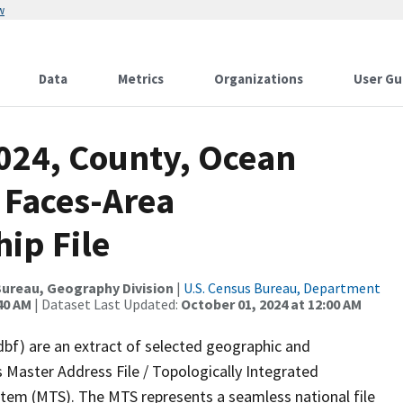
w
Data
Metrics
Organizations
User Gu
2024, County, Ocean
 Faces-Area
ip File
ureau, Geography Division
|
U.S. Census Bureau, Department
40 AM
| Dataset Last Updated:
October 01, 2024 at 12:00 AM
dbf) are an extract of selected geographic and
 Master Address File / Topologically Integrated
em (MTS). The MTS represents a seamless national file